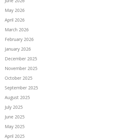
June 2026
May 2026
April 2026
March 2026
February 2026
January 2026
December 2025
November 2025
October 2025
September 2025
August 2025
July 2025
June 2025
May 2025
April 2025