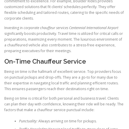
commitment to excellence. For example, Boulder Rides provides
customized solutions that fit clients’ schedules perfectly. They offer
flexible scheduling and tailored routes, catering to the specific needs of
corporate clients.
Investing in
corporate chauffeur services Centennial International Airport
significantly boosts productivity. Travel time is utilized for critical calls or
preparations, maximizing every moment. The luxurious environment of
a chauffeured vehicle also contributes to a stress-free experience,
preparing executives for their meetings.
On-Time Chauffeur Service
Being on time is the hallmark of excellent service. Top providers focus
on punctual pickups and drop-offs. They are a go-to for many due to
their expertise in navigating local traffic and planning efficient routes.
This ensures passengers reach their destinations right on time.
Being on time is critical for both personal and business travel. Clients
can plan their day with confidence, knowing their ride will be ready. The
factors that make a chauffeur service punctual include:
Punctuality:
Always arriving on time for pickups.