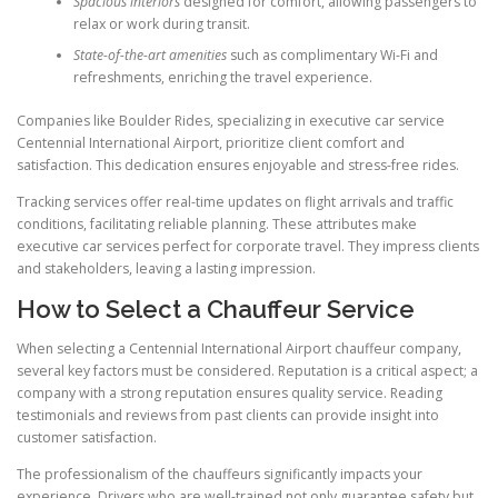
Spacious interiors
designed for comfort, allowing passengers to
relax or work during transit.
State-of-the-art amenities
such as complimentary Wi-Fi and
refreshments, enriching the travel experience.
Companies like Boulder Rides, specializing in executive car service
Centennial International Airport, prioritize client comfort and
satisfaction. This dedication ensures enjoyable and stress-free rides.
Tracking services offer real-time updates on flight arrivals and traffic
conditions, facilitating reliable planning. These attributes make
executive car services perfect for corporate travel. They impress clients
and stakeholders, leaving a lasting impression.
How to Select a Chauffeur Service
When selecting a Centennial International Airport chauffeur company,
several key factors must be considered. Reputation is a critical aspect; a
company with a strong reputation ensures quality service. Reading
testimonials and reviews from past clients can provide insight into
customer satisfaction.
The professionalism of the chauffeurs significantly impacts your
experience. Drivers who are well-trained not only guarantee safety but