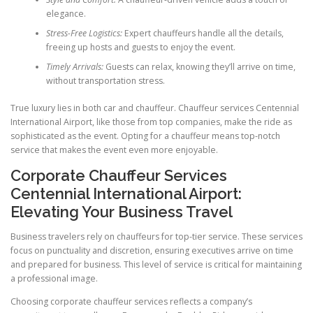
elegance.
Stress-Free Logistics:
Expert chauffeurs handle all the details,
freeing up hosts and guests to enjoy the event.
Timely Arrivals:
Guests can relax, knowing they’ll arrive on time,
without transportation stress.
True luxury lies in both car and chauffeur. Chauffeur services Centennial
International Airport, like those from top companies, make the ride as
sophisticated as the event. Opting for a chauffeur means top-notch
service that makes the event even more enjoyable.
Corporate Chauffeur Services
Centennial International Airport:
Elevating Your Business Travel
Business travelers rely on chauffeurs for top-tier service. These services
focus on punctuality and discretion, ensuring executives arrive on time
and prepared for business. This level of service is critical for maintaining
a professional image.
Choosing corporate chauffeur services reflects a company’s