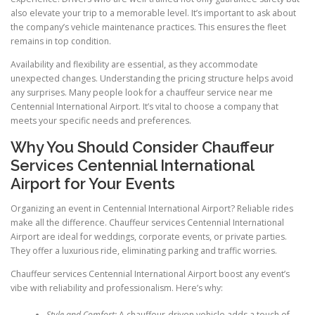
also elevate your trip to a memorable level. It’s important to ask about
the company’s vehicle maintenance practices. This ensures the fleet
remains in top condition.
Availability and flexibility are essential, as they accommodate
unexpected changes. Understanding the pricing structure helps avoid
any surprises. Many people look for a chauffeur service near me
Centennial International Airport. It’s vital to choose a company that
meets your specific needs and preferences.
Why You Should Consider Chauffeur
Services Centennial International
Airport for Your Events
Organizing an event in Centennial International Airport? Reliable rides
make all the difference. Chauffeur services Centennial International
Airport are ideal for weddings, corporate events, or private parties.
They offer a luxurious ride, eliminating parking and traffic worries.
Chauffeur services Centennial International Airport boost any event’s
vibe with reliability and professionalism. Here’s why:
Style and Comfort:
A chauffeur-driven vehicle adds a touch of