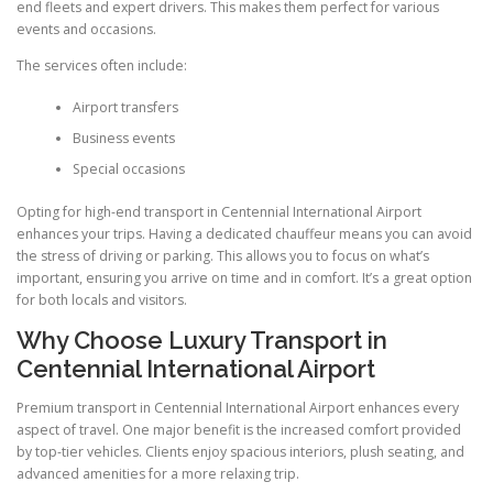
end fleets and expert drivers. This makes them perfect for various
events and occasions.
The services often include:
Airport transfers
Business events
Special occasions
Opting for high-end transport in Centennial International Airport
enhances your trips. Having a dedicated chauffeur means you can avoid
the stress of driving or parking. This allows you to focus on what’s
important, ensuring you arrive on time and in comfort. It’s a great option
for both locals and visitors.
Why Choose Luxury Transport in
Centennial International Airport
Premium transport in Centennial International Airport enhances every
aspect of travel. One major benefit is the increased comfort provided
by top-tier vehicles. Clients enjoy spacious interiors, plush seating, and
advanced amenities for a more relaxing trip.