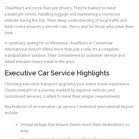
Chauffeurs are more than just drivers. They’re trained to meet
passenger needs, handling luggage and maintaining a courteous
attitude during the trip. Their deep understanding of local traffic and
best routes ensures a smooth ride. This is vital for those who value their
time.
In summary, opting for professional chauffeurs in Centennial
International Airport offers more than just a ride. It’s a complete
transportation solution. Their commitment to customer service and
detail elevates luxury travel in the area.
Executive Car Service Highlights
Choosing executive transport upgrades your entire travel experience.
Clients embark on a journey marked by superior vehicles and
customized services, crafted to meet their unique requirements.
Key features of an executive car service Centennial International Airport
include:
Prompt pickups
that ensure clients reach their destinations on
time.