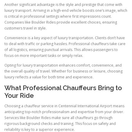
Another significant advantage is the style and prestige that come with
luxury transport. Arriving in a high-end vehicle boosts one’s image, which
is critical in professional settings where first impressions count.
Companies like Boulder Rides provide excellent choices, ensuring
customers travel in style.
Convenience is a key aspect of luxury transportation. Clients don’t have
to deal with traffic or parking hassles. Professional chauffeurs take care
of all logistics, ensuring punctual arrivals. This allows passengers to
focus on more important tasks or simply relax.
Opting for luxury transportation enhances comfort, convenience, and
the overall quality of travel. Whether for business or leisure, choosing
luxury reflects a value for both time and experience.
What Professional Chauffeurs Bring to
Your Ride
Choosing a chauffeur service in Centennial International Airport means
anticipating top-notch professionalism and expertise from your driver.
Services like Boulder Rides make sure all chauffeurs go through
rigorous background checks and training. This focus on safety and
reliability is key to a superior experience.