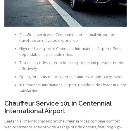
Chauffeur services in Centennial International Airport turn
travel into an elevated experience.
High-end transport in Centennial International Airport offers
dependable, fashionable rides.
Top-quality rides cater to both corporate and personal needs
effectively.
Opting for a trusted provider guarantees smooth, cozy travel.
In Centennial International Airport, Boulder Rides leads in client
satisfaction.
Chauffeur Service 101 in Centennial
International Airport
Centennial International Airport chauffeur services combine comfort
with consistency. They provide a range of ride options, featuring high-