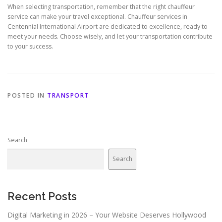
When selecting transportation, remember that the right chauffeur
service can make your travel exceptional. Chauffeur services in
Centennial International Airport are dedicated to excellence, ready to
meet your needs. Choose wisely, and let your transportation contribute
to your success.
POSTED IN
TRANSPORT
Search
Search
Recent Posts
Digital Marketing in 2026 – Your Website Deserves Hollywood