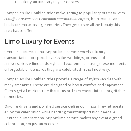
Tailor your itinerary to your desires
Companies like Boulder Rides make getting to popular spots easy. With
chauffeur driven cars Centennial International Airport
, both tourists and
locals can make lasting memories. They get to see all the beauty this
area has to offer.
Limo Luxury for Events
Centennial International Airport limo service excels in luxury
transportation for special events like weddings, proms, and
anniversaries. A limo adds style and excitement, making these moments
unforgettable. It ensures they are celebrated in the finest way.
Companies like Boulder Rides provide a range of stylish vehicles with
many amenities. These are designed to boost comfort and enjoyment.
Clients get a luxurious ride that turns ordinary events into unforgettable
memories.
On-time drivers and polished service define our limos. They let guests
enjoy the celebration while handling their transportation needs. A
Centennial International Airport limo service makes any event a grand
celebration, not just an occasion.