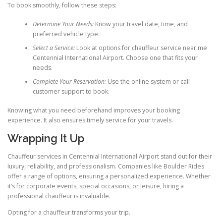
To book smoothly, follow these steps:
Determine Your Needs:
Know your travel date, time, and
preferred vehicle type.
Select a Service:
Look at options for chauffeur service near me
Centennial International Airport. Choose one that fits your
needs.
Complete Your Reservation:
Use the online system or call
customer support to book.
Knowing what you need beforehand improves your booking
experience. It also ensures timely service for your travels.
Wrapping It Up
Chauffeur services in Centennial International Airport stand out for their
luxury, reliability, and professionalism. Companies like Boulder Rides
offer a range of options, ensuring a personalized experience. Whether
it’s for corporate events, special occasions, or leisure, hiring a
professional chauffeur is invaluable.
Opting for a chauffeur transforms your trip.