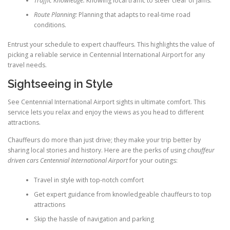
Traffic Knowledge:
Knowing local traffic to steer clear of jams.
Route Planning:
Planning that adapts to real-time road
conditions.
Entrust your schedule to expert chauffeurs. This highlights the value of
picking a reliable service in Centennial International Airport for any
travel needs.
Sightseeing in Style
See Centennial International Airport sights in ultimate comfort. This
service lets you relax and enjoy the views as you head to different
attractions.
Chauffeurs do more than just drive; they make your trip better by
sharing local stories and history. Here are the perks of using
chauffeur
driven cars Centennial International Airport
for your outings:
Travel in style with top-notch comfort
Get expert guidance from knowledgeable chauffeurs to top
attractions
Skip the hassle of navigation and parking