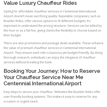
Value Luxury Chauffeur Rides
Opting for affordable chauffeur services in Centennial International
Airport doesn’t mean sacrificing quality. Reputable companies, such as
Boulder Rides, offer various options to fit different budgets. It’s
important to understand the pricing structure. Services can be billed by
the hour or as a flat fee, giving clients the flexibility to choose based on
their budget.
There are also promotions and package deals available. These enhance
the value of premium chauffeur services in Centennial International
Airport. They ensure each ride is luxurious yet budget-friendly. By doing
thorough research, individuals can enjoy the elegance of chauffeur
services without breaking the bank.
Booking Your Journey: How to Reserve
Your Chauffeur Service Near Me
Centennial International Airport
Easy steps to secure your chauffeur. Websites like Boulder Rides offer
user-friendly booking systems. This makes it easy to reserve for any
occasion or urgent need.