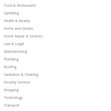
Food & Restaurants
Gambling
Health & Beauty
Home and Garden
Home Repair & Services
Law & Legal
Manufacturing
Plumbing
Roofing
Sanitation & Cleaning
Security Services
Shopping
Technology
Transport