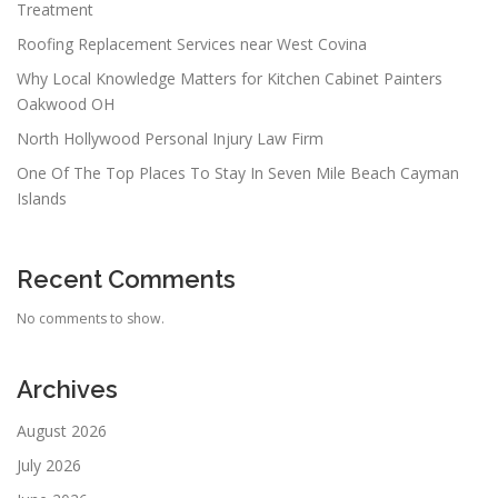
Treatment
Roofing Replacement Services near West Covina
Why Local Knowledge Matters for Kitchen Cabinet Painters
Oakwood OH
North Hollywood Personal Injury Law Firm
One Of The Top Places To Stay In Seven Mile Beach Cayman
Islands
Recent Comments
No comments to show.
Archives
August 2026
July 2026