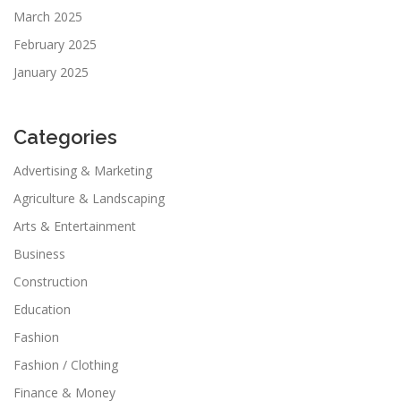
March 2025
February 2025
January 2025
Categories
Advertising & Marketing
Agriculture & Landscaping
Arts & Entertainment
Business
Construction
Education
Fashion
Fashion / Clothing
Finance & Money