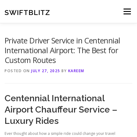
Skip
to
SWIFTBLITZ
Menu
content
Private Driver Service in Centennial
International Airport: The Best for
Custom Routes
POSTED ON
JULY 27, 2025
BY
KAREEM
Centennial International
Airport Chauffeur Service –
Luxury Rides
Ever thought about how a simple ride could change your travel