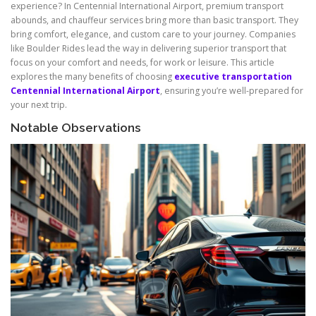
experience? In Centennial International Airport, premium transport
abounds, and chauffeur services bring more than basic transport. They
bring comfort, elegance, and custom care to your journey. Companies
like Boulder Rides lead the way in delivering superior transport that
focus on your comfort and needs, for work or leisure. This article
explores the many benefits of choosing
executive transportation
Centennial International Airport
, ensuring you’re well-prepared for
your next trip.
Notable Observations