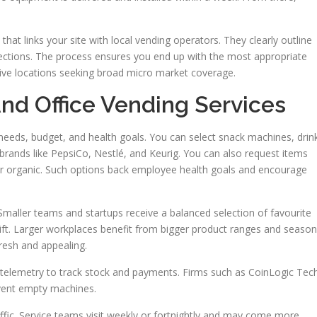
hat links your site with local vending operators. They clearly outline
ections. The process ensures you end up with the most appropriate
ive locations seeking broad micro market coverage.
d Office Vending Services
 needs, budget, and health goals. You can select snack machines, drin
 brands like PepsiCo, Nestlé, and Keurig. You can also request items
, or organic. Such options back employee health goals and encourage
. Smaller teams and startups receive a balanced selection of favourite
ift. Larger workplaces benefit from bigger product ranges and season
resh and appealing.
telemetry to track stock and payments. Firms such as CoinLogic Tec
event empty machines.
fic. Service teams visit weekly or fortnightly and may come more