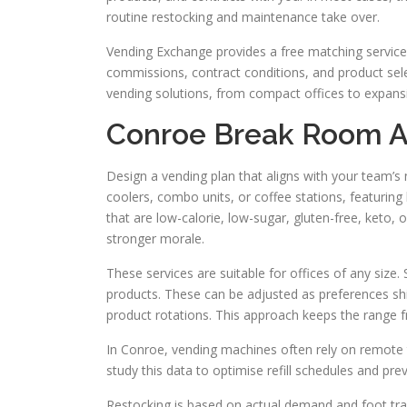
routine restocking and maintenance take over.
Vending Exchange provides a free matching service t
commissions, contract conditions, and product sel
vending solutions, from compact offices to expans
Conroe Break Room An
Design a vending plan that aligns with your team’s
coolers, combo units, or coffee stations, featuring
that are low-calorie, low-sugar, gluten-free, keto
stronger morale.
These services are suitable for offices of any size
products. These can be adjusted as preferences sh
product rotations. This approach keeps the range f
In Conroe, vending machines often rely on remote 
study this data to optimise refill schedules and pr
Restocking is based on actual demand and foot traf