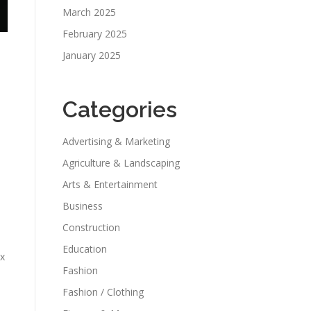
March 2025
February 2025
January 2025
Categories
Advertising & Marketing
Agriculture & Landscaping
Arts & Entertainment
Business
Construction
Education
ix
Fashion
Fashion / Clothing