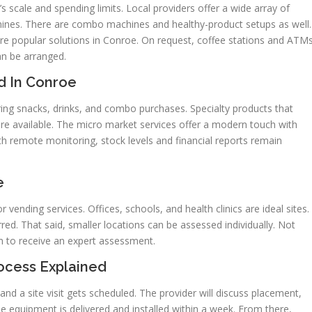
’s scale and spending limits. Local providers offer a wide array of
chines. There are combo machines and healthy-product setups as well.
 are popular solutions in Conroe. On request, coffee stations and ATM
an be arranged.
d In Conroe
ring snacks, drinks, and combo purchases. Specialty products that
are available. The micro market services offer a modern touch with
h remote monitoring, stock levels and financial reports remain
e
r vending services. Offices, schools, and health clinics are ideal sites.
rred. That said, smaller locations can be assessed individually. Not
orm to receive an expert assessment.
ocess Explained
and a site visit gets scheduled. The provider will discuss placement,
e equipment is delivered and installed within a week. From there,