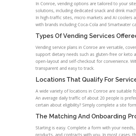
In Conroe, vending options are tailored to your site
solutions, including dedicated snack and drink ma
In high-traffic sites, micro markets and AI coolers
with brands including Coca-Cola and Smartwater c
Types Of Vending Services Offere
Vending service plans in Conroe are versatile, cove
support dietary needs such as gluten-free or keto 
open-layout and self-checkout for convenience. Wit
transparent and easy to track.
Locations That Qualify For Servic
A wide variety of locations in Conroe are suitable fo
An average daily traffic of about 20 people is prefe
certain about eligibility? Simply complete a site f
The Matching And Onboarding Pr
Starting is easy. Complete a form with your needs, 
products, and contracts with you. In most cases, th