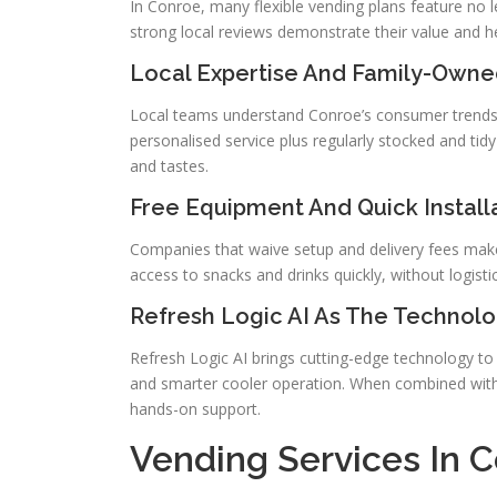
In Conroe, many flexible vending plans feature no 
strong local reviews demonstrate their value and he
Local Expertise And Family-Owne
Local teams understand Conroe’s consumer trends 
personalised service plus regularly stocked and ti
and tastes.
Free Equipment And Quick Install
Companies that waive setup and delivery fees make i
access to snacks and drinks quickly, without logistic
Refresh Logic AI As The Technolo
Refresh Logic AI brings cutting-edge technology to v
and smarter cooler operation. When combined with 
hands-on support.
Vending Services In 