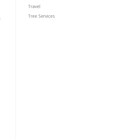
Travel
Tree Services
s