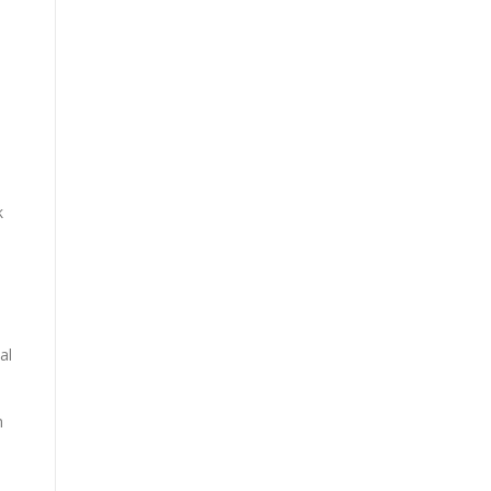
k
al
h