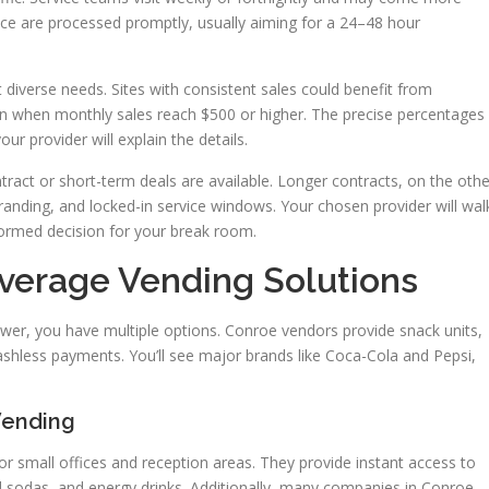
e are processed promptly, usually aiming for a 24–48 hour
iverse needs. Sites with consistent sales could benefit from
 when monthly sales reach $500 or higher. The precise percentages
ur provider will explain the details.
act or short-term deals are available. Longer contracts, on the othe
randing, and locked-in service windows. Your chosen provider will wal
ormed decision for your break room.
verage Vending Solutions
wer, you have multiple options. Conroe vendors provide snack units,
shless payments. You’ll see major brands like Coca-Cola and Pepsi,
Vending
or small offices and reception areas. They provide instant access to
d sodas, and energy drinks. Additionally, many companies in Conroe