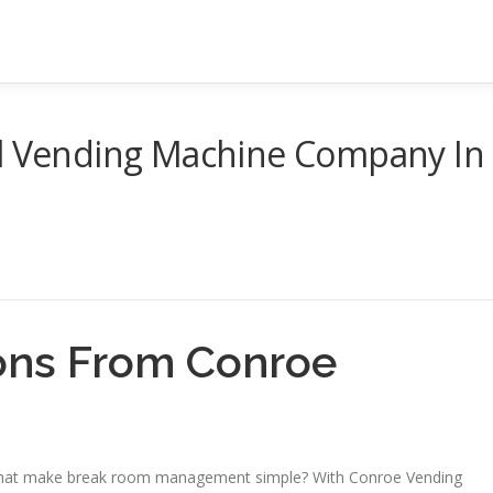
al Vending Machine Company In
ons From Conroe
 that make break room management simple? With Conroe Vending