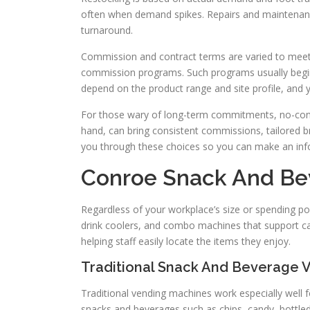
often when demand spikes. Repairs and maintenanc
turnaround.
Commission and contract terms are varied to meet d
commission programs. Such programs usually begin
depend on the product range and site profile, and yo
For those wary of long-term commitments, no-contr
hand, can bring consistent commissions, tailored b
you through these choices so you can make an inf
Conroe Snack And Be
Regardless of your workplace’s size or spending po
drink coolers, and combo machines that support ca
helping staff easily locate the items they enjoy.
Traditional Snack And Beverage 
Traditional vending machines work especially well f
snacks and beverages such as chips, candy, bottle