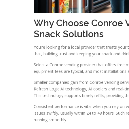
Why Choose Conroe Ve
Snack Solutions
You’re looking for a local provider that treats your 
that, building trust and keeping your snack and dri
Select a Conroe vending provider that offers free m
equipment fees are typical, and most installations 
Smaller companies gain from Conroe vending servic
Refresh Logic AI technology, AI coolers and real-t
This technology supports timely refills, providing
Consistent performance is vital when you rely on v
issues swiftly, usually within 24 to 48 hours. Such 
running smoothly.