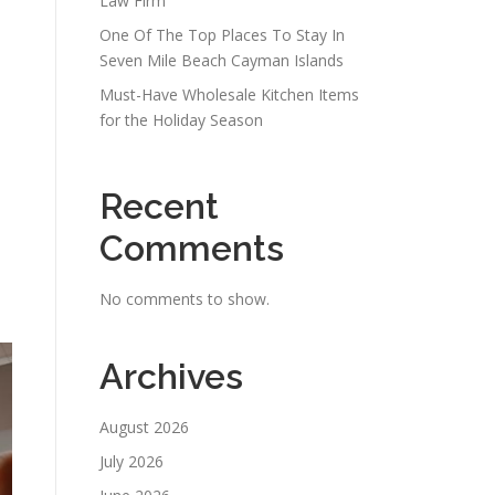
Law Firm
One Of The Top Places To Stay In
Seven Mile Beach Cayman Islands
Must-Have Wholesale Kitchen Items
for the Holiday Season
Recent
Comments
No comments to show.
Archives
August 2026
July 2026