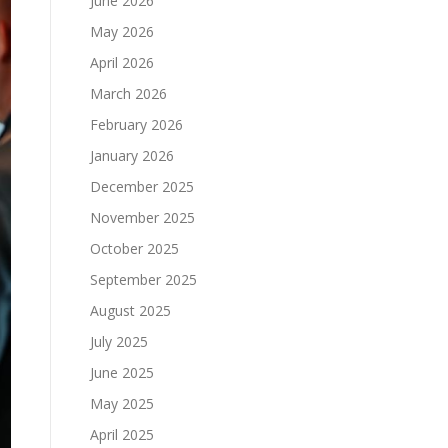
June 2026
May 2026
April 2026
March 2026
February 2026
January 2026
December 2025
November 2025
October 2025
September 2025
August 2025
July 2025
June 2025
May 2025
April 2025