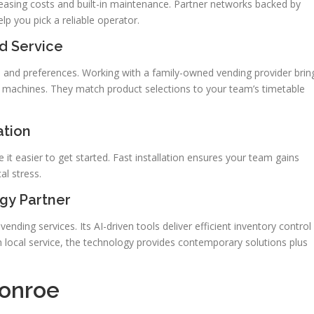
leasing costs and built-in maintenance. Partner networks backed by
lp you pick a reliable operator.
d Service
and preferences. Working with a family-owned vending provider brin
dy machines. They match product selections to your team’s timetable
ation
t easier to get started. Fast installation ensures your team gains
al stress.
gy Partner
ending services. Its AI-driven tools deliver efficient inventory control
local service, the technology provides contemporary solutions plus
Conroe