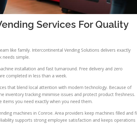
nding Services For Quality
team like family. Intercontinental Vending Solutions delivers exactly
nk needs simple.
achine installation and fast turnaround. Free delivery and zero
are completed in less than a week.
es that blend local attention with modern technology. Because of
ime inventory tracking minimise issues and protect product freshness.
 the items you need exactly when you need them.
ending machines in Conroe. Area providers keep machines filled and f
reliability supports strong employee satisfaction and keeps operations