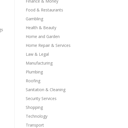
Finance & Money
Food & Restaurants
Gambling
Health & Beauty
gs
Home and Garden
Home Repair & Services
Law & Legal
Manufacturing
Plumbing
Roofing
Sanitation & Cleaning
Security Services
Shopping
Technology
Transport