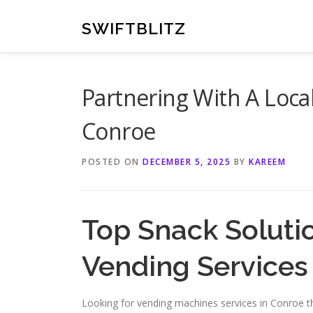
Skip
to
SWIFTBLITZ
content
Partnering With A Loc
Conroe
POSTED ON
DECEMBER 5, 2025
BY
KAREEM
Top Snack Soluti
Vending Services
Looking for vending machines services in Conroe