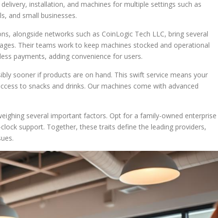
delivery, installation, and machines for multiple settings such as
ls, and small businesses.
ions, alongside networks such as CoinLogic Tech LLC, bring several
ges. Their teams work to keep machines stocked and operational
hless payments, adding convenience for users.
ibly sooner if products are on hand. This swift service means your
r access to snacks and drinks. Our machines come with advanced
eighing several important factors. Opt for a family-owned enterprise
lock support. Together, these traits define the leading providers,
sues.