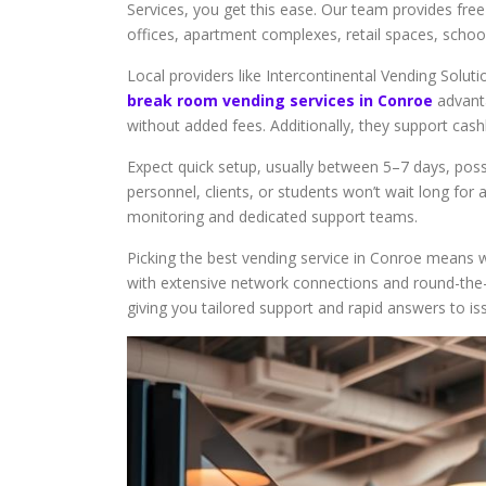
Services, you get this ease. Our team provides free 
offices, apartment complexes, retail spaces, schoo
Local providers like Intercontinental Vending Solut
break room vending services in Conroe
advanta
without added fees. Additionally, they support cas
Expect quick setup, usually between 5–7 days, poss
personnel, clients, or students won’t wait long fo
monitoring and dedicated support teams.
Picking the best vending service in Conroe means w
with extensive network connections and round-the-c
giving you tailored support and rapid answers to is