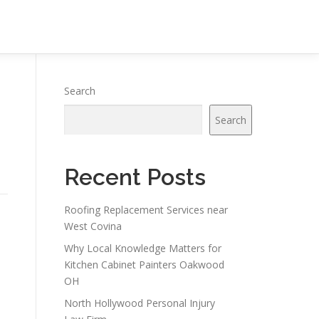
Search
Search
Recent Posts
Roofing Replacement Services near
West Covina
Why Local Knowledge Matters for
Kitchen Cabinet Painters Oakwood
OH
North Hollywood Personal Injury