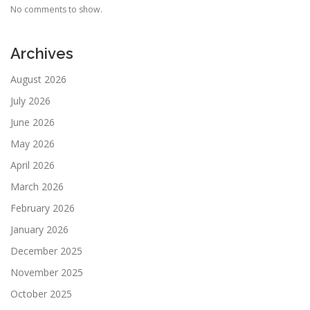
No comments to show.
Archives
August 2026
July 2026
June 2026
May 2026
April 2026
March 2026
February 2026
January 2026
December 2025
November 2025
October 2025