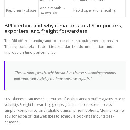
one a month →
Rapid early phase
Rapid operational scaling
34 weekly
BRI context and why it matters to U.S. importers,
exporters, and freight forwarders
The BRI offered funding and coordination that quickened expansion.
That support helped add cities, standardise documentation, and
improve on-time performance.
“The corridor gives freight forwarders clearer scheduling windows
and improved visibility for time-sensitive exports.”
U.S. planners can use china-europe freight trains to buffer against ocean
volatility. Freight forwarding groups gain more consistent access,
simpler compliance, and reliable transshipment options. Monitor carrier
advisories on official websites to schedule bookings around peak
demand.