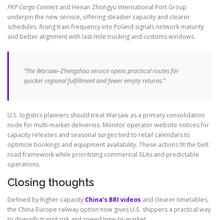
PKP Cargo Connect
and Henan Zhongyu International Port Group
underpin the new service, offering steadier capacity and clearer
schedules. Rising train frequency into Poland signals network maturity
and better alignment with last-mile trucking and customs windows.
“The Warsaw–Zhengzhou service opens practical routes for
quicker regional fulfillment and fewer empty returns.”
U.S. logistics planners should treat Warsaw as a primary consolidation
node for multi-market deliveries. Monitor operator website notices for
capacity releases and seasonal surges tied to retail calendars to
optimize bookings and equipment availability. These actions fit the belt
road framework while prioritising commercial SLAs and predictable
operations.
Closing thoughts
Defined by higher-capacity
China’s BRI videos
and clearer timetables,
the China-Europe railway option now gives U.S. shippers a practical way
to diversify transit risk and speed time-to-market.