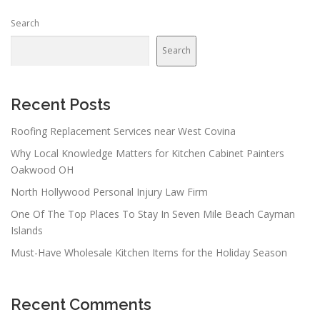
Search
Search
Recent Posts
Roofing Replacement Services near West Covina
Why Local Knowledge Matters for Kitchen Cabinet Painters
Oakwood OH
North Hollywood Personal Injury Law Firm
One Of The Top Places To Stay In Seven Mile Beach Cayman
Islands
Must-Have Wholesale Kitchen Items for the Holiday Season
Recent Comments