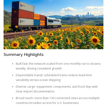
Summary Highlights
Built fast: the network scaled from one monthly run to dozens
weekly, driving consistent growth.
Dependable transit: scheduled trains reduce lead-time
variability versus ocean shipping.
Diverse cargo: equipment, components, and food ship with
clear import documentation.
Broad reach: more than 130 connected cities across multiple
countries broaden access for U.S. businesses.