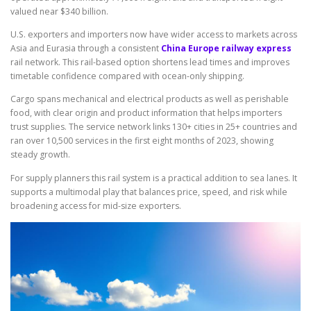
valued near $340 billion.
U.S. exporters and importers now have wider access to markets across
Asia and Eurasia through a consistent
China Europe railway express
rail network. This rail-based option shortens lead times and improves
timetable confidence compared with ocean-only shipping.
Cargo spans mechanical and electrical products as well as perishable
food, with clear origin and product information that helps importers
trust supplies. The service network links 130+ cities in 25+ countries and
ran over 10,500 services in the first eight months of 2023, showing
steady growth.
For supply planners this rail system is a practical addition to sea lanes. It
supports a multimodal play that balances price, speed, and risk while
broadening access for mid-size exporters.