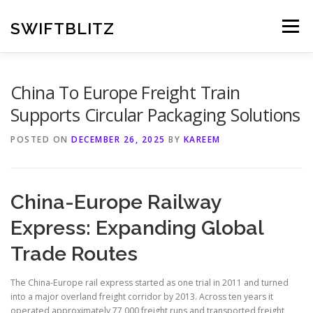
Skip
to
SWIFTBLITZ
Menu
content
China To Europe Freight Train
Supports Circular Packaging Solutions
POSTED ON
DECEMBER 26, 2025
BY
KAREEM
China-Europe Railway
Express: Expanding Global
Trade Routes
The China-Europe rail express started as one trial in 2011 and turned
into a major overland freight corridor by 2013. Across ten years it
operated approximately 77,000 freight runs and transported freight