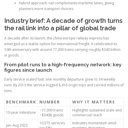
Hybrid approach: rail complements maritime lanes, giving
planners more transport choices.
Industry brief: A decade of growth turns
the rail link into a pillar of global trade
A decade after its launch, the china-europe railway express has
emerged as a stable option for international freight. It celebrated its
10th anniversary with around 77,000 trains carrying roughly $340 billion
in goods.
From pilot runs to a high-frequency network: key
figures since launch
Early service scaled fast: one monthly departure grew to 34 weekly
runs. By 2013 the service logged 8,416 origin trips and carried millions of
tons.
BENCHMARK
NUMBER
WHY IT MATTERS
~77,000 trains;
Highlights sustained scale and
10-year milestone
~$340B goods
commercial reach
10,575 services
Indicates momentum amid
Jan–Aug 2023
(up 5%)
maritime disruption