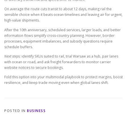
On average the route cuts transit to about 12 days, making rail the
sensible choice when it beats ocean timelines and leaving air for urgent,
high-value shipments.
After the 10th anniversary, scheduled services, larger loads, and better
information flows simplify cross-country planning. However, border
processes, equipment imbalances, and subsidy questions require
schedule buffers.
Next steps:
identify SKUs suited to rail, trial Warsaw as a hub, pair lanes
with ocean or road, and ask freight forwarders to monitor carrier
website notices to secure bookings.
Fold this option into your multimodal playbook to protect margins, boost
resilience, and keep trade moving even when global lanes shift.
POSTED IN
BUSINESS