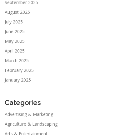
September 2025
August 2025
July 2025
June 2025
May 2025
April 2025
March 2025
February 2025
January 2025
Categories
Advertising & Marketing
Agriculture & Landscaping
Arts & Entertainment