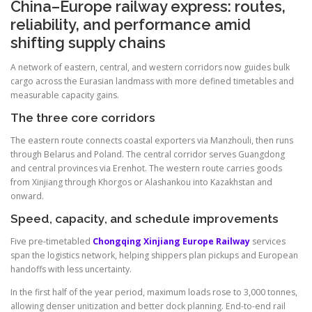
China–Europe railway express: routes,
reliability, and performance amid
shifting supply chains
A network of eastern, central, and western corridors now guides bulk
cargo across the Eurasian landmass with more defined timetables and
measurable capacity gains.
The three core corridors
The eastern route connects coastal exporters via Manzhouli, then runs
through Belarus and Poland. The central corridor serves Guangdong
and central provinces via Erenhot. The western route carries goods
from Xinjiang through Khorgos or Alashankou into Kazakhstan and
onward.
Speed, capacity, and schedule improvements
Five pre-timetabled
Chongqing Xinjiang Europe Railway
services
span the logistics network, helping shippers plan pickups and European
handoffs with less uncertainty.
In the first half of the year period, maximum loads rose to 3,000 tonnes,
allowing denser unitization and better dock planning. End-to-end rail