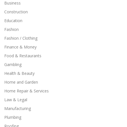
Business
Construction
Education
Fashion
Fashion / Clothing
Finance & Money
Food & Restaurants
Gambling
Health & Beauty
Home and Garden
Home Repair & Services
Law & Legal
Manufacturing
Plumbing
Roofing