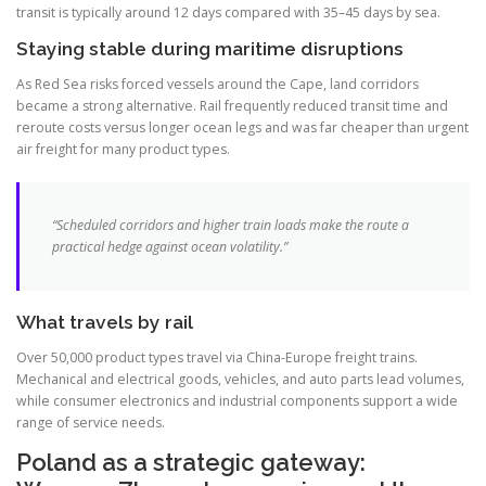
transit is typically around 12 days compared with 35–45 days by sea.
Staying stable during maritime disruptions
As Red Sea risks forced vessels around the Cape, land corridors
became a strong alternative. Rail frequently reduced transit time and
reroute costs versus longer ocean legs and was far cheaper than urgent
air freight for many product types.
“Scheduled corridors and higher train loads make the route a
practical hedge against ocean volatility.”
What travels by rail
Over 50,000 product types travel via China-Europe freight trains.
Mechanical and electrical goods, vehicles, and auto parts lead volumes,
while consumer electronics and industrial components support a wide
range of service needs.
Poland as a strategic gateway: