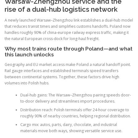
Warsaw-Zhengzhou service and the
rise of a dual-hub logistics network
A newly launched Warsaw–Zhengzhou link establishes a dual-hub model
that reduces transit times and simplifies customs handoffs. Poland now
handles roughly 90% of china-europe railway express traffic, making it
the natural European cross-dock for long-haul freight.
Why most trains route through Poland—and what
this launch unlocks
Geography and EU market access make Poland a natural handoff point.
Rail gauge interfaces and established terminals speed transfers
between continental systems. Together, these factors drive high
volumes into Polish hubs.
Dual-hub gains: The Warsaw–Zhengzhou pairing speeds door-
to-door delivery and streamlines import procedures.
Distribution reach: Polish terminals offer 24-hour coverage to
roughly 90% of nearby countries, helping regional distribution.
Cargo mix: autos, parts, dairy, chocolate, and industrial
materials move both ways, showing versatile service use.