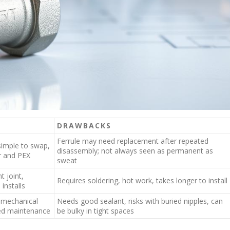
DRAWBACKS
Ferrule may need replacement after repeated
simple to swap,
disassembly; not always seen as permanent as
r and PEX
sweat
t joint,
Requires soldering, hot work, takes longer to install
installs
g mechanical
Needs good sealant, risks with buried nipples, can
ed maintenance
be bulky in tight spaces