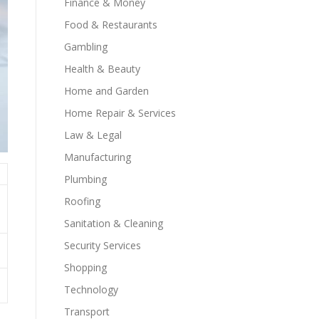
Finance & Money
Food & Restaurants
Gambling
Health & Beauty
Home and Garden
Home Repair & Services
Law & Legal
Manufacturing
Plumbing
Roofing
Sanitation & Cleaning
Security Services
Shopping
Technology
Transport