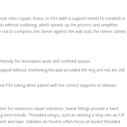
eeze onto copper, brass, or PEX (with a support insert) to establish a
n without soldering, which speeds up the process and simplifies
 nut to compress the sleeve against the wall stub; the sleeve clamps
riendly for renovation work and confined spaces.
apped without shortening the pipe provided the ring and nut are still
and PEX tubing when paired with the correct supports or sleeves.
er for numerous repair scenarios. Sweat fittings provide a fixed
-term installs. Threaded setups, such as twisting a stop into an FIP
ignment and tape. Debates on forums often focus on buried threaded