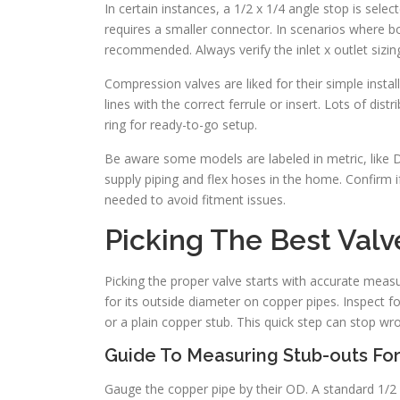
In certain instances, a 1/2 x 1/4 angle stop is selec
requires a smaller connector. In scenarios where b
recommended. Always verify the inlet x outlet sizi
Compression valves are liked for their simple insta
lines with the correct ferrule or insert. Lots of di
ring for ready-to-go setup.
Be aware some models are labeled in metric, like DN
supply piping and flex hoses in the home. Confirm if
needed to avoid fitment issues.
Picking The Best Valv
Picking the proper valve starts with accurate measur
for its outside diameter on copper pipes. Inspect fo
or a plain copper stub. This quick step can stop wr
Guide To Measuring Stub-outs For
Gauge the copper pipe by their OD. A standard 1/2 i