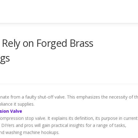
 Rely on Forged Brass
ngs
nate from a faulty shut-off valve. This emphasizes the necessity of t
liance it supplies.
sion Valve
mpression stop valve. It explains its definition, its purpose in current
 DIYers and pros will gain practical insights for a range of tasks,
and washing machine hookups.