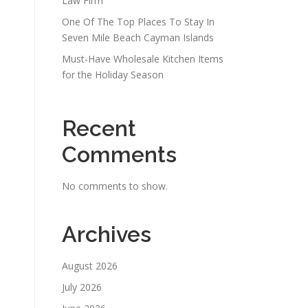
Law Firm
One Of The Top Places To Stay In
Seven Mile Beach Cayman Islands
Must-Have Wholesale Kitchen Items
for the Holiday Season
Recent
Comments
No comments to show.
Archives
August 2026
July 2026