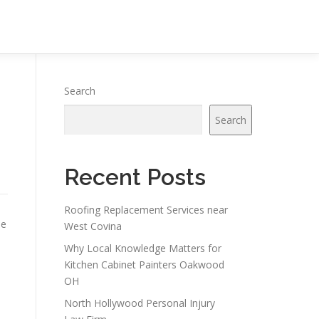
Search
Search
Recent Posts
Roofing Replacement Services near
he
West Covina
Why Local Knowledge Matters for
Kitchen Cabinet Painters Oakwood
OH
North Hollywood Personal Injury