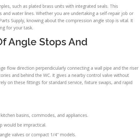
les, such as plated brass units with integrated seals. This
 and water lines. Whether you are undertaking a self-repair job or
Parts Supply, knowing about the compression angle stop is vital. It
ng for your task.
Of Angle Stops And
e flow direction perpendicularly connecting a wall pipe and the riser
tories and behind the WC. It gives a nearby control valve without
ly on these fittings for standard service, fixture swaps, and rapid
, kitchen basins, commodes, and appliances.
p would be impractical.
 angle valves or compact 1/4″ models.