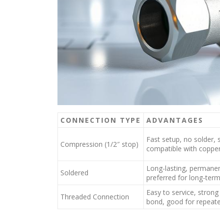
CONNECTION TYPE
ADVANTAGES
Fast setup, no solder, 
Compression (1/2″ stop)
compatible with coppe
Long-lasting, permanen
Soldered
preferred for long-term 
Easy to service, stron
Threaded Connection
bond, good for repeat