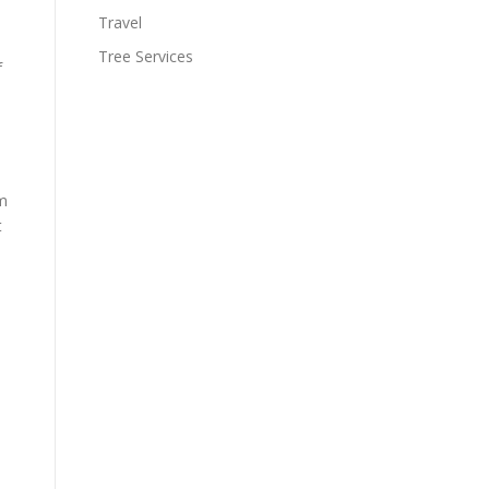
Travel
Tree Services
f
om
t