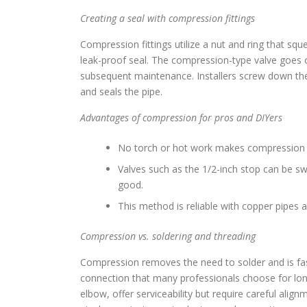
Creating a seal with compression fittings
Compression fittings utilize a nut and ring that squ
leak-proof seal. The compression-type valve goes o
subsequent maintenance. Installers screw down the
and seals the pipe.
Advantages of compression for pros and DIYers
No torch or hot work makes compression f
Valves such as the 1/2-inch stop can be sw
good.
This method is reliable with copper pipes 
Compression vs. soldering and threading
Compression removes the need to solder and is fast
connection that many professionals choose for long
elbow, offer serviceability but require careful al