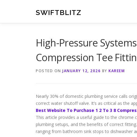
Skip
to
SWIFTBLITZ
content
High-Pressure Systems
Compression Tee Fitti
POSTED ON
JANUARY 12, 2026
BY
KAREEM
Nearly 30% of domestic plumbing service calls origi
correct water shutoff valve. It’s as critical as the app
Best Website To Purchase 1 2 To 3 8 Compres
This article provides a useful guide to the chrome co
plumbing setups, and the benefits of correct fitting.
ranging from bathroom sink stops to dishwasher 