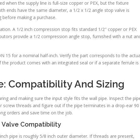
ted when the supply line is full-size copper or PEX, but the fixture
oth ends have the same diameter, a 1/2 x 1/2 angle stop valve is
ng before making a purchase.
llation. A 1/2 inch compression stop fits standard 1/2″ copper or PEX
stributors provide a 1/2 compression angle stop, furnished with a nut an
 15 for a nominal half-inch. Verify the part corresponds to the actua
 the product comes with an integrated seal or if a separate ferrule is
e: Compatibility And Sizing
ing and making sure the input style fits the wall pipe. Inspect the pip
r screw threads and figure out if the pipe terminates in a drop-ear 90
ong orders and save time on the job.
 Valve Compatibility
nch pipe is roughly 5/8 inch outer diameter. If threads are present,