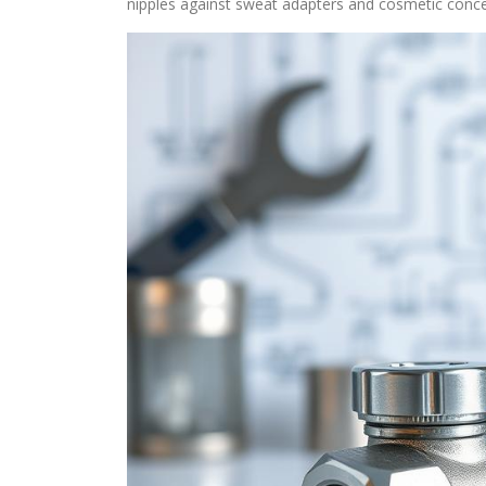
nipples against sweat adapters and cosmetic concer