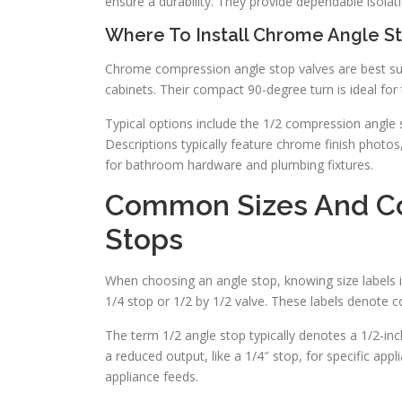
ensure a durability. They provide dependable isolat
Where To Install Chrome Angle S
Chrome compression angle stop valves are best suite
cabinets. Their compact 90-degree turn is ideal for
Typical options include the 1/2 compression angle s
Descriptions typically feature chrome finish photos,
for bathroom hardware and plumbing fixtures.
Common Sizes And Co
Stops
When choosing an angle stop, knowing size labels is 
1/4 stop or 1/2 by 1/2 valve. These labels denote c
The term 1/2 angle stop typically denotes a 1/2-in
a reduced output, like a 1/4″ stop, for specific appl
appliance feeds.