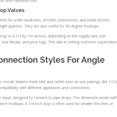
ion after repeated use.
top Valves
d for under lavatories, at toilet connections, and inside kitchen
 tight quarters. They are also useful for 90-degree hookups.
top or a 1/2 by 1/4 version, depending on the supply tube size.
 seal details, and price tags. This aids in setting customer expectatio
nnection Styles For Angle
crucial. Makers mark inlet and outlet sizes as size pairings, like 1/2 
ompatibility with different appliances and connections.
ch input, designed to connect to pipe drops. This dimension works wit
iance hookups. A 1/4-inch stop is often used for smaller flex lines or