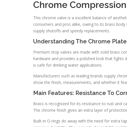
Chrome Compression 
This chrome valve is a excellent balance of aesthetics
consumers and pros alike, owing to its brass body wi
supply shutoffs and speedy replacements.
Understanding The Chrome Plate
Premium stop valves are made with solid brass con
hardware and provides a polished look that fights di
is safe for drinking water applications.
Manufacturers such as leading brands supply chrom
show the finish, measurements, and whether it feat
Main Features: Resistance To Cor
Brass is recognized for its resistance to rust and 
The chrome finish gives an extra layer of protectio
Built-in O-rings do away with the need for extra tap