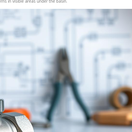
ns in visible areas under the basin.