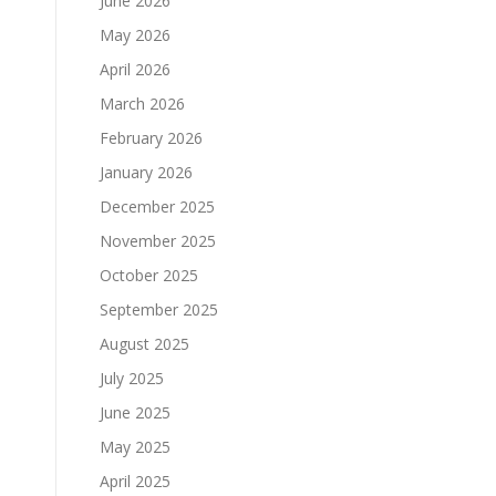
June 2026
May 2026
April 2026
March 2026
February 2026
January 2026
December 2025
November 2025
October 2025
September 2025
August 2025
July 2025
June 2025
May 2025
April 2025