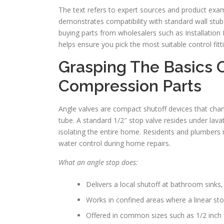
The text refers to expert sources and product examp
demonstrates compatibility with standard wall stubs
buying parts from wholesalers such as Installation 
helps ensure you pick the most suitable control fitti
Grasping The Basics 
Compression Parts
Angle valves are compact shutoff devices that chang
tube. A standard 1/2″ stop valve resides under lava
isolating the entire home. Residents and plumbers re
water control during home repairs.
What an angle stop does:
Delivers a local shutoff at bathroom sinks
Works in confined areas where a linear sto
Offered in common sizes such as 1/2 inch