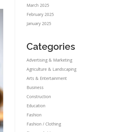
March 2025
February 2025
January 2025
Categories
Advertising & Marketing
Agriculture & Landscaping
Arts & Entertainment
Business
Construction
Education
Fashion
Fashion / Clothing