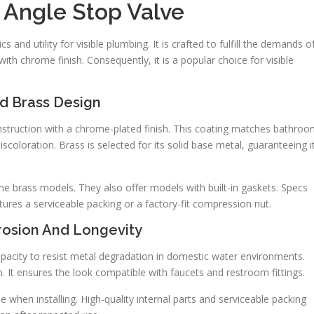
Angle Stop Valve
 and utility for visible plumbing. It is crafted to fulfill the demands o
th chrome finish. Consequently, it is a popular choice for visible
d Brass Design
struction with a chrome-plated finish. This coating matches bathro
scoloration. Brass is selected for its solid base metal, guaranteeing i
e brass models. They also offer models with built-in gaskets. Specs
ures a serviceable packing or a factory-fit compression nut.
rosion And Longevity
capacity to resist metal degradation in domestic water environments.
n. It ensures the look compatible with faucets and restroom fittings.
e when installing. High-quality internal parts and serviceable packing