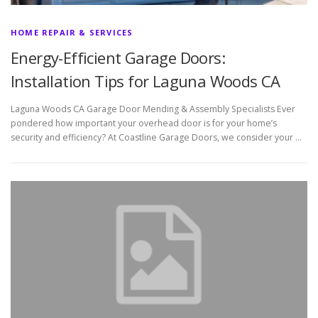
HOME REPAIR & SERVICES
Energy-Efficient Garage Doors:
Installation Tips for Laguna Woods CA
Laguna Woods CA Garage Door Mending & Assembly Specialists Ever
pondered how important your overhead door is for your home’s
security and efficiency? At Coastline Garage Doors, we consider your …