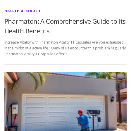
HEALTH & BEAUTY
Pharmaton: A Comprehensive Guide to Its
Health Benefits
Increase Vitality with Pharmaton Vitality 11 Capsules Are you exhausted
in the midst of a active life? Many of us encounter this problem regularly.
Pharmaton Vitality 11 capsules offer a …