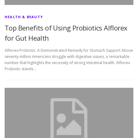
HEALTH & BEAUTY
Top Benefits of Using Probiotics Alflorex
for Gut Health
Alflorex Probiotic: A Demonstrated Remedy for Stomach Support Above
seventy million Americans struggle with digestive issues, a remarkable
number that highlights the necessity of strong intestinal health. Alflorex
Probiotic stands …