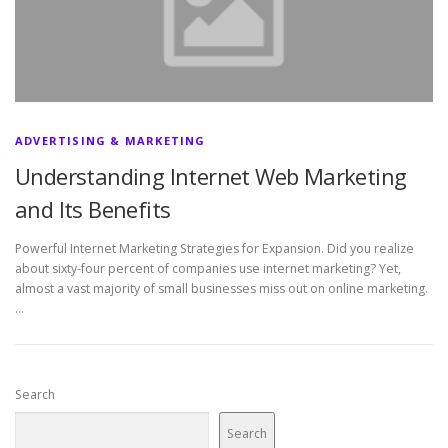
ADVERTISING & MARKETING
Understanding Internet Web Marketing
and Its Benefits
Powerful Internet Marketing Strategies for Expansion. Did you realize
about sixty-four percent of companies use internet marketing? Yet,
almost a vast majority of small businesses miss out on online marketing.
…
Search
Search