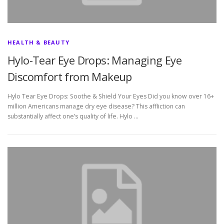
HEALTH & BEAUTY
Hylo-Tear Eye Drops: Managing Eye
Discomfort from Makeup
Hylo Tear Eye Drops: Soothe & Shield Your Eyes Did you know over 16+
million Americans manage dry eye disease? This affliction can
substantially affect one’s quality of life. Hylo …