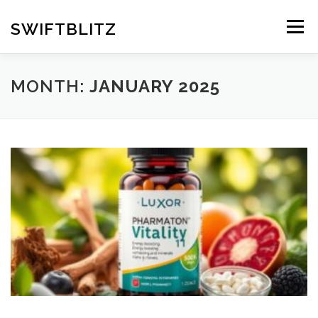
Skip
to
SWIFTBLITZ
Menu
content
MONTH:
JANUARY 2025