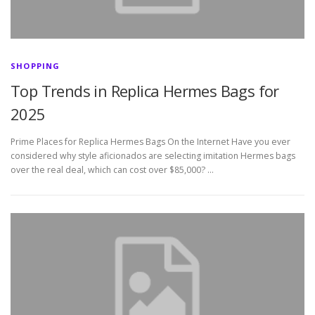
SHOPPING
Top Trends in Replica Hermes Bags for
2025
Prime Places for Replica Hermes Bags On the Internet Have you ever
considered why style aficionados are selecting imitation Hermes bags
over the real deal, which can cost over $85,000? …