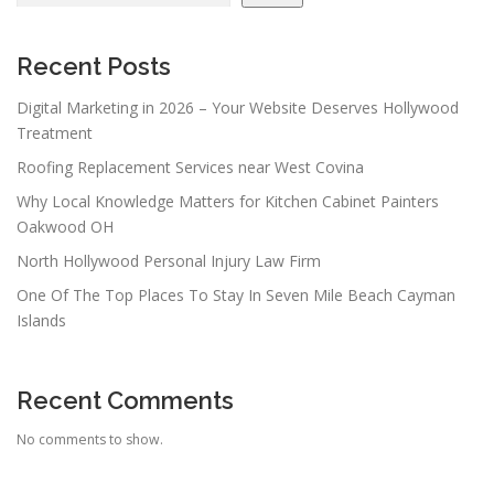
Recent Posts
Digital Marketing in 2026 – Your Website Deserves Hollywood
Treatment
Roofing Replacement Services near West Covina
Why Local Knowledge Matters for Kitchen Cabinet Painters
Oakwood OH
North Hollywood Personal Injury Law Firm
One Of The Top Places To Stay In Seven Mile Beach Cayman
Islands
Recent Comments
No comments to show.