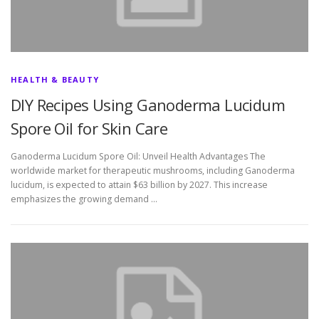
HEALTH & BEAUTY
DIY Recipes Using Ganoderma Lucidum
Spore Oil for Skin Care
Ganoderma Lucidum Spore Oil: Unveil Health Advantages The
worldwide market for therapeutic mushrooms, including Ganoderma
lucidum, is expected to attain $63 billion by 2027. This increase
emphasizes the growing demand …