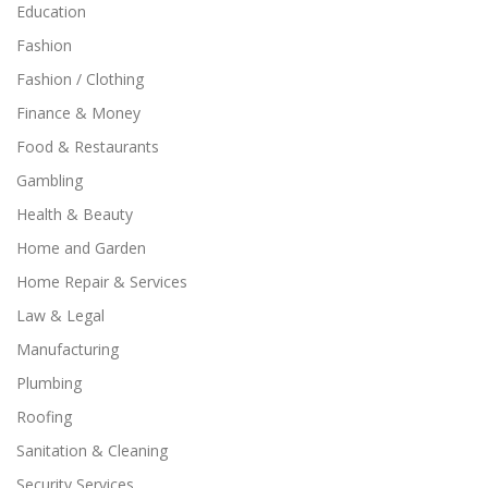
Education
Fashion
Fashion / Clothing
Finance & Money
Food & Restaurants
Gambling
Health & Beauty
Home and Garden
Home Repair & Services
Law & Legal
Manufacturing
Plumbing
Roofing
Sanitation & Cleaning
Security Services