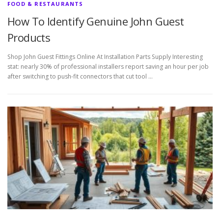
FOOD & RESTAURANTS
How To Identify Genuine John Guest
Products
Shop John Guest Fittings Online At Installation Parts Supply Interesting
stat: nearly 30% of professional installers report saving an hour per job
after switching to push-fit connectors that cut tool …