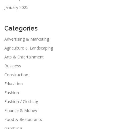
January 2025
Categories
Advertising & Marketing
Agriculture & Landscaping
Arts & Entertainment
Business
Construction
Education
Fashion
Fashion / Clothing
Finance & Money
Food & Restaurants
Gambling