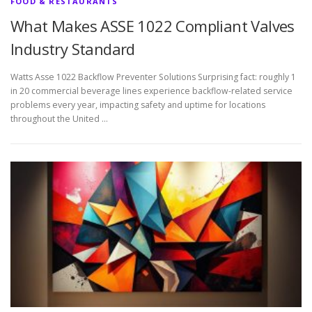
FOOD & RESTAURANTS
What Makes ASSE 1022 Compliant Valves
Industry Standard
Watts Asse 1022 Backflow Preventer Solutions Surprising fact: roughly 1
in 20 commercial beverage lines experience backflow-related service
problems every year, impacting safety and uptime for locations
throughout the United …