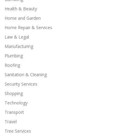
Health & Beauty
Home and Garden
Home Repair & Services
Law & Legal
Manufacturing
Plumbing
Roofing
Sanitation & Cleaning
Security Services
Shopping
Technology
Transport
Travel
Tree Services