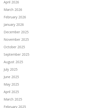
April 2026
March 2026
February 2026
January 2026
December 2025
November 2025
October 2025
September 2025
August 2025
July 2025
June 2025
May 2025
April 2025
March 2025
February 2025