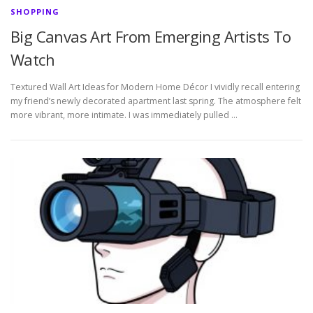
SHOPPING
Big Canvas Art From Emerging Artists To
Watch
Textured Wall Art Ideas for Modern Home Décor I vividly recall entering
my friend’s newly decorated apartment last spring. The atmosphere felt
more vibrant, more intimate. I was immediately pulled …