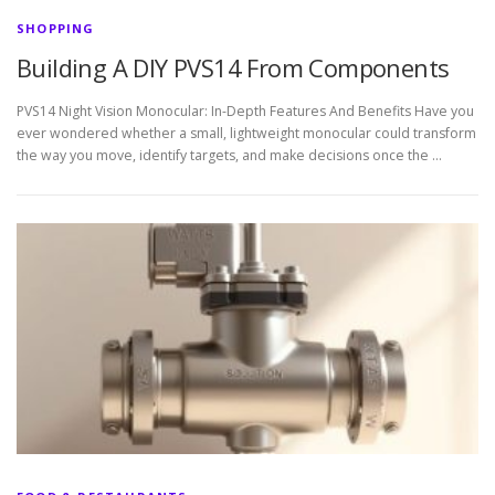
SHOPPING
Building A DIY PVS14 From Components
PVS14 Night Vision Monocular: In-Depth Features And Benefits Have you
ever wondered whether a small, lightweight monocular could transform
the way you move, identify targets, and make decisions once the …