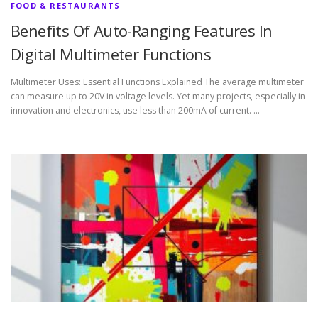
FOOD & RESTAURANTS
Benefits Of Auto-Ranging Features In
Digital Multimeter Functions
Multimeter Uses: Essential Functions Explained The average multimeter
can measure up to 20V in voltage levels. Yet many projects, especially in
innovation and electronics, use less than 200mA of current. …