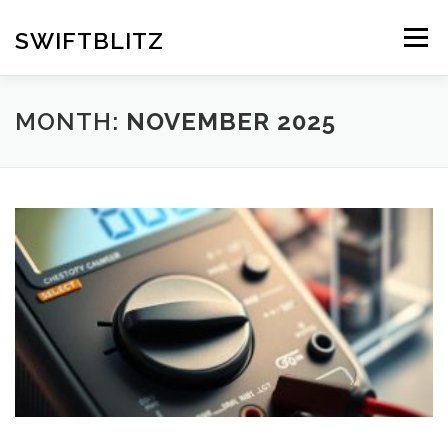
Skip
to
SWIFTBLITZ
Menu
content
MONTH:
NOVEMBER 2025