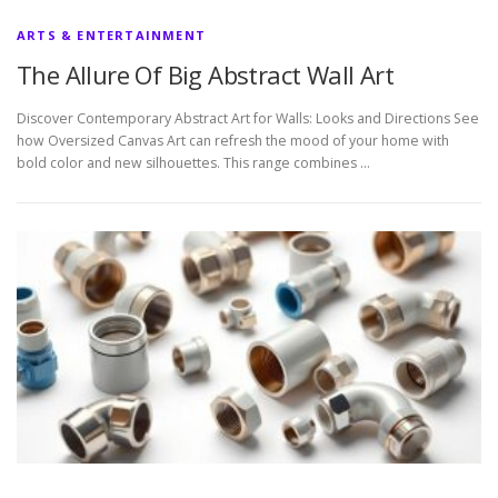
ARTS & ENTERTAINMENT
The Allure Of Big Abstract Wall Art
Discover Contemporary Abstract Art for Walls: Looks and Directions See
how Oversized Canvas Art can refresh the mood of your home with
bold color and new silhouettes. This range combines …