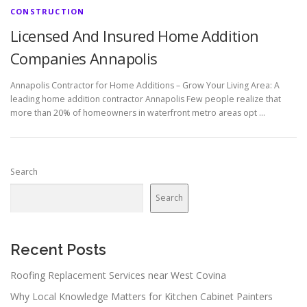
CONSTRUCTION
Licensed And Insured Home Addition
Companies Annapolis
Annapolis Contractor for Home Additions – Grow Your Living Area: A
leading home addition contractor Annapolis Few people realize that
more than 20% of homeowners in waterfront metro areas opt …
Search
Search
Recent Posts
Roofing Replacement Services near West Covina
Why Local Knowledge Matters for Kitchen Cabinet Painters