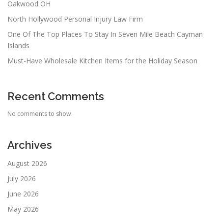
Oakwood OH
North Hollywood Personal Injury Law Firm
One Of The Top Places To Stay In Seven Mile Beach Cayman
Islands
Must-Have Wholesale Kitchen Items for the Holiday Season
Recent Comments
No comments to show.
Archives
August 2026
July 2026
June 2026
May 2026