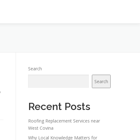
Search
Search
y
Recent Posts
Roofing Replacement Services near
West Covina
Why Local Knowledge Matters for