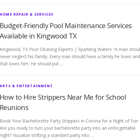
HOME REPAIR & SERVICES
Budget-Friendly Pool Maintenance Services
Available in Kingwood TX
Kingwood, TX Pool Cleaning Experts | Sparkling Waters “A man shou
never neglect his family. Every man should have a family he loves an
that loves him. He should put …
ARTS & ENTERTAINMENT
How to Hire Strippers Near Me for School
Reunions
Book Your Bachelorette Party Strippers in Corona for a Night of Fun
Are you ready to turn your bachelorette party into an unforgettable
night? Visualize shifting a standard party into …