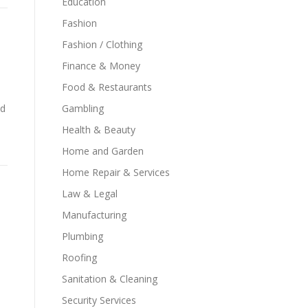
Education
Fashion
Fashion / Clothing
Finance & Money
Food & Restaurants
ld
Gambling
d
Health & Beauty
Home and Garden
Home Repair & Services
Law & Legal
Manufacturing
Plumbing
Roofing
Sanitation & Cleaning
Security Services