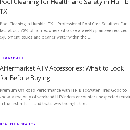
Pool Cleaning for Health and Safety in Humb
TX
Pool Cleaning in Humble, TX – Professional Pool Care Solutions Fun
fact about 70% of homeowners who use a weekly plan see reduced
equipment issues and cleaner water within the …
TRANSPORT
Aftermarket ATV Accessories: What to Look
for Before Buying
Premium Off-Road Performance with ITP Blackwater Tires Good to
know: a majority of weekend UTV riders encounter unexpected terrai
in the first mile — and that’s why the right tire …
HEALTH & BEAUTY