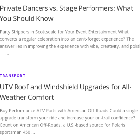
Private Dancers vs. Stage Performers: What
You Should Know
Party Strippers in Scottsdale for Your Event Entertainment What
converts a regular celebration into an can’t-forget experience? The
answer lies in improving the experience with vibe, creativity, and polis
— …
TRANSPORT
UTV Roof and Windshield Upgrades for All-
Weather Comfort
Buy Performance ATV Parts with American Off-Roads Could a single
upgrade transform your ride and increase your on-trail confidence?
Count on American Off-Roads, a U.S.-based source for Polaris
sportsman 450 …