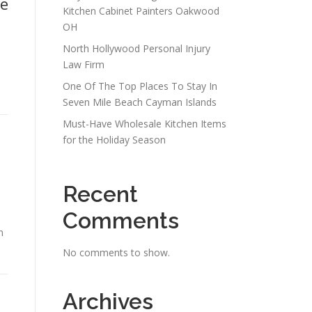
le
Kitchen Cabinet Painters Oakwood
OH
North Hollywood Personal Injury
Law Firm
One Of The Top Places To Stay In
Seven Mile Beach Cayman Islands
Must-Have Wholesale Kitchen Items
for the Holiday Season
Recent
Comments
n
No comments to show.
Archives