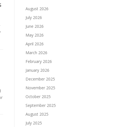
s
August 2026
July 2026
w
June 2026
?
May 2026
April 2026
March 2026
February 2026
January 2026
December 2025
November 2025
d
October 2025
or
September 2025
August 2025
July 2025