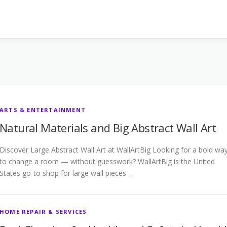
ARTS & ENTERTAINMENT
Natural Materials and Big Abstract Wall Art
Discover Large Abstract Wall Art at WallArtBig Looking for a bold wa
to change a room — without guesswork? WallArtBig is the United
States go-to shop for large wall pieces …
HOME REPAIR & SERVICES