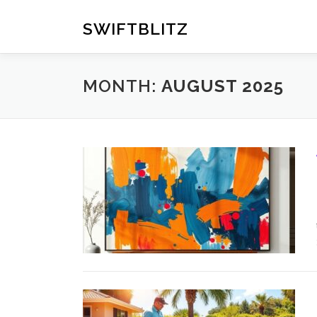
Skip
to
SWIFTBLITZ
content
MONTH:
AUGUST 2025