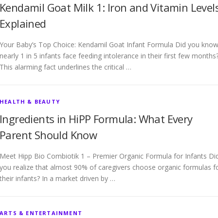
Kendamil Goat Milk 1: Iron and Vitamin Level
Explained
Your Baby’s Top Choice: Kendamil Goat Infant Formula Did you kno
nearly 1 in 5 infants face feeding intolerance in their first few months
This alarming fact underlines the critical …
HEALTH & BEAUTY
Ingredients in HiPP Formula: What Every
Parent Should Know
Meet Hipp Bio Combiotik 1 – Premier Organic Formula for Infants Di
you realize that almost 90% of caregivers choose organic formulas f
their infants? In a market driven by …
ARTS & ENTERTAINMENT