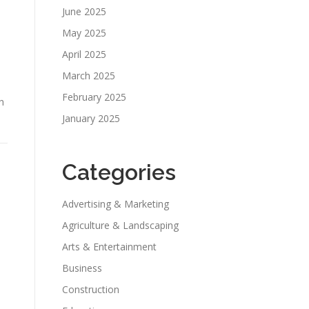
June 2025
May 2025
April 2025
March 2025
February 2025
h
January 2025
Categories
Advertising & Marketing
Agriculture & Landscaping
Arts & Entertainment
Business
Construction