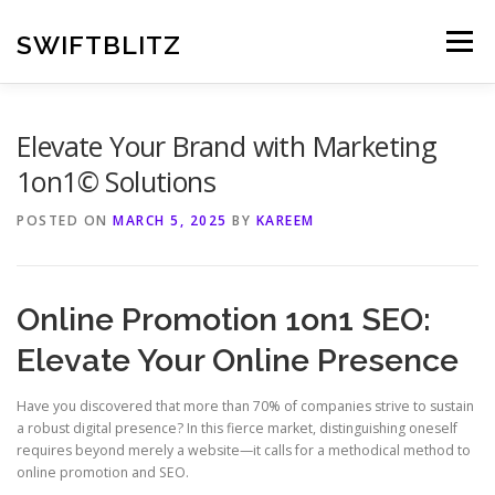
Skip
to
SWIFTBLITZ
Menu
content
Elevate Your Brand with Marketing
1on1© Solutions
POSTED ON
MARCH 5, 2025
BY
KAREEM
Online Promotion 1on1 SEO:
Elevate Your Online Presence
Have you discovered that more than 70% of companies strive to sustain
a robust digital presence? In this fierce market, distinguishing oneself
requires beyond merely a website—it calls for a methodical method to
online promotion and SEO.