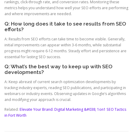
rankings, click-through rate, and conversion rates. Monitoring these
metrics helps you understand how well your SEO efforts are performing
and where improvements are needed.
Q: How long does it take to see results from SEO
efforts?
A: Results from SEO efforts can take time to become visible. Generally,
initial improvements can appear within 3-6 months, while substantial
progress might require 6-12 months. Steady effort and persistence are
essential for lasting SEO success.
Q: What’s the best way to keep up with SEO
developments?
A: Keep abreast of current search optimization developments by
tracking industry experts, reading SEO publications, and participating in
webinars or industry events. Observing updates in Google’s algorithms
and modifying your approach is crucial.
Related:
Elevate Your Brand: Digital Marketing &#038; 1on1 SEO Tactics
in Fort Worth