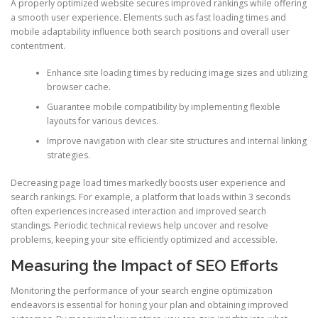
A properly optimized website secures improved rankings while offering
a smooth user experience. Elements such as fast loading times and
mobile adaptability influence both search positions and overall user
contentment.
Enhance site loading times by reducing image sizes and utilizing
browser cache.
Guarantee mobile compatibility by implementing flexible
layouts for various devices.
Improve navigation with clear site structures and internal linking
strategies.
Decreasing page load times markedly boosts user experience and
search rankings. For example, a platform that loads within 3 seconds
often experiences increased interaction and improved search
standings. Periodic technical reviews help uncover and resolve
problems, keeping your site efficiently optimized and accessible.
Measuring the Impact of SEO Efforts
Monitoring the performance of your search engine optimization
endeavors is essential for honing your plan and obtaining improved