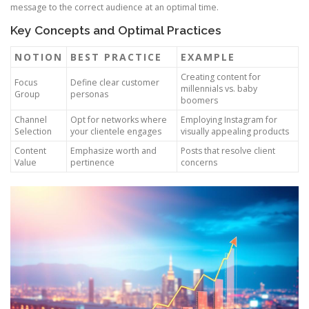
message to the correct audience at an optimal time.
Key Concepts and Optimal Practices
NOTION
BEST PRACTICE
EXAMPLE
Creating content for
Focus
Define clear customer
millennials vs. baby
Group
personas
boomers
Channel
Opt for networks where
Employing Instagram for
Selection
your clientele engages
visually appealing products
Content
Emphasize worth and
Posts that resolve client
Value
pertinence
concerns