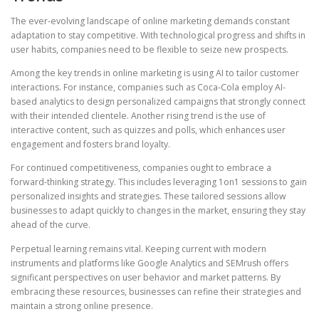
The ever-evolving landscape of online marketing demands constant
adaptation to stay competitive. With technological progress and shifts in
user habits, companies need to be flexible to seize new prospects.
Among the key trends in online marketing is using AI to tailor customer
interactions. For instance, companies such as Coca-Cola employ AI-
based analytics to design personalized campaigns that strongly connect
with their intended clientele. Another rising trend is the use of
interactive content, such as quizzes and polls, which enhances user
engagement and fosters brand loyalty.
For continued competitiveness, companies ought to embrace a
forward-thinking strategy. This includes leveraging 1on1 sessions to gain
personalized insights and strategies. These tailored sessions allow
businesses to adapt quickly to changes in the market, ensuring they stay
ahead of the curve.
Perpetual learning remains vital. Keeping current with modern
instruments and platforms like Google Analytics and SEMrush offers
significant perspectives on user behavior and market patterns. By
embracing these resources, businesses can refine their strategies and
maintain a strong online presence.