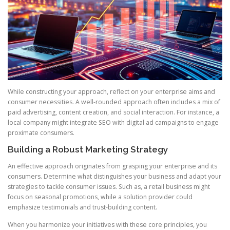
While constructing your approach, reflect on your enterprise aims and
consumer necessities. A well-rounded approach often includes a mix of
paid advertising, content creation, and social interaction. For instance, a
local company might integrate SEO with digital ad campaigns to engage
proximate consumers.
Building a Robust Marketing Strategy
An effective approach originates from grasping your enterprise and its
consumers. Determine what distinguishes your business and adapt your
strategies to tackle consumer issues. Such as, a retail business might
focus on seasonal promotions, while a solution provider could
emphasize testimonials and trust-building content.
When you harmonize your initiatives with these core principles, you