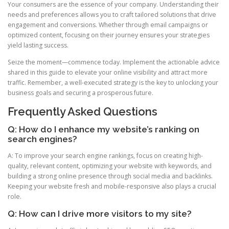
Your consumers are the essence of your company. Understanding their
needs and preferences allows you to craft tailored solutions that drive
engagement and conversions. Whether through email campaigns or
optimized content, focusing on their journey ensures your strategies
yield lasting success.
Seize the moment—commence today. Implement the actionable advice
shared in this guide to elevate your online visibility and attract more
traffic. Remember, a well-executed strategy is the key to unlocking your
business goals and securing a prosperous future.
Frequently Asked Questions
Q: How do I enhance my website’s ranking on
search engines?
A: To improve your search engine rankings, focus on creating high-
quality, relevant content, optimizing your website with keywords, and
building a strong online presence through social media and backlinks.
Keeping your website fresh and mobile-responsive also plays a crucial
role.
Q: How can I drive more visitors to my site?