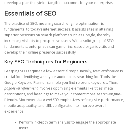
develop a plan that yields tangible outcomes for your enterprise.
Essentials of SEO
The practice of SEO, meaning search engine optimization, is
fundamental to today’s internet success. It assists sites in attaining
superior positions on search platforms such as Google, thereby
increasing visibility to prospective users. With a solid grasp of SEO
fundamentals, enterprises can garner increased organic visits and
develop their online presence successfully.
Key SEO Techniques for Beginners
Grasping SEO requires a few essential steps. Initially,
term exploration
is
crucial for identifying what your audience is searching for. Tools like
Google Keyword Planner can help you find relevant keywords. Then,
page-level refinement
involves optimizing elements like titles, meta
descriptions, and headings to make your content more search-engine-
friendly. Moreover,
back-end SEO
emphasizes refining site performance,
mobile adaptability, and URL configuration to improve overall
experience.
Perform in-depth term analysis to engage the appropriate
users.