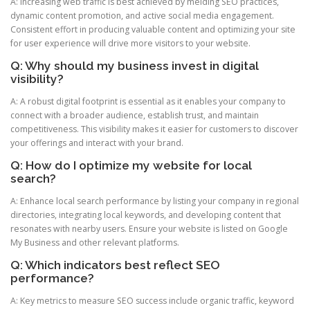
A: Increasing web traffic is best achieved by melding SEO practices,
dynamic content promotion, and active social media engagement.
Consistent effort in producing valuable content and optimizing your site
for user experience will drive more visitors to your website.
Q: Why should my business invest in digital
visibility?
A: A robust digital footprint is essential as it enables your company to
connect with a broader audience, establish trust, and maintain
competitiveness. This visibility makes it easier for customers to discover
your offerings and interact with your brand.
Q: How do I optimize my website for local
search?
A: Enhance local search performance by listing your company in regional
directories, integrating local keywords, and developing content that
resonates with nearby users. Ensure your website is listed on Google
My Business and other relevant platforms.
Q: Which indicators best reflect SEO
performance?
A: Key metrics to measure SEO success include organic traffic, keyword