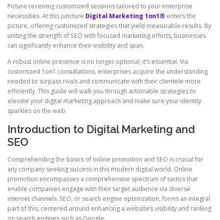
Picture receiving customized sessions tailored to your enterprise
necessities. At this juncture
Digital Marketing 1on1®
enters the
picture, offering customized strategies that yield measurable results. By
uniting the strength of SEO with focused marketing efforts, businesses
can significantly enhance their visibility and span.
A robust online presence is no longer optional; it’s essential. Via
customized 1on1 consultations, enterprises acquire the understanding
needed to surpass rivals and communicate with their clientele more
efficiently. This guide will walk you through actionable strategies to
elevate your digital marketing approach and make sure your identity
sparkles on the web.
Introduction to Digital Marketing and
SEO
Comprehending the basics of online promotion and SEO is crucial for
any company seeking success in this modern digital world. Online
promotion encompasses a comprehensive spectrum of tactics that
enable companies engage with their target audience via diverse
internet channels. SEO, or search engine optimization, forms an integral
part of this, centered around enhancing a website’s visibility and ranking
on search engines such as Google.