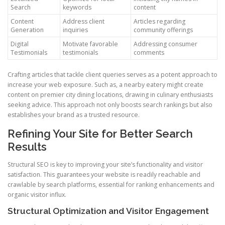
Search
keywords
content
Content
Address client
Articles regarding
Generation
inquiries
community offerings
Digital
Motivate favorable
Addressing consumer
Testimonials
testimonials
comments
Crafting articles that tackle client queries serves as a potent approach to
increase your web exposure. Such as, a nearby eatery might create
content on premier city dining locations, drawing in culinary enthusiasts
seeking advice. This approach not only boosts search rankings but also
establishes your brand as a trusted resource.
Refining Your Site for Better Search
Results
Structural SEO is key to improving your site’s functionality and visitor
satisfaction. This guarantees your website is readily reachable and
crawlable by search platforms, essential for ranking enhancements and
organic visitor influx.
Structural Optimization and Visitor Engagement