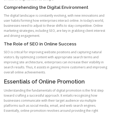
Comprehending the Digital Environment
The digital landscape is constantly evolving, with new innovations and
user habits forming how enterprises interact online. In today’s world,
businesses need to adjust to these shifts to stay competitive. Online
marketing strategies, including SEO, are key in grabbing client interest
and driving engagement.
The Role of SEO in Online Success
SEO is critical for improving website positions and capturing natural
visitors. By optimizing content with appropriate search terms and
improving site architecture, enterprises can increase their visibility in
search results. Thus, it assists in gaining more customers and improving
overall online achievements.
Essentials of Online Promotion
Understanding the fundamentals of digital promotion is the first step
toward crafting a successful approach. It entails recognizing how
businesses communicate with their target audience via multiple
platforms such as social media, email, and web search engines.
Essentially, online promotion revolves around providing the right