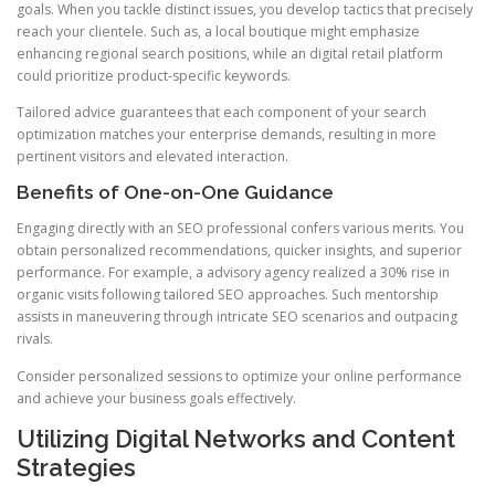
goals. When you tackle distinct issues, you develop tactics that precisely
reach your clientele. Such as, a local boutique might emphasize
enhancing regional search positions, while an digital retail platform
could prioritize product-specific keywords.
Tailored advice guarantees that each component of your search
optimization matches your enterprise demands, resulting in more
pertinent visitors and elevated interaction.
Benefits of One-on-One Guidance
Engaging directly with an SEO professional confers various merits. You
obtain personalized recommendations, quicker insights, and superior
performance. For example, a advisory agency realized a 30% rise in
organic visits following tailored SEO approaches. Such mentorship
assists in maneuvering through intricate SEO scenarios and outpacing
rivals.
Consider personalized sessions to optimize your online performance
and achieve your business goals effectively.
Utilizing Digital Networks and Content
Strategies