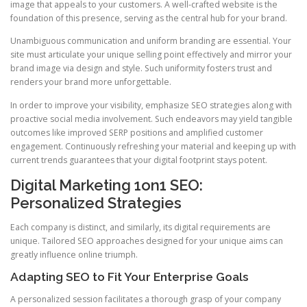
image that appeals to your customers. A well-crafted website is the
foundation of this presence, serving as the central hub for your brand.
Unambiguous communication and uniform branding are essential. Your
site must articulate your unique selling point effectively and mirror your
brand image via design and style. Such uniformity fosters trust and
renders your brand more unforgettable.
In order to improve your visibility, emphasize SEO strategies along with
proactive social media involvement. Such endeavors may yield tangible
outcomes like improved SERP positions and amplified customer
engagement. Continuously refreshing your material and keeping up with
current trends guarantees that your digital footprint stays potent.
Digital Marketing 1on1 SEO:
Personalized Strategies
Each company is distinct, and similarly, its digital requirements are
unique. Tailored SEO approaches designed for your unique aims can
greatly influence online triumph.
Adapting SEO to Fit Your Enterprise Goals
A personalized session facilitates a thorough grasp of your company