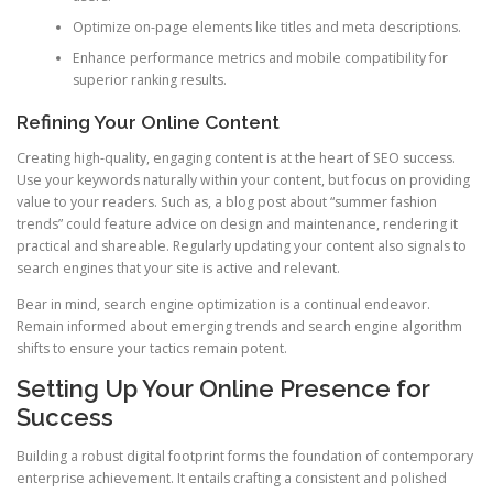
Optimize on-page elements like titles and meta descriptions.
Enhance performance metrics and mobile compatibility for
superior ranking results.
Refining Your Online Content
Creating high-quality, engaging content is at the heart of SEO success.
Use your keywords naturally within your content, but focus on providing
value to your readers. Such as, a blog post about “summer fashion
trends” could feature advice on design and maintenance, rendering it
practical and shareable. Regularly updating your content also signals to
search engines that your site is active and relevant.
Bear in mind, search engine optimization is a continual endeavor.
Remain informed about emerging trends and search engine algorithm
shifts to ensure your tactics remain potent.
Setting Up Your Online Presence for
Success
Building a robust digital footprint forms the foundation of contemporary
enterprise achievement. It entails crafting a consistent and polished