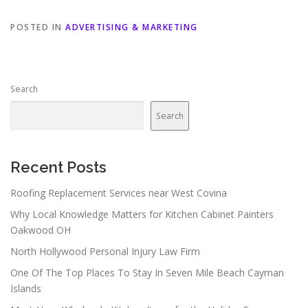
POSTED IN
ADVERTISING & MARKETING
Search
Search
Recent Posts
Roofing Replacement Services near West Covina
Why Local Knowledge Matters for Kitchen Cabinet Painters
Oakwood OH
North Hollywood Personal Injury Law Firm
One Of The Top Places To Stay In Seven Mile Beach Cayman
Islands