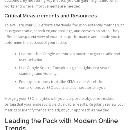
outcomes. By measuring key metrics, you can gain insights into what
works and where improvements are needed.
Critical Measurements and Resources
To evaluate your SEO efforts effectively, focus on essential metrics such
as organic traffic, search engine rankings, and conversion rates. They
offer a transparent view of your site’s performance and enable you to
determine the success of your tactics.
Use tools like Google Analytics to monitor organic traffic and
user behavior.
Use Google Search Console to gain insights into search
standings and visibility.
Employ third-party tools like SEMrush or Ahrefs for
comprehensive SEO audits and competitor analysis.
Merging your SEO analytics with your corporate objectives makes
certain that your endeavors yield valuable results. Regularly review your
metrics to identify trends and adjust your approach as needed.
Leading the Pack with Modern Online
Trends