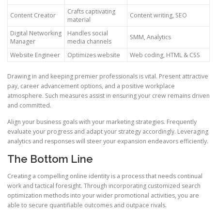
Crafts captivating
Content Creator
Content writing, SEO
material
Digital Networking
Handles social
SMM, Analytics
Manager
media channels
Website Engineer
Optimizes website
Web coding, HTML & CSS
Drawing in and keeping premier professionals is vital. Present attractive
pay, career advancement options, and a positive workplace
atmosphere. Such measures assist in ensuring your crew remains driven
and committed.
Align your business goals with your marketing strategies. Frequently
evaluate your progress and adapt your strategy accordingly. Leveraging
analytics and responses will steer your expansion endeavors efficiently.
The Bottom Line
Creating a compelling online identity is a process that needs continual
work and tactical foresight. Through incorporating customized search
optimization methods into your wider promotional activities, you are
able to secure quantifiable outcomes and outpace rivals.