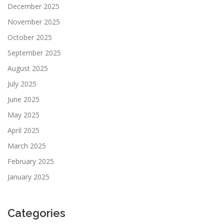
December 2025
November 2025
October 2025
September 2025
August 2025
July 2025
June 2025
May 2025
April 2025
March 2025
February 2025
January 2025
Categories