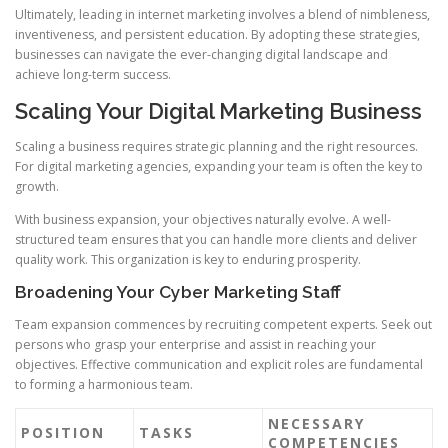
Ultimately, leading in internet marketing involves a blend of nimbleness,
inventiveness, and persistent education. By adopting these strategies,
businesses can navigate the ever-changing digital landscape and
achieve long-term success.
Scaling Your Digital Marketing Business
Scaling a business requires strategic planning and the right resources.
For digital marketing agencies, expanding your team is often the key to
growth.
With business expansion, your objectives naturally evolve. A well-
structured team ensures that you can handle more clients and deliver
quality work. This organization is key to enduring prosperity.
Broadening Your Cyber Marketing Staff
Team expansion commences by recruiting competent experts. Seek out
persons who grasp your enterprise and assist in reaching your
objectives. Effective communication and explicit roles are fundamental
to forming a harmonious team.
NECESSARY
POSITION
TASKS
COMPETENCIES