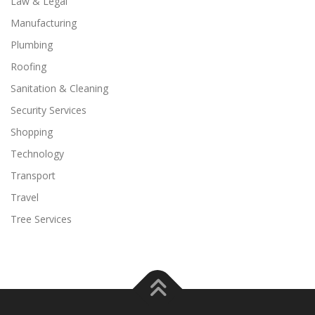
Law & Legal
Manufacturing
Plumbing
Roofing
Sanitation & Cleaning
Security Services
Shopping
Technology
Transport
Travel
Tree Services