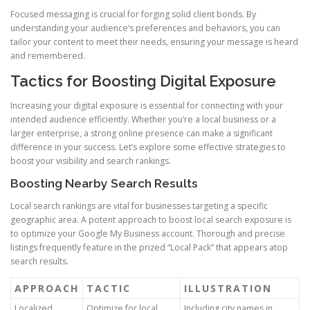
Focused messaging is crucial for forging solid client bonds. By
understanding your audience’s preferences and behaviors, you can
tailor your content to meet their needs, ensuring your message is heard
and remembered.
Tactics for Boosting Digital Exposure
Increasing your digital exposure is essential for connecting with your
intended audience efficiently. Whether you’re a local business or a
larger enterprise, a strong online presence can make a significant
difference in your success. Let’s explore some effective strategies to
boost your visibility and search rankings.
Boosting Nearby Search Results
Local search rankings are vital for businesses targeting a specific
geographic area. A potent approach to boost local search exposure is
to optimize your Google My Business account. Thorough and precise
listings frequently feature in the prized “Local Pack” that appears atop
search results.
APPROACH
TACTIC
ILLUSTRATION
Localized
Optimize for local
Including city names in