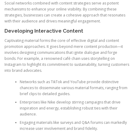
Social networks combined with content strategies serve as potent
mechanisms to enhance your online visibility. By combining these
strategies, businesses can create a cohesive approach that resonates
with their audience and drives meaningful engagement.
Developing Interactive Content
Captivating material forms the core of effective digital and content
promotion approaches. It goes beyond mere content production—it
involves designing communications that ignite dialogue and forge
bonds. For example, a renowned café chain uses storytelling on
Instagram to highlight its commitment to sustainability, turning customers
into brand advocates.
Networks such as TikTok and YouTube provide distinctive
chances to disseminate various material formats, ranging from
brief clips to detailed guides.
Enterprises like Nike develop stirring campaigns that drive
inspiration and energy, establishing robust ties with their
audience.
Engaging materials like surveys and Q&A forums can markedly
increase user involvement and brand fidelity.