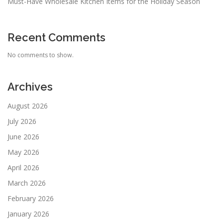
Must-Have Wholesale Kitchen Items for the Holiday Season
Recent Comments
No comments to show.
Archives
August 2026
July 2026
June 2026
May 2026
April 2026
March 2026
February 2026
January 2026