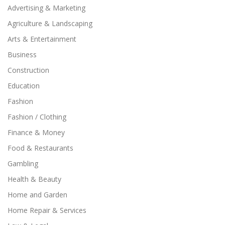
Advertising & Marketing
Agriculture & Landscaping
Arts & Entertainment
Business
Construction
Education
Fashion
Fashion / Clothing
Finance & Money
Food & Restaurants
Gambling
Health & Beauty
Home and Garden
Home Repair & Services