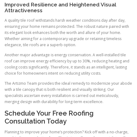
Improved Resilience and Heightened Visual
Attractiveness
A quality tile roof withstands harsh weather conditions day after day,
ensuring your home remains protected. The robust nature paired with
its elegant look enhances both the worth and allure of your home.
Whether aiming for a contemporary upgrade or retaining timeless
elegance, tile roofs are a superb option.
Another major advantage is energy conservation. A well-installed tile
roof can improve energy efficiency by up to 30%, reducing heating and
cooling costs significantly. Therefore, it stands as an intelligent, lasting
choice for homeowners intent on reducing utility costs.
The Artizmo Team provides the ideal remedy to modernize your abode
with a tile canopy that is both resilient and visually striking. Our
specialists ascertain every installation is carried out meticulously,
merging design with durability for long-term excellence.
Schedule Your Free Roofing
Consultation Today
Planning to improve your home’s protection? Kick off with a no-charge,