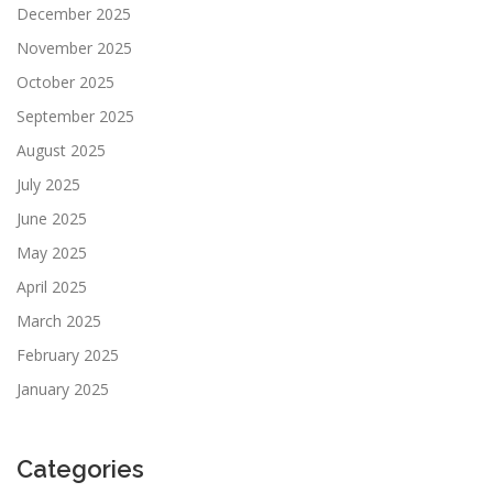
December 2025
November 2025
October 2025
September 2025
August 2025
July 2025
June 2025
May 2025
April 2025
March 2025
February 2025
January 2025
Categories