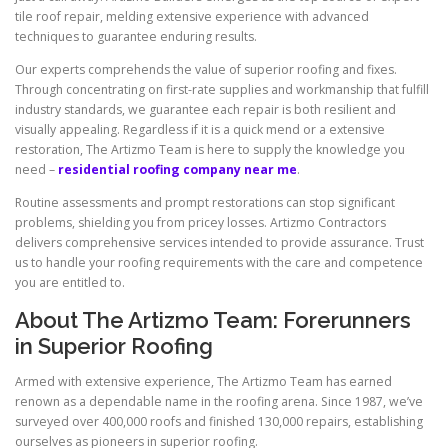
tile roof repair, melding extensive experience with advanced
techniques to guarantee enduring results.
Our experts comprehends the value of superior roofing and fixes.
Through concentrating on first-rate supplies and workmanship that fulfill
industry standards, we guarantee each repair is both resilient and
visually appealing. Regardless if it is a quick mend or a extensive
restoration, The Artizmo Team is here to supply the knowledge you
need –
residential roofing company near me
.
Routine assessments and prompt restorations can stop significant
problems, shielding you from pricey losses. Artizmo Contractors
delivers comprehensive services intended to provide assurance. Trust
us to handle your roofing requirements with the care and competence
you are entitled to.
About The Artizmo Team: Forerunners
in Superior Roofing
Armed with extensive experience, The Artizmo Team has earned
renown as a dependable name in the roofing arena. Since 1987, we’ve
surveyed over 400,000 roofs and finished 130,000 repairs, establishing
ourselves as pioneers in superior roofing.