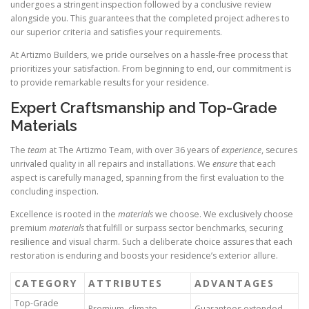
undergoes a stringent inspection followed by a conclusive review
alongside you. This guarantees that the completed project adheres to
our superior criteria and satisfies your requirements.
At Artizmo Builders, we pride ourselves on a hassle-free process that
prioritizes your satisfaction. From beginning to end, our commitment is
to provide remarkable results for your residence.
Expert Craftsmanship and Top-Grade
Materials
The
team
at The Artizmo Team, with over 36 years of
experience
, secures
unrivaled quality in all repairs and installations. We
ensure
that each
aspect is carefully managed, spanning from the first evaluation to the
concluding inspection.
Excellence is rooted in the
materials
we choose. We exclusively choose
premium
materials
that fulfill or surpass sector benchmarks, securing
resilience and visual charm. Such a deliberate choice assures that each
restoration is enduring and boosts your residence’s exterior allure.
CATEGORY
ATTRIBUTES
ADVANTAGES
Top-Grade
Premium, climate-
Guarantees extended