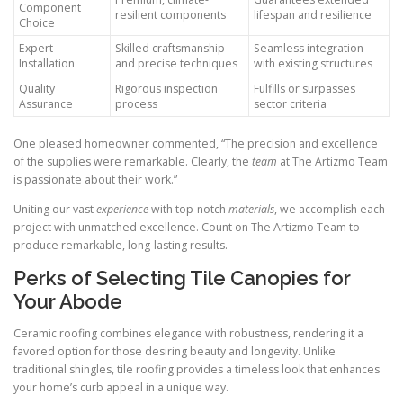
Component
resilient components
lifespan and resilience
Choice
Expert
Skilled craftsmanship
Seamless integration
Installation
and precise techniques
with existing structures
Quality
Rigorous inspection
Fulfills or surpasses
Assurance
process
sector criteria
One pleased homeowner commented, “The precision and excellence
of the supplies were remarkable. Clearly, the
team
at The Artizmo Team
is passionate about their work.”
Uniting our vast
experience
with top-notch
materials
, we accomplish each
project with unmatched excellence. Count on The Artizmo Team to
produce remarkable, long-lasting results.
Perks of Selecting Tile Canopies for
Your Abode
Ceramic roofing combines elegance with robustness, rendering it a
favored option for those desiring beauty and longevity. Unlike
traditional shingles, tile roofing provides a timeless look that enhances
your home’s curb appeal in a unique way.