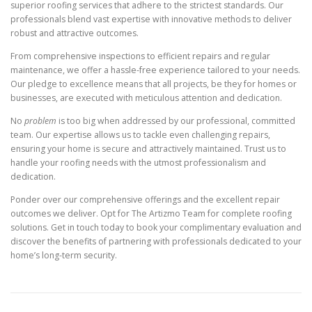
superior roofing services that adhere to the strictest standards. Our
professionals blend vast expertise with innovative methods to deliver
robust and attractive outcomes.
From comprehensive inspections to efficient repairs and regular
maintenance, we offer a hassle-free experience tailored to your needs.
Our pledge to excellence means that all projects, be they for homes or
businesses, are executed with meticulous attention and dedication.
No
problem
is too big when addressed by our professional, committed
team. Our expertise allows us to tackle even challenging repairs,
ensuring your home is secure and attractively maintained. Trust us to
handle your roofing needs with the utmost professionalism and
dedication.
Ponder over our comprehensive offerings and the excellent repair
outcomes we deliver. Opt for The Artizmo Team for complete roofing
solutions. Get in touch today to book your complimentary evaluation and
discover the benefits of partnering with professionals dedicated to your
home’s long-term security.