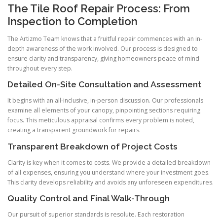
The Tile Roof Repair Process: From
Inspection to Completion
The Artizmo Team knows that a fruitful repair commences with an in-
depth awareness of the work involved. Our process is designed to
ensure clarity and transparency, giving homeowners peace of mind
throughout every step.
Detailed On-Site Consultation and Assessment
It begins with an all-inclusive, in-person discussion. Our professionals
examine all elements of your canopy, pinpointing sections requiring
focus. This meticulous appraisal confirms every problem is noted,
creating a transparent groundwork for repairs.
Transparent Breakdown of Project Costs
Clarity is key when it comes to costs. We provide a detailed breakdown
of all expenses, ensuring you understand where your investment goes.
This clarity develops reliability and avoids any unforeseen expenditures.
Quality Control and Final Walk-Through
Our pursuit of superior standards is resolute. Each restoration