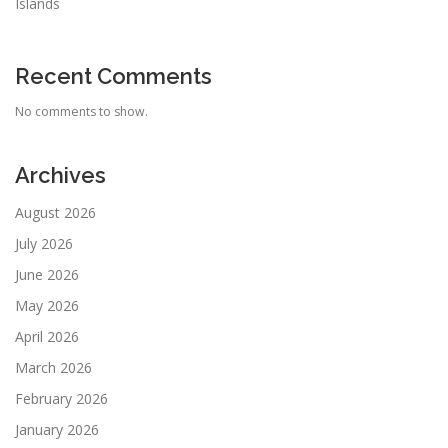
Islands
Recent Comments
No comments to show.
Archives
August 2026
July 2026
June 2026
May 2026
April 2026
March 2026
February 2026
January 2026