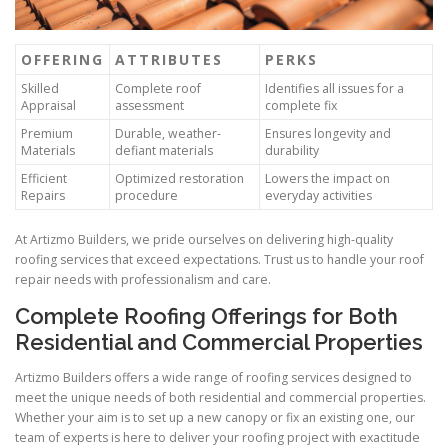
OFFERING
ATTRIBUTES
PERKS
Skilled
Complete roof
Identifies all issues for a
Appraisal
assessment
complete fix
Premium
Durable, weather-
Ensures longevity and
Materials
defiant materials
durability
Efficient
Optimized restoration
Lowers the impact on
Repairs
procedure
everyday activities
At Artizmo Builders, we pride ourselves on delivering high-quality
roofing services that exceed expectations. Trust us to handle your roof
repair needs with professionalism and care.
Complete Roofing Offerings for Both
Residential and Commercial Properties
Artizmo Builders offers a wide range of roofing services designed to
meet the unique needs of both residential and commercial properties.
Whether your aim is to set up a new canopy or fix an existing one, our
team of experts is here to deliver your roofing project with exactitude