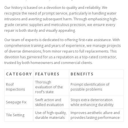
Our history is based on a devotion to quality and reliability. We
recognize the need of prompt service, particularly in handling water
intrusions and averting subsequent harm. Through emphasizing high-
grade ceramic supplies and meticulous precision, we ensure every
repair is both sturdy and visually appealing.
Our team of experts is dedicated to offering first-rate assistance. With
comprehensive training and years of experience, we manage projects
of diverse dimensions, from minor repairs to full replacements. This
devotion has garnered for us a reputation as a top-rated contractor,
trusted by both homeowners and commercial clients.
CATEGORY
FEATURES
BENEFITS
Thorough
Roof
Prompt identification of
evaluation of the
Inspections
possible problems
roof’s state
Swift action and
Stops extra deterioration
Seepage Fix
skilled evaluation
while enhancing durability
Use of high-quality,
Improves aesthetic allure and
Tile Setting
durable materials
provides lasting performance