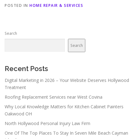
POSTED IN
HOME REPAIR & SERVICES
Search
Search
Recent Posts
Digital Marketing in 2026 – Your Website Deserves Hollywood
Treatment
Roofing Replacement Services near West Covina
Why Local Knowledge Matters for Kitchen Cabinet Painters
Oakwood OH
North Hollywood Personal Injury Law Firm
One Of The Top Places To Stay In Seven Mile Beach Cayman