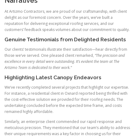
Narratives
At Artizmo Contractors, we are proud of our craftsmanship, with client
delight as our foremost concern. Over the years, we’ve built a
reputation for delivering exceptional roofing services, and our
customers’ feedback speaks volumes about our commitment to quality.
Genuine Testimonials from Delighted Residents
Our clients’ testimonials illustrate their satisfaction—hear directly from
those we’ve served. One pleased client remarked,
“The precision and
excellence in every detail were outstanding. It’s evident the team at The
Artizmo Team is dedicated to their work.”
Highlighting Latest Canopy Endeavors
We’ve recently completed several projects that highlight our expertise.
For instance, a residential client in Oxnard reported being thrilled with
the cost-effective solution we provided for their roofing needs. The
undertaking concluded before the expected time frame, and costs
remained highly affordable.
Similarly, an enterprise client commended our rapid response and
meticulous precision. They mentioned that our team’s ability to address
their unique requirements was a key factor in choosing us for their