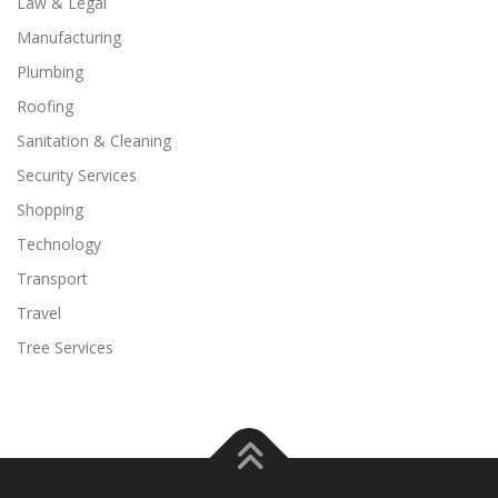
Law & Legal
Manufacturing
Plumbing
Roofing
Sanitation & Cleaning
Security Services
Shopping
Technology
Transport
Travel
Tree Services