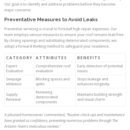
Our goal is to identify and address problems before they become
major concerns.
Preventative Measures to Avoid Leaks
Preventive servicing is crucial to forestall high repair expenses. Our
team employs various measures to ensure your roof remains leak-free.
By closing openings and substituting deteriorated components, we
adopt a forward-thinking method to safeguard your residence.
CATEGORY
ATTRIBUTES
BENEFITS
Expert
Comprehensive roof
Early detection of potential
Evaluation
evaluation
issues
Seepage
Blocking spaces and
Stops leakage and
Inhibition
splits
enhances longevity
Renewing
Supply
Maintains building strength
deteriorated
Renewal
and visual charm
components
A pleased homeowner commented,
“Routine check-ups and maintenance
have granted us confidence, preventing numerous problems through The
Artizmo Team’s meticulous reviews.”