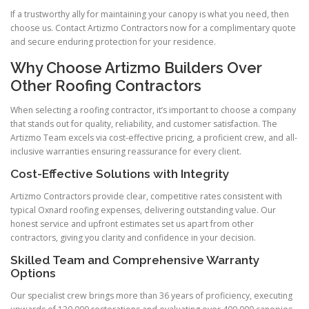
If a trustworthy ally for maintaining your canopy is what you need, then
choose us. Contact Artizmo Contractors now for a complimentary quote
and secure enduring protection for your residence.
Why Choose Artizmo Builders Over
Other Roofing Contractors
When selecting a roofing contractor, it’s important to choose a company
that stands out for quality, reliability, and customer satisfaction. The
Artizmo Team excels via cost-effective pricing, a proficient crew, and all-
inclusive warranties ensuring reassurance for every client.
Cost-Effective Solutions with Integrity
Artizmo Contractors provide clear, competitive rates consistent with
typical Oxnard roofing expenses, delivering outstanding value. Our
honest service and upfront estimates set us apart from other
contractors, giving you clarity and confidence in your decision.
Skilled Team and Comprehensive Warranty
Options
Our specialist crew brings more than 36 years of proficiency, executing