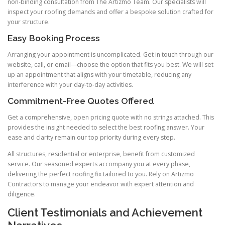
non-binding consultation from The Artizmo Team. Our specialists will
inspect your roofing demands and offer a bespoke solution crafted for
your structure.
Easy Booking Process
Arranging your appointment is uncomplicated. Get in touch through our
website, call, or email—choose the option that fits you best. We will set
up an appointment that aligns with your timetable, reducing any
interference with your day-to-day activities.
Commitment-Free Quotes Offered
Get a comprehensive, open pricing quote with no strings attached. This
provides the insight needed to select the best roofing answer. Your
ease and clarity remain our top priority during every step.
All structures, residential or enterprise, benefit from customized
service. Our seasoned experts accompany you at every phase,
delivering the perfect roofing fix tailored to you. Rely on Artizmo
Contractors to manage your endeavor with expert attention and
diligence.
Client Testimonials and Achievement