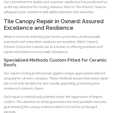
Our commitment to quality and customer satisfaction has positioned us
as the top selection for roofing solutions. Rely on The Artizmo Team to
safeguard your residence with skilled attention and expertise.
Tile Canopy Repair in Oxnard: Assured
Excellence and Resilience
When it comes to restoring your home’s protection, professionally
executed roof restoration solutions are essential. Within Oxnard,
Artizmo Contractors stands out as a leader in offering premium roof
repairs that blend accuracy with robustness.
Specialized Methods Custom-Fitted for Ceramic
Roofs
Our expert roofing professionals applies unique approaches tailored
uniquely for ceramic canopies. These methods ensure that every repair
job is not only durable but also visually appealing, preserving your
residence’s exterior charm.
Each repair is meticulously planned under the supervision of expert
roofers. This attention to detail guarantees the best possible outcome,
guaranteeing the canopy endures nature’s forces for prolonged
periods.