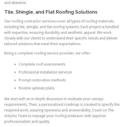
and attention.
Tile, Shingle, and Flat Roofing Solutions
Our roofing contractor services cover all types of roofing materials,
including tile, shingle, and flat roofing systems. Each project is handled
with expertise, ensuring durability and aesthetic appeal. We work
closely with our clients to understand their specific needs and deliver
tailored solutions that meet their expectations.
Being a complete roofing service provider, we offer:
Complete roof assessments
Professional installation services
Prompt restoration methods
Routine upkeep plans
We start with an in-depth discussion to evaluate your canopy
requirements. Then, a personalized roadmap is created to specify the
required work, assuring openness and answerability. Count on The
Artizmo Team to manage your roofing endeavor with superior
professionalism and quality.