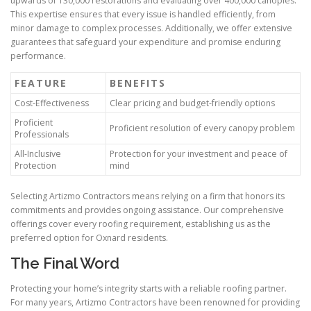
upwards of 130,000 restorations and evaluating over 400,000 canopies.
This expertise ensures that every issue is handled efficiently, from
minor damage to complex processes. Additionally, we offer extensive
guarantees that safeguard your expenditure and promise enduring
performance.
FEATURE
BENEFITS
Cost-Effectiveness
Clear pricing and budget-friendly options
Proficient
Proficient resolution of every canopy problem
Professionals
All-Inclusive
Protection for your investment and peace of
Protection
mind
Selecting Artizmo Contractors means relying on a firm that honors its
commitments and provides ongoing assistance. Our comprehensive
offerings cover every roofing requirement, establishing us as the
preferred option for Oxnard residents.
The Final Word
Protecting your home’s integrity starts with a reliable roofing partner.
For many years, Artizmo Contractors have been renowned for providing