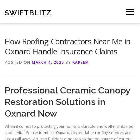
Skip
to
SWIFTBLITZ
Menu
content
How Roofing Contractors Near Me in
Oxnard Handle Insurance Claims
POSTED ON
MARCH 4, 2025
BY
KAREEM
Professional Ceramic Canopy
Restoration Solutions in
Oxnard Now
When it comes to protecting your home, a durable and well-maintained
roof is vital. For residents of Oxnard, dependable roofing services are
just a call away. Artizmo Builders emerges as the top source of expert