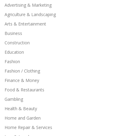
Advertising & Marketing
Agriculture & Landscaping
Arts & Entertainment
Business
Construction
Education
Fashion
Fashion / Clothing
Finance & Money
Food & Restaurants
Gambling
Health & Beauty
Home and Garden
Home Repair & Services