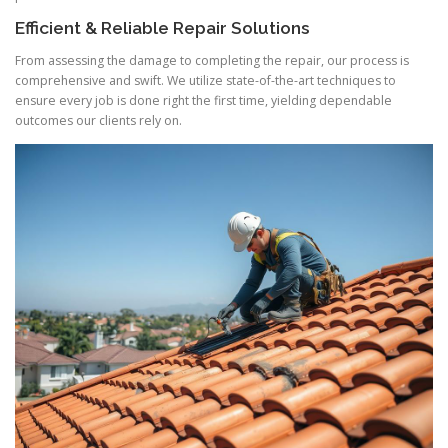
Efficient & Reliable Repair Solutions
From assessing the damage to completing the repair, our process is
comprehensive and swift. We utilize state-of-the-art techniques to
ensure every job is done right the first time, yielding dependable
outcomes our clients rely on.