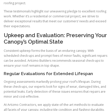
roofing project.
These testimonials highlight our unwavering pledge to excellent roofing
work. Whether it’s a residential or commercial project, we strive to
deliver exceptional results that meet our customers’ needs and exceed
their expectations.
Upkeep and Evaluation: Preserving Your
Canopy’s Optimal State
Consistent upkeep forms the basis of an enduring canopy. With
scheduled check-ups and prompt fixes of minor faults, significant repairs
can be avoided. Artizmo Builders recommends seasonal check-ups to
ensure your roof remains in top shape.
Regular Evaluations for Extended Lifespan
Ongoing assessments markedly prolong your roof’s lifespan. During
these check-ups, our experts look for signs of wear, damaged tiles, and
potential leaks. Early detection of these issues ensures that repairs are
minor and cost-effective.
At Artizmo Contractors, we apply state-of-the-art methods to evaluate
all facets of your canopy, including tile condition and flashing durability.