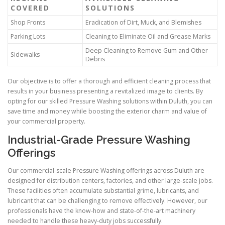
COVERED
SOLUTIONS
Shop Fronts
Eradication of Dirt, Muck, and Blemishes
Parking Lots
Cleaning to Eliminate Oil and Grease Marks
Deep Cleaning to Remove Gum and Other
Sidewalks
Debris
Our objective is to offer a thorough and efficient cleaning process that
results in your business presenting a revitalized image to clients. By
opting for our skilled Pressure Washing solutions within Duluth, you can
save time and money while boosting the exterior charm and value of
your commercial property.
Industrial-Grade Pressure Washing
Offerings
Our commercial-scale Pressure Washing offerings across Duluth are
designed for distribution centers, factories, and other large-scale jobs.
These facilities often accumulate substantial grime, lubricants, and
lubricant that can be challenging to remove effectively. However, our
professionals have the know-how and state-of-the-art machinery
needed to handle these heavy-duty jobs successfully.