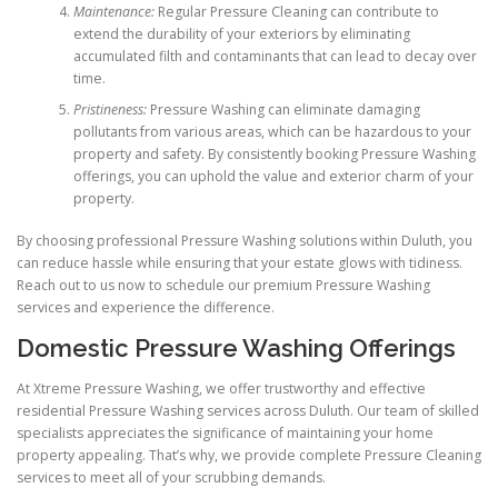
Maintenance:
Regular Pressure Cleaning can contribute to
extend the durability of your exteriors by eliminating
accumulated filth and contaminants that can lead to decay over
time.
Pristineness:
Pressure Washing can eliminate damaging
pollutants from various areas, which can be hazardous to your
property and safety. By consistently booking Pressure Washing
offerings, you can uphold the value and exterior charm of your
property.
By choosing professional Pressure Washing solutions within Duluth, you
can reduce hassle while ensuring that your estate glows with tidiness.
Reach out to us now to schedule our premium Pressure Washing
services and experience the difference.
Domestic Pressure Washing Offerings
At Xtreme Pressure Washing, we offer trustworthy and effective
residential Pressure Washing services across Duluth. Our team of skilled
specialists appreciates the significance of maintaining your home
property appealing. That’s why, we provide complete Pressure Cleaning
services to meet all of your scrubbing demands.