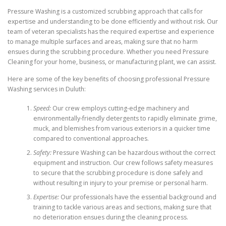
Pressure Washing is a customized scrubbing approach that calls for
expertise and understanding to be done efficiently and without risk. Our
team of veteran specialists has the required expertise and experience
to manage multiple surfaces and areas, making sure that no harm
ensues during the scrubbing procedure. Whether you need Pressure
Cleaning for your home, business, or manufacturing plant, we can assist.
Here are some of the key benefits of choosing professional Pressure
Washing services in Duluth:
Speed:
Our crew employs cutting-edge machinery and
environmentally-friendly detergents to rapidly eliminate grime,
muck, and blemishes from various exteriors in a quicker time
compared to conventional approaches.
Safety:
Pressure Washing can be hazardous without the correct
equipment and instruction. Our crew follows safety measures
to secure that the scrubbing procedure is done safely and
without resulting in injury to your premise or personal harm.
Expertise:
Our professionals have the essential background and
training to tackle various areas and sections, making sure that
no deterioration ensues during the cleaning process.