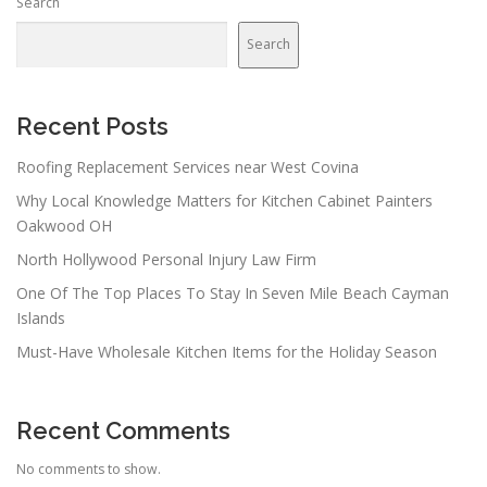
Search
Search
Recent Posts
Roofing Replacement Services near West Covina
Why Local Knowledge Matters for Kitchen Cabinet Painters
Oakwood OH
North Hollywood Personal Injury Law Firm
One Of The Top Places To Stay In Seven Mile Beach Cayman
Islands
Must-Have Wholesale Kitchen Items for the Holiday Season
Recent Comments
No comments to show.