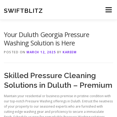
Skip
to
SWIFTBLITZ
Menu
content
Your Duluth Georgia Pressure
Washing Solution is Here
POSTED ON
MARCH 12, 2025
BY
KAREEM
Skilled Pressure Cleaning
Solutions in Duluth – Premium
Maintain your residential or business premise in pristine condition with
our top-notch Pressure Washing offerings in Duluth. Entrust the neatness
of your property to our seasoned experts who are furnished with
cutting-edge washing gear and proficiency to secure a immaculate
finish. Schedule us now for remarkable Pressure Washing solutions