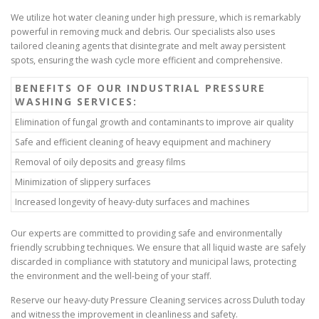
We utilize hot water cleaning under high pressure, which is remarkably
powerful in removing muck and debris. Our specialists also uses
tailored cleaning agents that disintegrate and melt away persistent
spots, ensuring the wash cycle more efficient and comprehensive.
BENEFITS OF OUR INDUSTRIAL PRESSURE
WASHING SERVICES:
Elimination of fungal growth and contaminants to improve air quality
Safe and efficient cleaning of heavy equipment and machinery
Removal of oily deposits and greasy films
Minimization of slippery surfaces
Increased longevity of heavy-duty surfaces and machines
Our experts are committed to providing safe and environmentally
friendly scrubbing techniques. We ensure that all liquid waste are safely
discarded in compliance with statutory and municipal laws, protecting
the environment and the well-being of your staff.
Reserve our heavy-duty Pressure Cleaning services across Duluth today
and witness the improvement in cleanliness and safety.