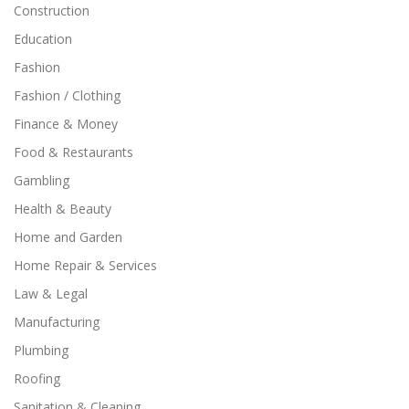
Construction
Education
Fashion
Fashion / Clothing
Finance & Money
Food & Restaurants
Gambling
Health & Beauty
Home and Garden
Home Repair & Services
Law & Legal
Manufacturing
Plumbing
Roofing
Sanitation & Cleaning