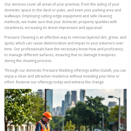
Our services cover all areas of your premise, from the siding of your
domestic space to the deck or patio, and even your parking area and
walkways. Employing cutting-edge equipment and safe cleaning
methods, we make sure that your domestic property sparkles with
cleanliness, increasing its street impression and appraisal.
Pressure Cleaning is an effective way to remove layered dirt, grime, and
spots, which can cause deterioration and impair to your exteriors over
time. Our professionals have the necessary know-how and proficiency
to manage different surfaces, ensuring that no damage transpires
during the cleaning process.
Through our domestic Pressure Washing offerings within Duluth, you can
enjoy a clean and attractive residence without investing your time or
effort. Reserve our offerings today and witness the change.