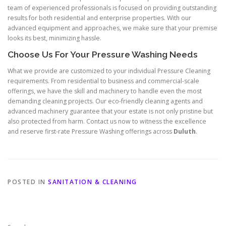
team of experienced professionals is focused on providing outstanding
results for both residential and enterprise properties. With our
advanced equipment and approaches, we make sure that your premise
looks its best, minimizing hassle.
Choose Us For Your Pressure Washing Needs
What we provide are customized to your individual Pressure Cleaning
requirements. From residential to business and commercial-scale
offerings, we have the skill and machinery to handle even the most
demanding cleaning projects. Our eco-friendly cleaning agents and
advanced machinery guarantee that your estate is not only pristine but
also protected from harm. Contact us now to witness the excellence
and reserve first-rate Pressure Washing offerings across
Duluth
.
POSTED IN
SANITATION & CLEANING