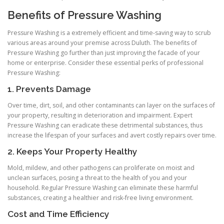
Benefits of Pressure Washing
Pressure Washing is a extremely efficient and time-saving way to scrub
various areas around your premise across Duluth. The benefits of
Pressure Washing go further than just improving the facade of your
home or enterprise. Consider these essential perks of professional
Pressure Washing:
1. Prevents Damage
Over time, dirt, soil, and other contaminants can layer on the surfaces of
your property, resulting in deterioration and impairment. Expert
Pressure Washing can eradicate these detrimental substances, thus
increase the lifespan of your surfaces and avert costly repairs over time.
2. Keeps Your Property Healthy
Mold, mildew, and other pathogens can proliferate on moist and
unclean surfaces, posing a threat to the health of you and your
household. Regular Pressure Washing can eliminate these harmful
substances, creating a healthier and risk-free living environment.
Cost and Time Efficiency