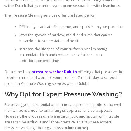
within Duluth that guarantees your premise sparkles with cleanliness.
The Pressure Cleaning services offer the listed perks:
Efficiently eradicate filth, grime, and spots from your premise
Stop the growth of mildew, mold, and slime that can be
hazardous to your estate and health
Increase the lifespan of your surfaces by eliminating
accumulated filth and contaminants that can cause
deterioration over time
Obtain the best
pressure washer Duluth
offerings that preserve the
exterior charm and worth of your premise. Call us today to schedule
premium Pressure Washing services within Duluth.
Why Opt for Expert Pressure Washing?
Preserving your residential or commercial premise spotless and well-
maintained is crucial to enhancing its appraisal and curb appeal.
However, the process of erasing dirt, muck, and spots from multiple
areas can be arduous and labor-intensive. This is where expert
Pressure Washing offerings across Duluth can help.