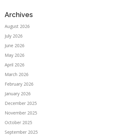
Archives
August 2026
July 2026
June 2026
May 2026
April 2026
March 2026
February 2026
January 2026
December 2025
November 2025
October 2025
September 2025