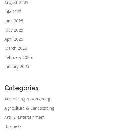
August 2025
July 2025
June 2025
May 2025
April 2025
March 2025
February 2025
January 2025
Categories
Advertising & Marketing
Agriculture & Landscaping
Arts & Entertainment
Business