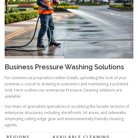
Business Pressure Washing Solutions
For commercial proprietors within Duluth, upholding the look of your
premise is crucial to drawing in customers and maintaining a polished
look. Here is when our enterprise Pressure Cleaning solutions are
available.
Our team of specialists specializes in scrubbing the facade sections of
enterprise structures, including storefronts, lot areas, and sidewalks
employing cutting-edge gear and environmentally friendly cleaning
agents.
REGIONS
AVAILABLE CLEANING