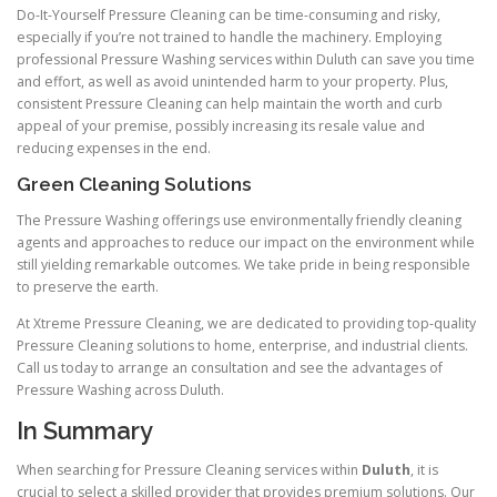
Do-It-Yourself Pressure Cleaning can be time-consuming and risky,
especially if you’re not trained to handle the machinery. Employing
professional Pressure Washing services within Duluth can save you time
and effort, as well as avoid unintended harm to your property. Plus,
consistent Pressure Cleaning can help maintain the worth and curb
appeal of your premise, possibly increasing its resale value and
reducing expenses in the end.
Green Cleaning Solutions
The Pressure Washing offerings use environmentally friendly cleaning
agents and approaches to reduce our impact on the environment while
still yielding remarkable outcomes. We take pride in being responsible
to preserve the earth.
At Xtreme Pressure Cleaning, we are dedicated to providing top-quality
Pressure Cleaning solutions to home, enterprise, and industrial clients.
Call us today to arrange an consultation and see the advantages of
Pressure Washing across Duluth.
In Summary
When searching for Pressure Cleaning services within
Duluth
, it is
crucial to select a skilled provider that provides premium solutions. Our