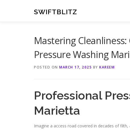
Skip
to
SWIFTBLITZ
content
Mastering Cleanliness:
Pressure Washing Mari
POSTED ON
MARCH 17, 2025
BY
KAREEM
Professional Pres
Marietta
Imagine a access road covered in decades of filth