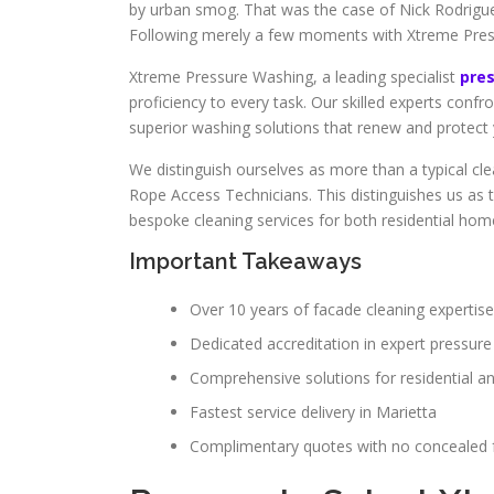
by urban smog. That was the case of Nick Rodrigu
Following merely a few moments with Xtreme Pres
Xtreme Pressure Washing, a leading specialist
pre
proficiency to every task. Our skilled experts confr
superior washing solutions that renew and protect 
We distinguish ourselves as more than a typical cle
Rope Access Technicians. This distinguishes us as 
bespoke cleaning services for both residential homes 
Important Takeaways
Over 10 years of facade cleaning expertise
Dedicated accreditation in expert pressur
Comprehensive solutions for residential a
Fastest service delivery in Marietta
Complimentary quotes with no concealed 