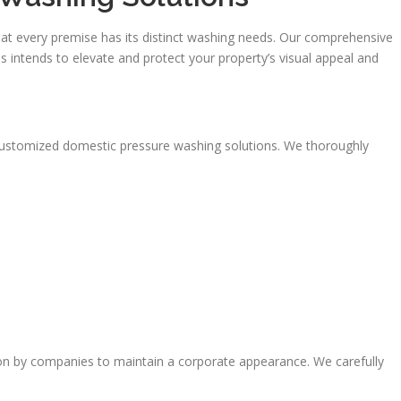
t every premise has its distinct washing needs. Our comprehensive
 intends to elevate and protect your property’s visual appeal and
customized domestic pressure washing solutions. We thoroughly
on by companies to maintain a corporate appearance. We carefully