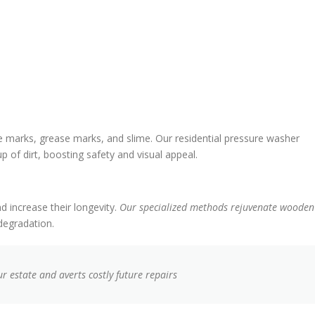
 marks, grease marks, and slime. Our residential pressure washer
p of dirt, boosting safety and visual appeal.
d increase their longevity.
Our specialized methods rejuvenate wooden
 degradation.
r estate and averts costly future repairs