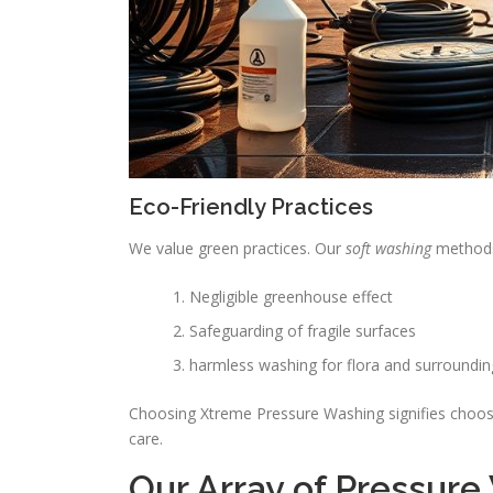
Eco-Friendly Practices
We value green practices. Our
soft washing
methods 
Negligible greenhouse effect
Safeguarding of fragile surfaces
harmless washing for flora and surroundin
Choosing Xtreme Pressure Washing signifies choosi
care.
Our Array of Pressure