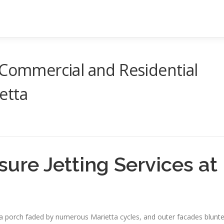
 Commercial and Residential
etta
sure Jetting Services at
, a porch faded by numerous Marietta cycles, and outer facades blunt