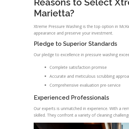
Reasons to Select Xt
Marietta?
Xtreme Pressure Washing is the top option in McKi
appearance and preserve your investment.
Pledge to Superior Standards
Our pledge to excellence in pressure washing exceed
Complete satisfaction promise
Accurate and meticulous scrubbing appro
Comprehensive evaluation pre-service
Experienced Professionals
Our experts is unmatched in experience. With a rema
skilled. They confront a variety of cleaning challeng