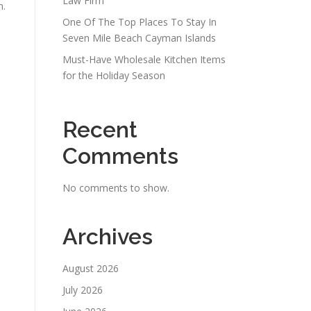
Law Firm
n.
One Of The Top Places To Stay In
Seven Mile Beach Cayman Islands
Must-Have Wholesale Kitchen Items
for the Holiday Season
Recent
Comments
No comments to show.
Archives
August 2026
July 2026