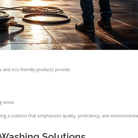
and eco-friendly products provide:
g areas
ng a solution that emphasizes quality, proficiency, and environmenta
 Washing Solutions