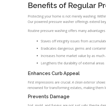
Benefits of Regular 
Protecting your home is not merely washing. Within
Our powered pressure washer offerings extend be
Routine pressure washing offers many advantages a
Staves off integrity issues from accumulate
Eradicates dangerous germs and contami
Increases home market value by as much
Lengthens the durability of external areas
Enhances Curb Appeal
First impressions are crucial.
A clean exterior shows
renowned for transforming estates, making them l
Prevents Damage
Soil, mold, and fungus are not just ugly; they’re 