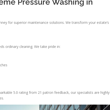
reme Pressure Washing in
nney for superior maintenance solutions. We transform your estate’s
s ordinary cleaning. We take pride in:
aches
rkable 5.0 rating from 21 patron feedback, our specialists are highly
es.