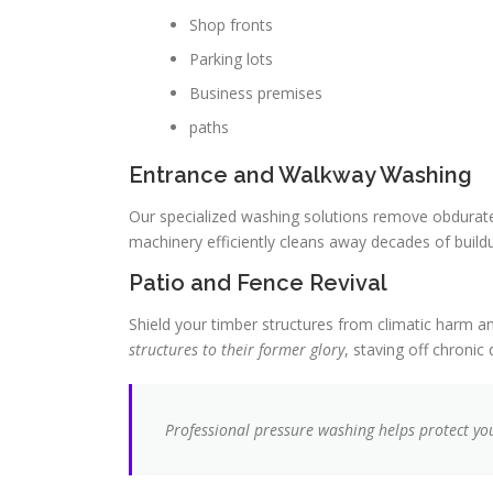
Shop fronts
Parking lots
Business premises
paths
Entrance and Walkway Washing
Our specialized washing solutions remove obdurate
machinery efficiently cleans away decades of buildu
Patio and Fence Revival
Shield your timber structures from climatic harm an
structures to their former glory
, staving off chronic
Professional pressure washing helps protect you