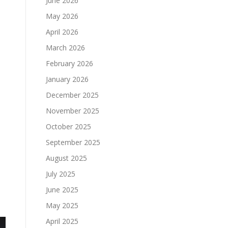
June 2026
May 2026
April 2026
March 2026
February 2026
January 2026
December 2025
November 2025
October 2025
September 2025
August 2025
July 2025
June 2025
May 2025
April 2025