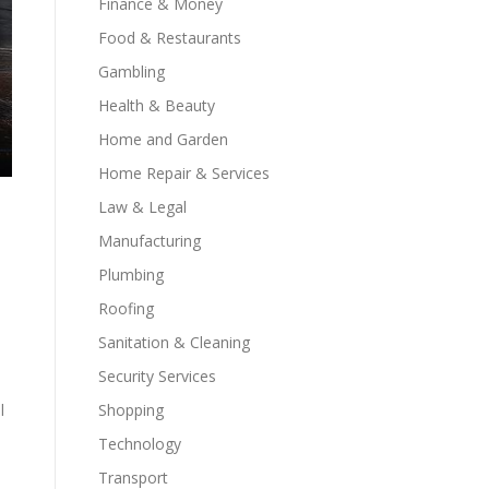
Finance & Money
Food & Restaurants
Gambling
Health & Beauty
Home and Garden
Home Repair & Services
Law & Legal
Manufacturing
Plumbing
Roofing
Sanitation & Cleaning
Security Services
l
Shopping
Technology
Transport