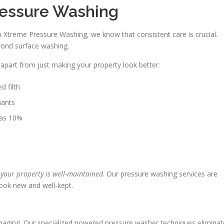
Pressure Washing
 Xtreme Pressure Washing, we know that consistent care is crucial.
yond surface washing.
part from just making your property look better:
d filth
nants
 as 10%
 your property is well-maintained
. Our pressure washing services are
ook new and well-kept.
damaging. Our specialized powered pressure washer techniques eliminat