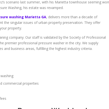
ez’s scenario last summer, with his Marietta townhouse seeming wor
sure Washing, his estate was revamped.
ssure washing Marietta GA
, delivers more than a decade of
ont the singular issues of urban property preservation. They offer
your property.
aning company. Our staff is validated by the Society of Professional
the premier professional pressure washer in the city. We supply
and business areas, fulfilling the highest industry criteria.
e washing
nd commercial properties
fees