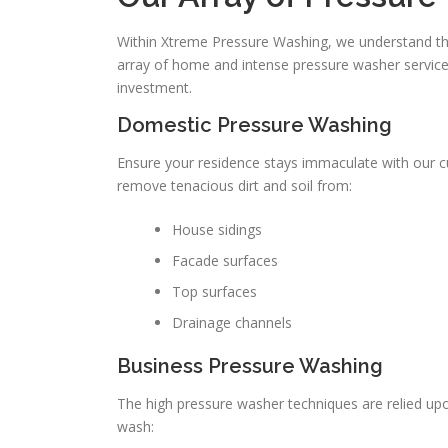
Within Xtreme Pressure Washing, we understand tha
array of home and intense pressure washer services
investment.
Domestic Pressure Washing
Ensure your residence stays immaculate with our 
remove tenacious dirt and soil from:
House sidings
Facade surfaces
Top surfaces
Drainage channels
Business Pressure Washing
The high pressure washer techniques are relied up
wash: