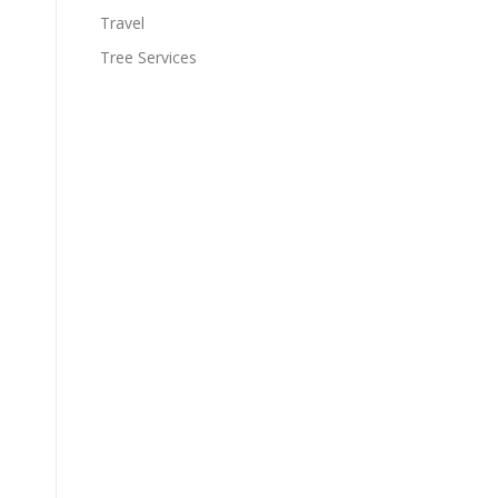
Travel
Tree Services