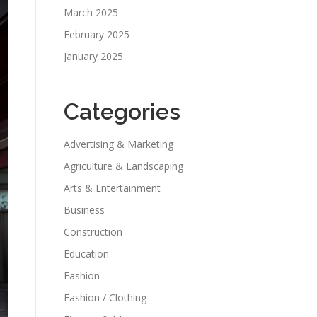
March 2025
February 2025
January 2025
Categories
Advertising & Marketing
Agriculture & Landscaping
Arts & Entertainment
Business
Construction
Education
Fashion
Fashion / Clothing