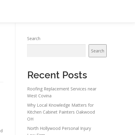
Search
Search
Recent Posts
Roofing Replacement Services near
West Covina
Why Local Knowledge Matters for
Kitchen Cabinet Painters Oakwood
OH
North Hollywood Personal Injury
ed