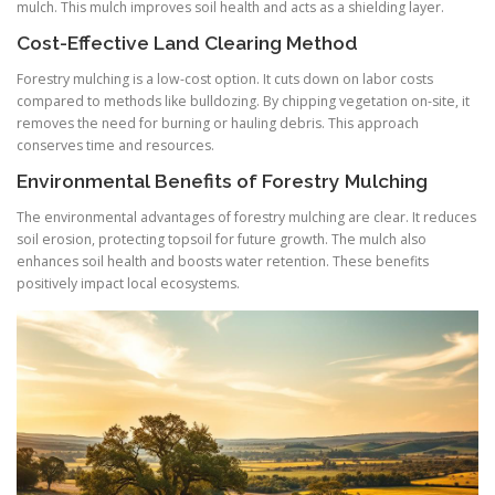
mulch. This mulch improves soil health and acts as a shielding layer.
Cost-Effective Land Clearing Method
Forestry mulching is a low-cost option. It cuts down on labor costs
compared to methods like bulldozing. By chipping vegetation on-site, it
removes the need for burning or hauling debris. This approach
conserves time and resources.
Environmental Benefits of Forestry Mulching
The environmental advantages of forestry mulching are clear. It reduces
soil erosion, protecting topsoil for future growth. The mulch also
enhances soil health and boosts water retention. These benefits
positively impact local ecosystems.