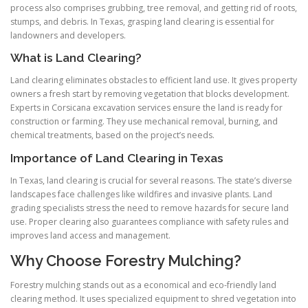
process also comprises grubbing, tree removal, and getting rid of roots,
stumps, and debris. In Texas, grasping land clearing is essential for
landowners and developers.
What is Land Clearing?
Land clearing eliminates obstacles to efficient land use. It gives property
owners a fresh start by removing vegetation that blocks development.
Experts in Corsicana excavation services ensure the land is ready for
construction or farming. They use mechanical removal, burning, and
chemical treatments, based on the project’s needs.
Importance of Land Clearing in Texas
In Texas, land clearing is crucial for several reasons. The state’s diverse
landscapes face challenges like wildfires and invasive plants. Land
grading specialists stress the need to remove hazards for secure land
use. Proper clearing also guarantees compliance with safety rules and
improves land access and management.
Why Choose Forestry Mulching?
Forestry mulching stands out as a economical and eco-friendly land
clearing method. It uses specialized equipment to shred vegetation into