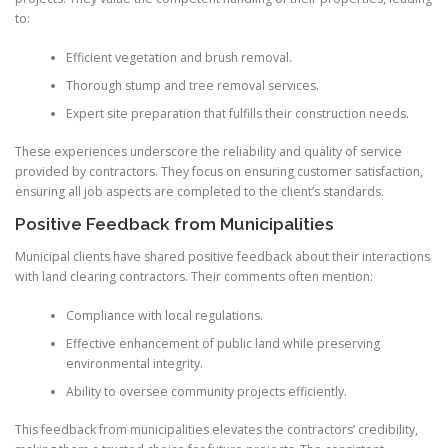
to:
Efficient vegetation and brush removal.
Thorough stump and tree removal services.
Expert site preparation that fulfills their construction needs.
These experiences underscore the reliability and quality of service
provided by contractors. They focus on ensuring customer satisfaction,
ensuring all job aspects are completed to the client’s standards.
Positive Feedback from Municipalities
Municipal clients have shared positive feedback about their interactions
with land clearing contractors. Their comments often mention:
Compliance with local regulations.
Effective enhancement of public land while preserving
environmental integrity.
Ability to oversee community projects efficiently.
This feedback from municipalities elevates the contractors’ credibility,