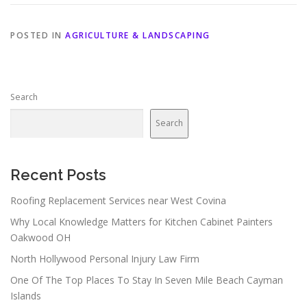
POSTED IN
AGRICULTURE & LANDSCAPING
Search
Search
Recent Posts
Roofing Replacement Services near West Covina
Why Local Knowledge Matters for Kitchen Cabinet Painters
Oakwood OH
North Hollywood Personal Injury Law Firm
One Of The Top Places To Stay In Seven Mile Beach Cayman
Islands