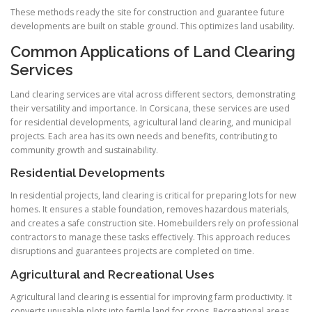
These methods ready the site for construction and guarantee future
developments are built on stable ground. This optimizes land usability.
Common Applications of Land Clearing
Services
Land clearing services are vital across different sectors, demonstrating
their versatility and importance. In Corsicana, these services are used
for residential developments, agricultural land clearing, and municipal
projects. Each area has its own needs and benefits, contributing to
community growth and sustainability.
Residential Developments
In residential projects, land clearing is critical for preparing lots for new
homes. It ensures a stable foundation, removes hazardous materials,
and creates a safe construction site. Homebuilders rely on professional
contractors to manage these tasks effectively. This approach reduces
disruptions and guarantees projects are completed on time.
Agricultural and Recreational Uses
Agricultural land clearing is essential for improving farm productivity. It
converts unusable plots into fertile land for crops. Recreational areas