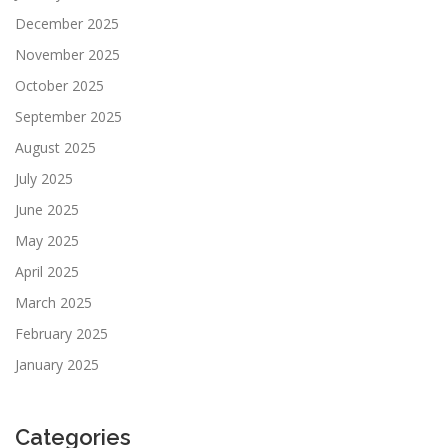
December 2025
November 2025
October 2025
September 2025
August 2025
July 2025
June 2025
May 2025
April 2025
March 2025
February 2025
January 2025
Categories