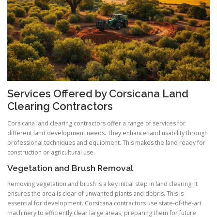
Services Offered by Corsicana Land
Clearing Contractors
Corsicana land clearing contractors offer a range of services for
different land development needs. They enhance land usability through
professional techniques and equipment. This makes the land ready for
construction or agricultural use.
Vegetation and Brush Removal
Removing vegetation and brush is a key initial step in land clearing. It
ensures the area is clear of unwanted plants and debris. This is
essential for development. Corsicana contractors use state-of-the-art
machinery to efficiently clear large areas, preparing them for future