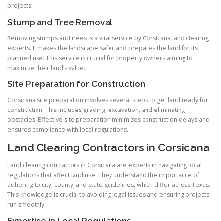
projects.
Stump and Tree Removal
Removing stumps and trees is a vital service by Corsicana land clearing
experts. It makes the landscape safer and prepares the land for its
planned use. This service is crucial for property owners aiming to
maximize their land’s value.
Site Preparation for Construction
Corsicana site preparation involves several steps to get land ready for
construction. This includes grading, excavation, and eliminating
obstacles. Effective site preparation minimizes construction delays and
ensures compliance with local regulations.
Land Clearing Contractors in Corsicana
Land clearing contractors in Corsicana are experts in navigating local
regulations that affect land use. They understand the importance of
adhering to city, county, and state guidelines, which differ across Texas.
This knowledge is crucial to avoiding legal issues and ensuring projects
run smoothly.
Expertise in Local Regulations