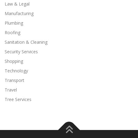
Law & Legal
Manufacturing
Plumbing
Roofing
Sanitation & Cleaning
Security Services
Shopping
Technology
Transport
Travel
Tree Services