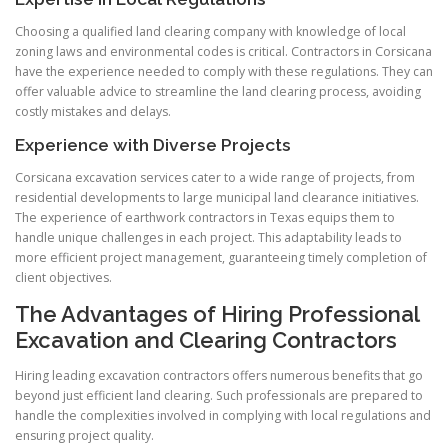
Choosing a qualified land clearing company with knowledge of local
zoning laws and environmental codes is critical. Contractors in Corsicana
have the experience needed to comply with these regulations. They can
offer valuable advice to streamline the land clearing process, avoiding
costly mistakes and delays.
Experience with Diverse Projects
Corsicana excavation services cater to a wide range of projects, from
residential developments to large municipal land clearance initiatives.
The experience of earthwork contractors in Texas equips them to
handle unique challenges in each project. This adaptability leads to
more efficient project management, guaranteeing timely completion of
client objectives.
The Advantages of Hiring Professional
Excavation and Clearing Contractors
Hiring leading excavation contractors offers numerous benefits that go
beyond just efficient land clearing. Such professionals are prepared to
handle the complexities involved in complying with local regulations and
ensuring project quality.