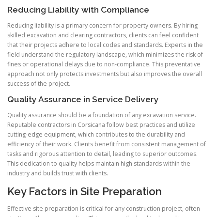
Reducing Liability with Compliance
Reducing liability is a primary concern for property owners. By hiring
skilled excavation and clearing contractors, clients can feel confident
that their projects adhere to local codes and standards. Experts in the
field understand the regulatory landscape, which minimizes the risk of
fines or operational delays due to non-compliance. This preventative
approach not only protects investments but also improves the overall
success of the project.
Quality Assurance in Service Delivery
Quality assurance should be a foundation of any excavation service.
Reputable contractors in Corsicana follow best practices and utilize
cutting-edge equipment, which contributes to the durability and
efficiency of their work. Clients benefit from consistent management of
tasks and rigorous attention to detail, leading to superior outcomes.
This dedication to quality helps maintain high standards within the
industry and builds trust with clients.
Key Factors in Site Preparation
Effective site preparation is critical for any construction project, often