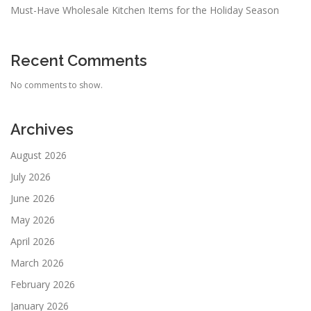
Must-Have Wholesale Kitchen Items for the Holiday Season
Recent Comments
No comments to show.
Archives
August 2026
July 2026
June 2026
May 2026
April 2026
March 2026
February 2026
January 2026