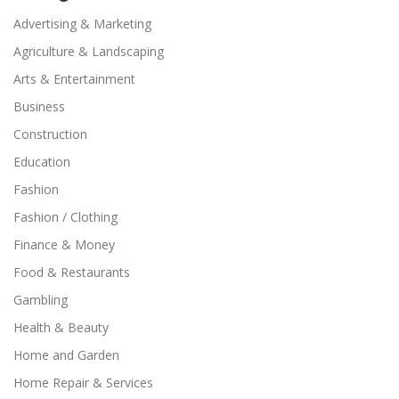
Advertising & Marketing
Agriculture & Landscaping
Arts & Entertainment
Business
Construction
Education
Fashion
Fashion / Clothing
Finance & Money
Food & Restaurants
Gambling
Health & Beauty
Home and Garden
Home Repair & Services