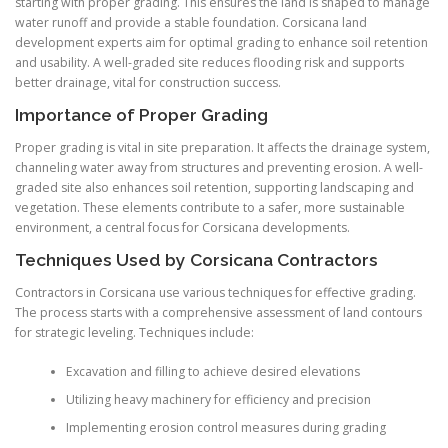
starting with proper grading. This ensures the land is shaped to manage
water runoff and provide a stable foundation. Corsicana land
development experts aim for optimal grading to enhance soil retention
and usability. A well-graded site reduces flooding risk and supports
better drainage, vital for construction success.
Importance of Proper Grading
Proper grading is vital in site preparation. It affects the drainage system,
channeling water away from structures and preventing erosion. A well-
graded site also enhances soil retention, supporting landscaping and
vegetation. These elements contribute to a safer, more sustainable
environment, a central focus for Corsicana developments.
Techniques Used by Corsicana Contractors
Contractors in Corsicana use various techniques for effective grading.
The process starts with a comprehensive assessment of land contours
for strategic leveling. Techniques include:
Excavation and filling to achieve desired elevations
Utilizing heavy machinery for efficiency and precision
Implementing erosion control measures during grading