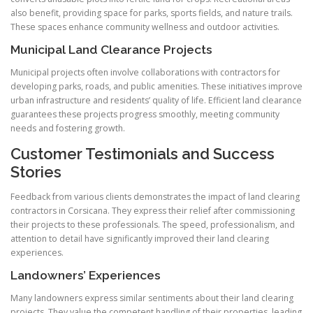
also benefit, providing space for parks, sports fields, and nature trails.
These spaces enhance community wellness and outdoor activities.
Municipal Land Clearance Projects
Municipal projects often involve collaborations with contractors for
developing parks, roads, and public amenities. These initiatives improve
urban infrastructure and residents’ quality of life. Efficient land clearance
guarantees these projects progress smoothly, meeting community
needs and fostering growth.
Customer Testimonials and Success
Stories
Feedback from various clients demonstrates the impact of land clearing
contractors in Corsicana. They express their relief after commissioning
their projects to these professionals. The speed, professionalism, and
attention to detail have significantly improved their land clearing
experiences.
Landowners’ Experiences
Many landowners express similar sentiments about their land clearing
projects. They value the competent handling of their properties, leading