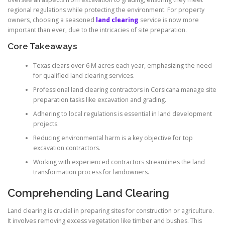
regional regulations while protecting the environment. For property
owners, choosing a seasoned
land clearing
service is now more
important than ever, due to the intricacies of site preparation.
Core Takeaways
Texas clears over 6 M acres each year, emphasizing the need
for qualified land clearing services.
Professional land clearing contractors in Corsicana manage site
preparation tasks like excavation and grading.
Adhering to local regulations is essential in land development
projects.
Reducing environmental harm is a key objective for top
excavation contractors.
Working with experienced contractors streamlines the land
transformation process for landowners.
Comprehending Land Clearing
Land clearing is crucial in preparing sites for construction or agriculture.
It involves removing excess vegetation like timber and bushes. This