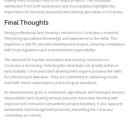
making them a trusted choice for future projects. The consistent
satisfaction from both landowners and municipalities highlights the
importance of choosing seasoned land clearing specialists in Corsicana.
Final Thoughts
Hiring professional land clearing contractors in Corsicana is essential.
They bring specialized knowledge and experience to the table. This
expertise is vital for any land development project, ensuring compliance
with local regulations and environmental responsibility.
The demand for top-tier excavation and clearing contractors in
Corsicana is increasing. Selecting the ideal team can greatly enhance
land usability. Corsicana’s land development experts possess the skills
for efficient land alteration. They are committed to delivering results
that fulfill clients’ expectations and ecological standards.
As developments grow in residential, agricultural, and municipal sectors,
dependable land clearing services become more vital. Working with
experienced contractors streamlines project timelines. It also supports
sustainable land management practices, benefiting the Corsicana
community as a whole.