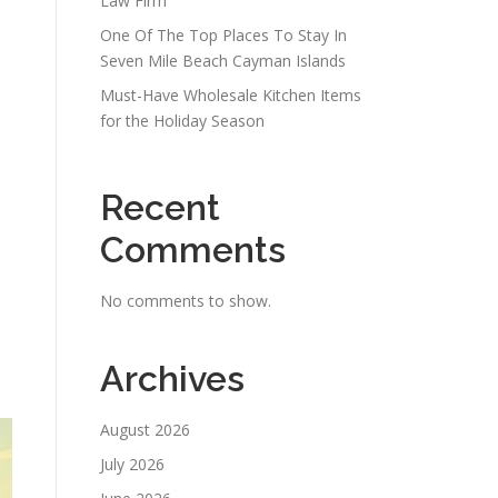
Law Firm
One Of The Top Places To Stay In
Seven Mile Beach Cayman Islands
Must-Have Wholesale Kitchen Items
for the Holiday Season
Recent
Comments
No comments to show.
Archives
August 2026
July 2026