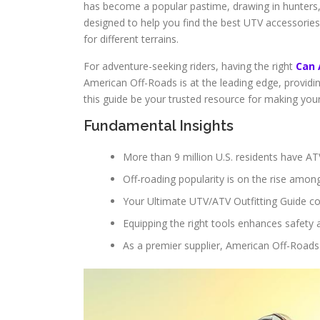
has become a popular pastime, drawing in hunters, 
designed to help you find the best UTV accessories 
for different terrains.
For adventure-seeking riders, having the right
Can 
American Off-Roads is at the leading edge, providi
this guide be your trusted resource for making yo
Fundamental Insights
More than 9 million U.S. residents have AT
Off-roading popularity is on the rise amon
Your Ultimate UTV/ATV Outfitting Guide co
Equipping the right tools enhances safety
As a premier supplier, American Off-Roads