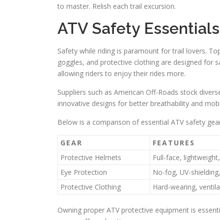
to master. Relish each trail excursion.
ATV Safety Essentials
Safety while riding is paramount for trail lovers. T
goggles, and protective clothing are designed for s
allowing riders to enjoy their rides more.
Suppliers such as American Off-Roads stock divers
innovative designs for better breathability and mobi
Below is a comparison of essential ATV safety gear
GEAR
FEATURES
Protective Helmets
Full-face, lightweig
Eye Protection
No-fog, UV-shielding
Protective Clothing
Hard-wearing, ventil
Owning proper ATV protective equipment is essential