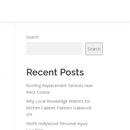
Search
Search
Recent Posts
Roofing Replacement Services near
West Covina
Why Local Knowledge Matters for
Kitchen Cabinet Painters Oakwood
OH
North Hollywood Personal Injury