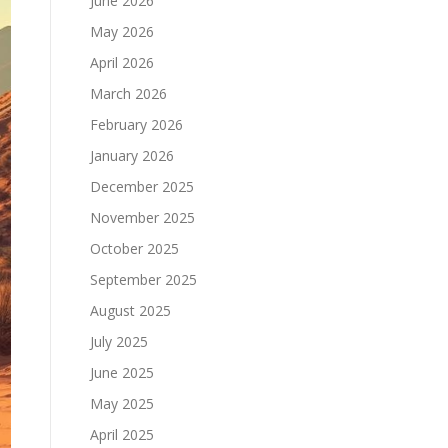
June 2026
May 2026
April 2026
March 2026
February 2026
January 2026
December 2025
November 2025
October 2025
September 2025
August 2025
July 2025
June 2025
May 2025
April 2025