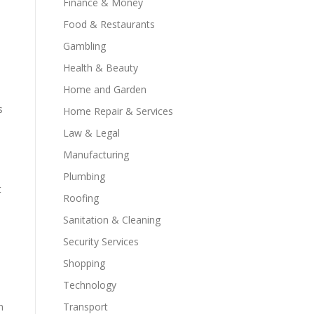
Finance & Money
Food & Restaurants
Gambling
Health & Beauty
Home and Garden
s
Home Repair & Services
Law & Legal
Manufacturing
Plumbing
t
Roofing
Sanitation & Cleaning
Security Services
Shopping
Technology
h
Transport