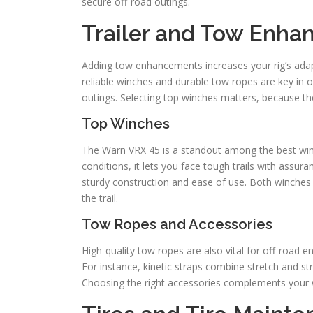
secure off-road outings.
Trailer and Tow Enh
Adding tow enhancements increases your rig’s adapta
reliable winches and durable tow ropes are key in 
outings. Selecting top winches matters, because th
Top Winches
The Warn VRX 45 is a standout among the best winc
conditions, it lets you face tough trails with assur
sturdy construction and ease of use. Both winches 
the trail.
Tow Ropes and Accessories
High-quality tow ropes are also vital for off-road e
For instance, kinetic straps combine stretch and str
Choosing the right accessories complements your w