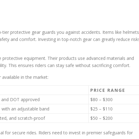
op-tier protective gear guards you against accidents. Items like helmets
afety and comfort. Investing in top-notch gear can greatly reduce risk
e protective equipment. Their products use advanced materials and
lity. This ensures riders can stay safe without sacrificing comfort.
 available in the market:
PRICE RANGE
ht, and DOT approved
$80 – $300
, with an adjustable band
$25 – $110
ated, and scratch-proof
$50 – $200
 for secure rides. Riders need to invest in premier safeguards for