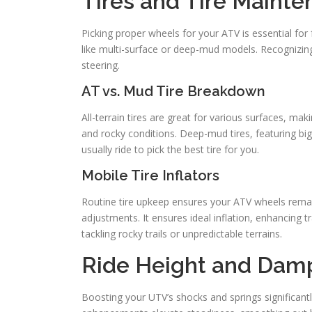
Tires and Tire Maint
Picking proper wheels for your ATV is essential for 
like multi-surface or deep-mud models. Recognizing t
steering.
AT vs. Mud Tire Breakdown
All-terrain tires are great for various surfaces, ma
and rocky conditions. Deep-mud tires, featuring bi
usually ride to pick the best tire for you.
Mobile Tire Inflators
Routine tire upkeep ensures your ATV wheels remain
adjustments. It ensures ideal inflation, enhancing 
tackling rocky trails or unpredictable terrains.
Ride Height and Dam
Boosting your UTV’s shocks and springs significant