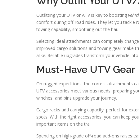
Why Outfit Your UTV
Outfitting your UTV or ATV is key to boosting
vehic
comfort during off-road rides. They let you tackle 
towing capability, smoothing out the haul.
Selecting ideal attachments can completely change y
improved cargo solutions and towing gear make trips
alike. Reliable upgrades transform your vehicle int
Must-Have UTV Gear
On rugged expeditions, the correct attachments can
UTV accessories meet various needs, preparing you 
winches, and bins upgrade your journey.
Cargo racks add carrying capacity, perfect for exte
spots. With the right accessories, you can keep yo
important items on the trail.
Spending on high-grade off-road add-ons raises ease