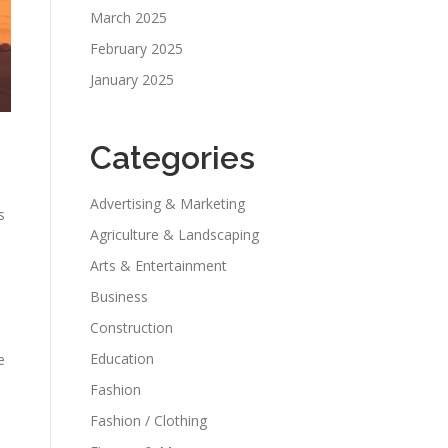
March 2025
February 2025
January 2025
Categories
Advertising & Marketing
s
Agriculture & Landscaping
Arts & Entertainment
Business
Construction
Education
e
Fashion
Fashion / Clothing