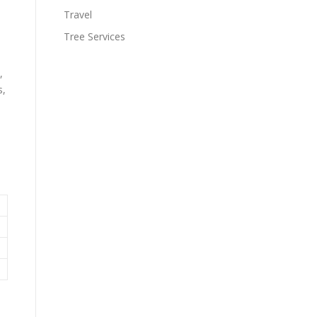
Travel
Tree Services
,
s,