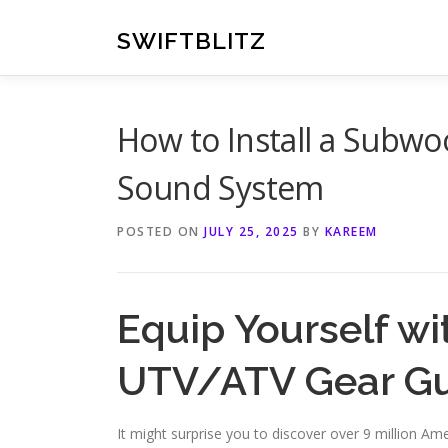
Skip
to
SWIFTBLITZ
content
How to Install a Subwo
Sound System
POSTED ON
JULY 25, 2025
BY
KAREEM
Equip Yourself wi
UTV/ATV Gear G
It might surprise you to discover over 9 million A