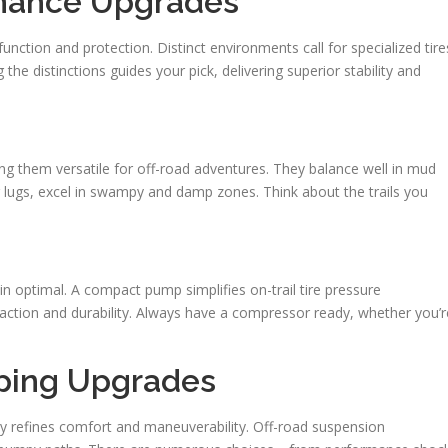
enance Upgrades
function and protection. Distinct environments call for specialized tire
he distinctions guides your pick, delivering superior stability and
king them versatile for off-road adventures. They balance well in mud
g lugs, excel in swampy and damp zones. Think about the trails you
 optimal. A compact pump simplifies on-trail tire pressure
traction and durability. Always have a compressor ready, whether you’r
ping Upgrades
ly refines comfort and maneuverability. Off-road suspension