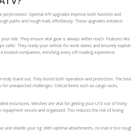
/ATV?
le performance
. Optimal
ATV upgrades
improve both function and
rough paths and tough trails effortlessly. These upgrades enhance
our ride. They ensure vital gear is always within reach. Features like
 safer. They ready your vehicle for work duties and leisurely exploit
o a trusted companion, enriching every off-roading experience.
 truly stand out. They boost both operation and protection. The bes
for unexpected challenges. Critical items such as cargo racks,
nded excursions. Winches are vital for getting your UTV out of tricky
ur equipment secure and organized. This reduces the risk of losing
 and shields your rig. With optimal attachments, no trail is too toug