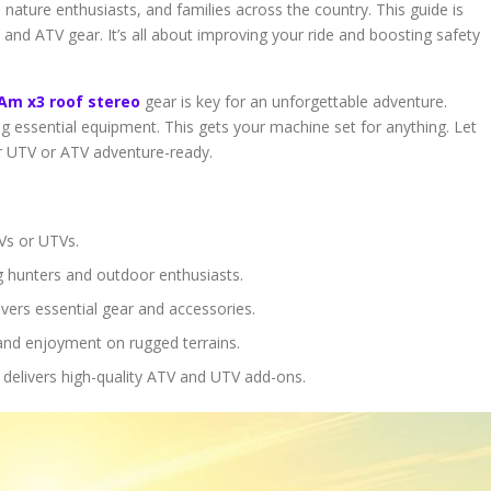
nature enthusiasts, and families across the country. This guide is
and ATV gear. It’s all about improving your ride and boosting safety
Am x3 roof stereo
gear is key for an unforgettable adventure.
ng essential equipment. This gets your machine set for anything. Let
ur UTV or ATV adventure-ready.
Vs or UTVs.
g hunters and outdoor enthusiasts.
vers essential gear and accessories.
 and enjoyment on rugged terrains.
 delivers high-quality ATV and UTV add-ons.