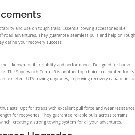
ancements
bility and use on tough trails. Essential towing accessories like
off-road adventures. They guarantee seamless pulls and help on roug
ey define your recovery success.
hes, known for its reliability and performance. Designed for harsh
ance. The Superwinch Terra 45 is another top choice, celebrated for its
are excellent UTV towing upgrades, improving recovery capabilities o
nthusiasts. Opt for straps with excellent pull force and wear resistance
ength for recoveries. They guarantee reliable pulls across terrains.
inch, creating a strong towing system for all your adventures.