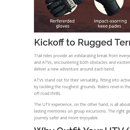
Kickoff to Rugged Ter
Trail rides provide an exhilarating break from ever
and ATVs, encountering both obstacles and exciteme
deliver a new adventure around each bend.
ATVs stand out for their versatility, fitting into acti
by tackling the roughest grounds. Riders revel in t
off-road thrills.
The UTV experience, on the other hand, is all abou
lasting memories on group excursions. The right g
journey safer and more enjoyable.