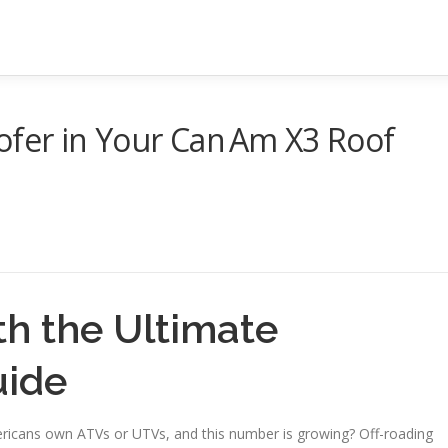
ofer in Your Can Am X3 Roof
th the Ultimate
uide
mericans own ATVs or UTVs, and this number is growing? Off-roading