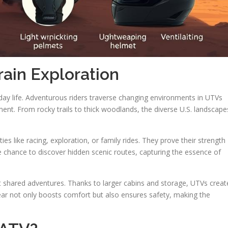
rain Exploration
yday life. Adventurous riders traverse changing environments in UTVs
nt. From rocky trails to thick woodlands, the diverse U.S. landscape
vities like racing, exploration, or family rides. They prove their strength
he chance to discover hidden scenic routes, capturing the essence of
t shared adventures. Thanks to larger cabins and storage, UTVs creat
ear not only boosts comfort but also ensures safety, making the