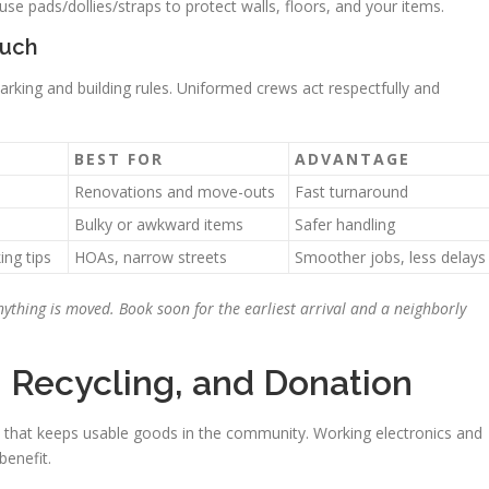
se pads/dollies/straps to protect walls, floors, and your items.
ouch
king and building rules. Uniformed crews act respectfully and
BEST FOR
ADVANTAGE
Renovations and move-outs
Fast turnaround
Bulky or awkward items
Safer handling
ng tips
HOAs, narrow streets
Smoother jobs, less delays
ything is moved. Book soon for the earliest arrival and a neighborly
, Recycling, and Donation
p that keeps usable goods in the community. Working electronics and
benefit.