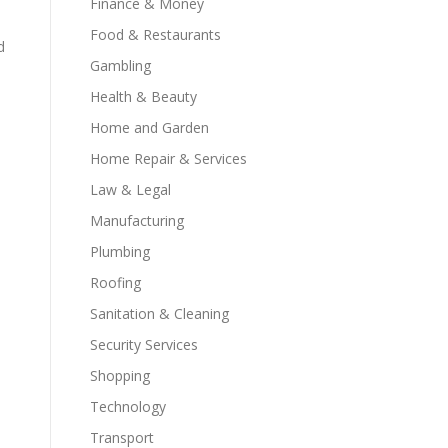
Finance & Money
Food & Restaurants
d
Gambling
Health & Beauty
Home and Garden
Home Repair & Services
Law & Legal
Manufacturing
Plumbing
Roofing
Sanitation & Cleaning
Security Services
Shopping
Technology
Transport