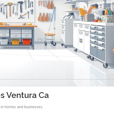
s Ventura Ca
e in homes and businesses.