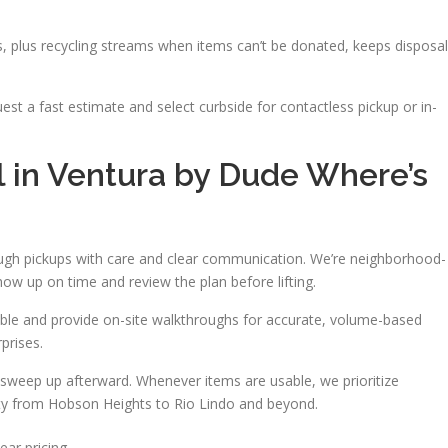
es, plus recycling streams when items can’t be donated, keeps disposal
uest a fast estimate and select curbside for contactless pickup or in-
 in Ventura by Dude Where’s
ough pickups with care and clear communication. We’re neighborhood-
w up on time and review the plan before lifting.
ble and provide on-site walkthroughs for accurate, volume-based
prises.
sweep up afterward. Whenever items are usable, we prioritize
lity from Hobson Heights to Rio Lindo and beyond.
ear pricing