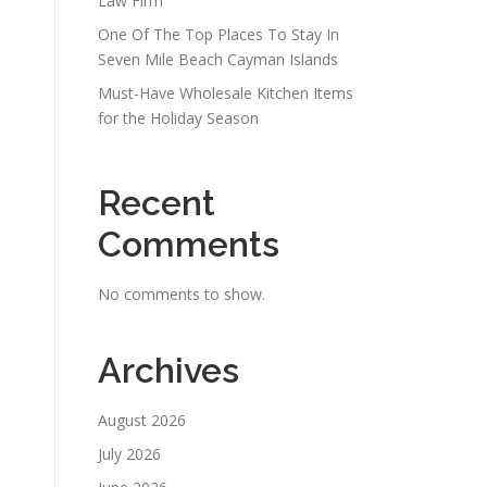
Law Firm
One Of The Top Places To Stay In
Seven Mile Beach Cayman Islands
Must-Have Wholesale Kitchen Items
for the Holiday Season
Recent
Comments
No comments to show.
Archives
August 2026
July 2026