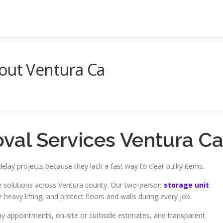
out Ventura Ca
val Services Ventura C
elay projects because they lack a fast way to clear bulky items.
ice solutions across Ventura county. Our two-person
storage unit
 heavy lifting, and protect floors and walls during every job.
y appointments, on-site or curbside estimates, and transparent