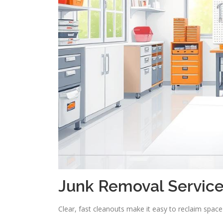
Junk Removal Service
Clear, fast cleanouts make it easy to reclaim spac