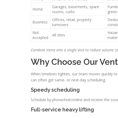
Garages, basements, spare
Furnit
Home
rooms, curbs
green
Offices, retail, property
Desks,
Business
turnovers
constr
Not
Hazar
All sites
Accepted
materi
Combine items into a single visit to reduce volume c
Why Choose Our Vent
When timelines tighten, our team moves quickly to 
can often get same- or next-day scheduling.
Speedy scheduling
Schedule by phone/text/online and receive the soone
Full-service heavy lifting