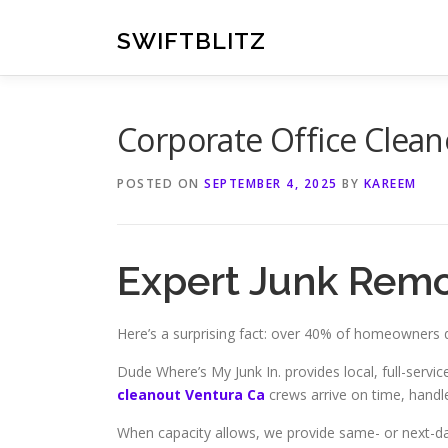
Skip
to
SWIFTBLITZ
content
Corporate Office Clean
POSTED ON
SEPTEMBER 4, 2025
BY
KAREEM
Expert Junk Remo
Here’s a surprising fact: over 40% of homeowners d
Dude Where’s My Junk In. provides local, full-serv
cleanout Ventura Ca
crews arrive on time, handle
When capacity allows, we provide same- or next-da