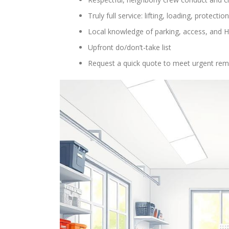
Truly full service: lifting, loading, protect
Local knowledge of parking, access, and 
Upfront do/don’t-take list
Request a quick quote to meet urgent re