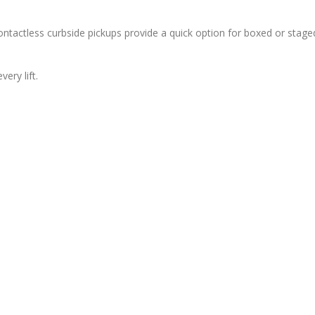
tactless curbside pickups provide a quick option for boxed or stage
ery lift.