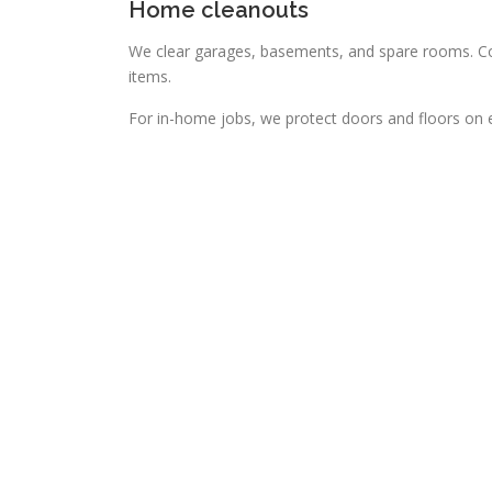
Home cleanouts
We clear garages, basements, and spare rooms. Con
items.
For in-home jobs, we protect doors and floors on ev