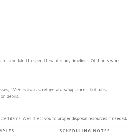
 are scheduled to speed tenant-ready timelines. Off-hours work
sses, TVs/electronics, refrigerators/appliances, hot tubs,
ion debris.
cted items. We’ll direct you to proper disposal resources if needed.
MPLES
SCHEDULING NOTES