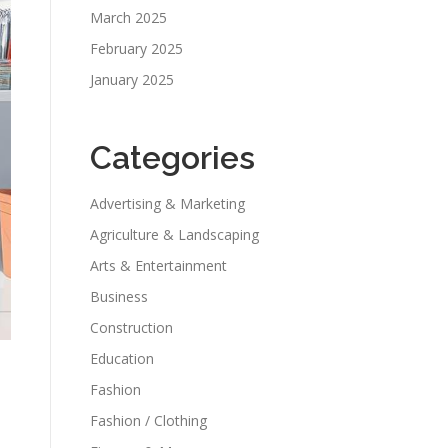
March 2025
February 2025
January 2025
Categories
Advertising & Marketing
Agriculture & Landscaping
Arts & Entertainment
Business
Construction
Education
Fashion
Fashion / Clothing