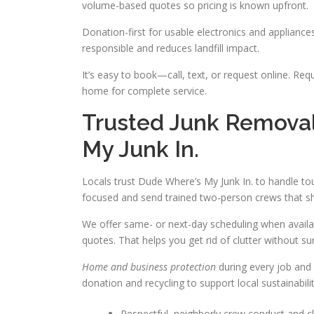
volume-based quotes so pricing is known upfront.
Donation-first for usable electronics and applianc
responsible and reduces landfill impact.
It’s easy to book—call, text, or request online. Req
home for complete service.
Trusted Junk Removal
My Junk In.
Locals trust Dude Where’s My Junk In. to handle t
focused and send trained two-person crews that sho
We offer same- or next-day scheduling when availa
quotes. That helps you get rid of clutter without sur
Home and business protection
during every job and 
donation and recycling to support local sustainabi
Respectful, neighborly crew conduct and cl