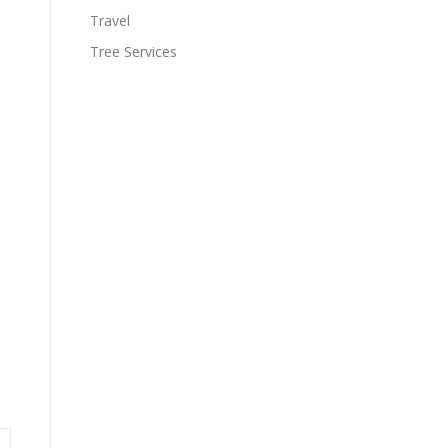
Travel
Tree Services