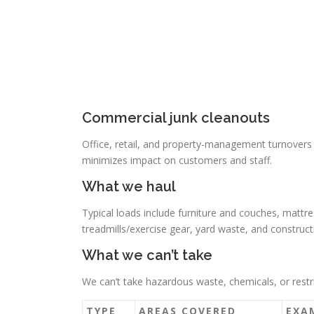
Commercial junk cleanouts
Office, retail, and property-management turnovers
minimizes impact on customers and staff.
What we haul
Typical loads include furniture and couches, mattre
treadmills/exercise gear, yard waste, and construct
What we can’t take
We can’t take hazardous waste, chemicals, or restri
TYPE
AREAS COVERED
EXA