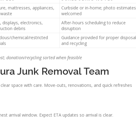
ure, mattresses, appliances,
Curbside or in-home; photo estimates
 waste
welcomed
 displays, electronics,
After-hours scheduling to reduce
uction debris
disruption
dous/chemical/restricted
Guidance provided for proper disposa
als
and recycling
ost; donation/recycling sorted when feasible
ura Junk Removal Team
clear space with care. Move-outs, renovations, and quick refreshes
st arrival window. Expect ETA updates so arrival is clear.