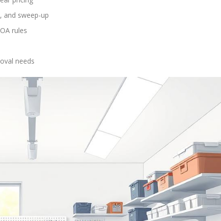
ion, and sweep-up
HOA rules
moval needs