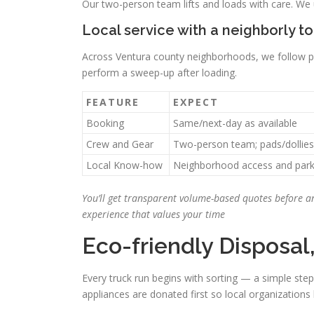
Our two-person team lifts and loads with care. We u
Local service with a neighborly t
Across Ventura county neighborhoods, we follow par
perform a sweep-up after loading.
FEATURE
EXPECT
Booking
Same/next-day as available
Crew and Gear
Two-person team; pads/dollies
Local Know-how
Neighborhood access and parki
You’ll get transparent volume-based quotes before an
experience that values your time
Eco-friendly Disposal
Every truck run begins with sorting — a simple ste
appliances are donated first so local organizations 