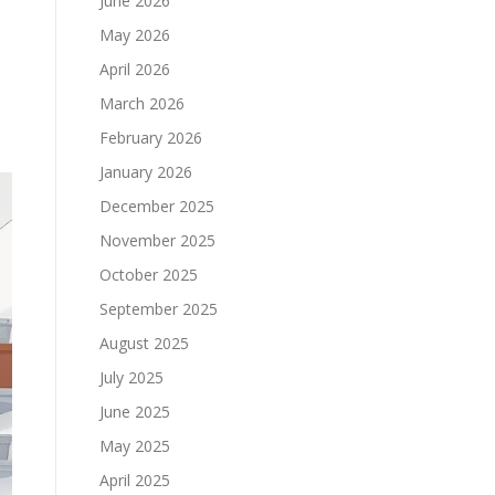
June 2026
May 2026
April 2026
March 2026
February 2026
January 2026
December 2025
November 2025
October 2025
September 2025
August 2025
July 2025
June 2025
May 2025
April 2025