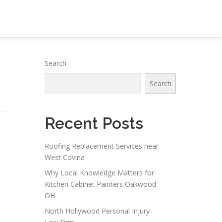
Search
Search
Recent Posts
a
Roofing Replacement Services near
West Covina
Why Local Knowledge Matters for
Kitchen Cabinet Painters Oakwood
OH
North Hollywood Personal Injury