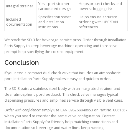
Yes – port strainer
Helps protect checks and
Integral strainer
carbonated design
lowers clogging risk
Specification sheet
Helps ensure accurate
Included
and installation
ordering with UPC/EAN
documentation
instructions
references
We stock the SD-3 for beverage service pros. Order through Installation
Parts Supply to keep beverage machines operating and to receive
prompt help specifying the correct equipment.
Conclusion
If you need a compact dual check valve that includes an atmospheric
port, Installation Parts Supply makes it easy and quick to order.
The SD-3 pairs a stainless steel body with an integrated strainer and
clear atmospheric port feedback. This check valve manages typical
dispensing pressures and simplifies service through visible vent cues.
Order with confidence:
simply use EAN 098268848953 or Part No. 0061657
when you need to reorder the same valve configuration. Contact
Installation Parts Supply for friendly help matching connections and
documentation so beverage and water lines keep running.