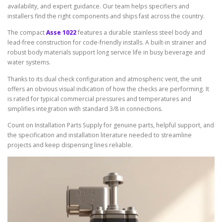
availability, and expert guidance. Our team helps specifiers and
installers find the right components and ships fast across the country.
The compact
Asse 1022
features a durable stainless steel body and
lead-free construction for code-friendly installs. A built-in strainer and
robust body materials support long service life in busy beverage and
water systems.
Thanks to its dual check configuration and atmospheric vent, the unit
offers an obvious visual indication of how the checks are performing. It
is rated for typical commercial pressures and temperatures and
simplifies integration with standard 3/8 in connections.
Count on Installation Parts Supply for genuine parts, helpful support, and
the specification and installation literature needed to streamline
projects and keep dispensing lines reliable.