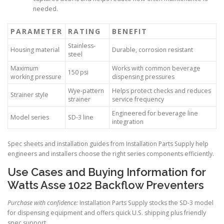
needed.
PARAMETER
RATING
BENEFIT
Stainless-
Housing material
Durable, corrosion resistant
steel
Maximum
Works with common beverage
150 psi
working pressure
dispensing pressures
Wye-pattern
Helps protect checks and reduces
Strainer style
strainer
service frequency
Engineered for beverage line
Model series
SD-3 line
integration
Spec sheets and installation guides from Installation Parts Supply help
engineers and installers choose the right series components efficiently.
Use Cases and Buying Information for
Watts Asse 1022 Backflow Preventers
Purchase with confidence:
Installation Parts Supply stocks the SD-3 model
for dispensing equipment and offers quick U.S. shipping plus friendly
spec support.