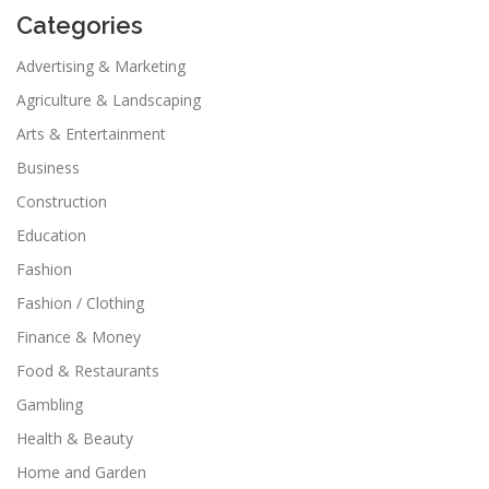
Categories
Advertising & Marketing
Agriculture & Landscaping
Arts & Entertainment
Business
Construction
Education
Fashion
Fashion / Clothing
Finance & Money
Food & Restaurants
Gambling
Health & Beauty
Home and Garden