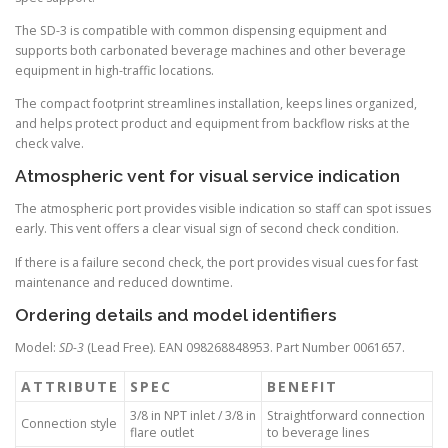
The SD-3 is compatible with common dispensing equipment and
supports both carbonated beverage machines and other beverage
equipment in high-traffic locations.
The compact footprint streamlines installation, keeps lines organized,
and helps protect product and equipment from backflow risks at the
check valve.
Atmospheric vent for visual service indication
The atmospheric port provides visible indication so staff can spot issues
early. This vent offers a clear visual sign of second check condition.
If there is a failure second check, the port provides visual cues for fast
maintenance and reduced downtime.
Ordering details and model identifiers
Model:
SD-3
(Lead Free). EAN 098268848953. Part Number 0061657.
ATTRIBUTE
SPEC
BENEFIT
3/8 in NPT inlet / 3/8 in
Straightforward connection
Connection style
flare outlet
to beverage lines