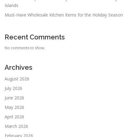
Islands
Must-Have Wholesale Kitchen Items for the Holiday Season
Recent Comments
No comments to show.
Archives
August 2026
July 2026
June 2026
May 2026
April 2026
March 2026
February 2026