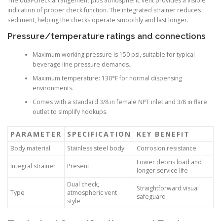
The dual-check arrangement plus atmospheric vent provides a visible
indication of proper check function. The integrated strainer reduces
sediment, helping the checks operate smoothly and last longer.
Pressure/temperature ratings and connections
Maximum working pressure is 150 psi, suitable for typical
beverage line pressure demands.
Maximum temperature: 130°F for normal dispensing
environments.
Comes with a standard 3/8 in female NPT inlet and 3/8 in flare
outlet to simplify hookups.
PARAMETER
SPECIFICATION
KEY BENEFIT
Body material
Stainless steel body
Corrosion resistance
Lower debris load and
Integral strainer
Present
longer service life
Dual check,
Straightforward visual
Type
atmospheric vent
safeguard
style