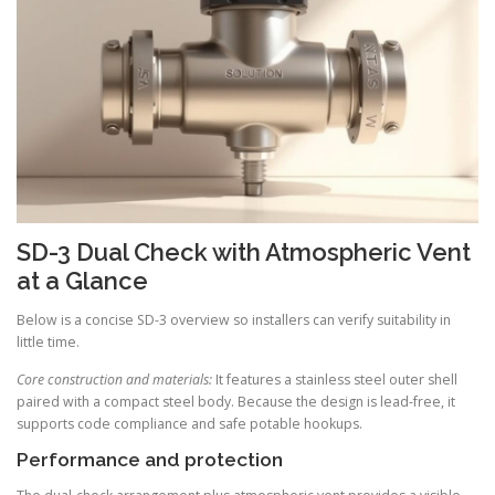
SD-3 Dual Check with Atmospheric Vent
at a Glance
Below is a concise SD-3 overview so installers can verify suitability in
little time.
Core construction and materials:
It features a stainless steel outer shell
paired with a compact steel body. Because the design is lead-free, it
supports code compliance and safe potable hookups.
Performance and protection