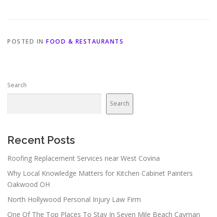
POSTED IN
FOOD & RESTAURANTS
Search
Search
Recent Posts
Roofing Replacement Services near West Covina
Why Local Knowledge Matters for Kitchen Cabinet Painters
Oakwood OH
North Hollywood Personal Injury Law Firm
One Of The Top Places To Stay In Seven Mile Beach Cayman