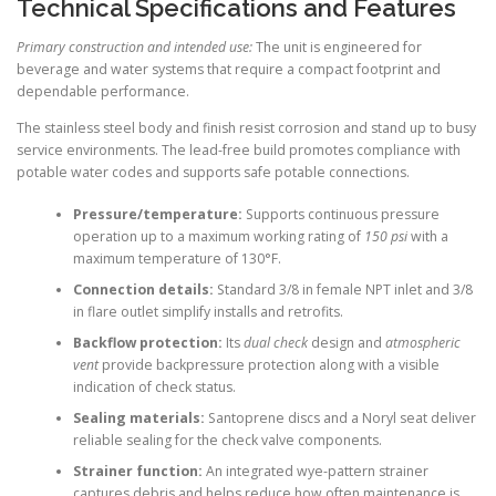
Technical Specifications and Features
Primary construction and intended use:
The unit is engineered for
beverage and water systems that require a compact footprint and
dependable performance.
The stainless steel body and finish resist corrosion and stand up to busy
service environments. The lead-free build promotes compliance with
potable water codes and supports safe potable connections.
Pressure/temperature:
Supports continuous pressure
operation up to a maximum working rating of
150 psi
with a
maximum temperature of 130°F.
Connection details:
Standard 3/8 in female NPT inlet and 3/8
in flare outlet simplify installs and retrofits.
Backflow protection:
Its
dual check
design and
atmospheric
vent
provide backpressure protection along with a visible
indication of check status.
Sealing materials:
Santoprene discs and a Noryl seat deliver
reliable sealing for the check valve components.
Strainer function:
An integrated wye-pattern strainer
captures debris and helps reduce how often maintenance is