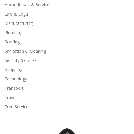
Home Repair & Services
Law & Legal
Manufacturing
Plumbing
Roofing
Sanitation & Cleaning
Security Services
Shopping
Technology
Transport
Travel
Tree Services