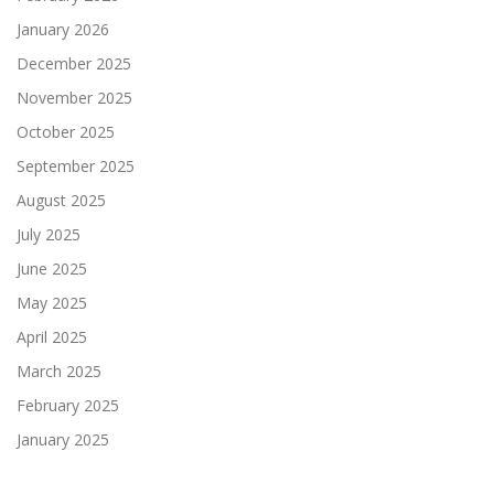
January 2026
December 2025
November 2025
October 2025
September 2025
August 2025
July 2025
June 2025
May 2025
April 2025
March 2025
February 2025
January 2025