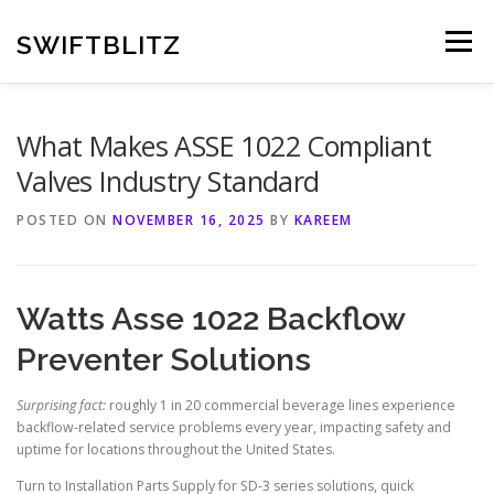
Skip
to
SWIFTBLITZ
Menu
content
What Makes ASSE 1022 Compliant
Valves Industry Standard
POSTED ON
NOVEMBER 16, 2025
BY
KAREEM
Watts Asse 1022 Backflow
Preventer Solutions
Surprising fact:
roughly 1 in 20 commercial beverage lines experience
backflow-related service problems every year, impacting safety and
uptime for locations throughout the United States.
Turn to Installation Parts Supply for SD-3 series solutions, quick