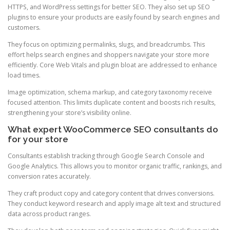
HTTPS, and WordPress settings for better SEO. They also set up SEO
plugins to ensure your products are easily found by search engines and
customers.
They focus on optimizing permalinks, slugs, and breadcrumbs. This
effort helps search engines and shoppers navigate your store more
efficiently. Core Web Vitals and plugin bloat are addressed to enhance
load times.
Image optimization, schema markup, and category taxonomy receive
focused attention. This limits duplicate content and boosts rich results,
strengthening your store’s visibility online.
What expert WooCommerce SEO consultants do
for your store
Consultants establish tracking through Google Search Console and
Google Analytics. This allows you to monitor organic traffic, rankings, and
conversion rates accurately.
They craft product copy and category content that drives conversions.
They conduct keyword research and apply image alt text and structured
data across product ranges.