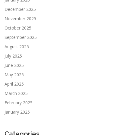
December 2025
November 2025
October 2025
September 2025
August 2025
July 2025
June 2025
May 2025
April 2025
March 2025
February 2025
January 2025
Categories