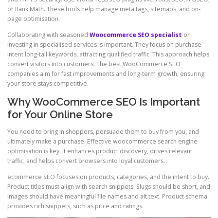
or Rank Math. These tools help manage meta tags, sitemaps, and on-
page optimisation.
Collaborating with seasoned
Woocommerce SEO specialist
or
investing in specialised services is important. They focus on purchase-
intent long-tail keywords, attracting qualified traffic. This approach helps
convert visitors into customers. The best WooCommerce SEO
companies aim for fast improvements and long-term growth, ensuring
your store stays competitive.
Why WooCommerce SEO Is Important
for Your Online Store
You need to bring in shoppers, persuade them to buy from you, and
ultimately make a purchase. Effective woocommerce search engine
optimisation is key. It enhances product discovery, drives relevant
traffic, and helps convert browsers into loyal customers.
ecommerce SEO focuses on products, categories, and the intent to buy.
Product titles must align with search snippets. Slugs should be short, and
images should have meaningful file names and alt text. Product schema
provides rich snippets, such as price and ratings.