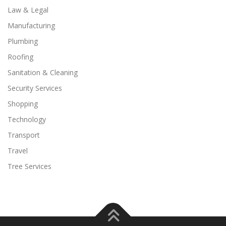
Law & Legal
Manufacturing
Plumbing
Roofing
Sanitation & Cleaning
Security Services
Shopping
Technology
Transport
Travel
Tree Services