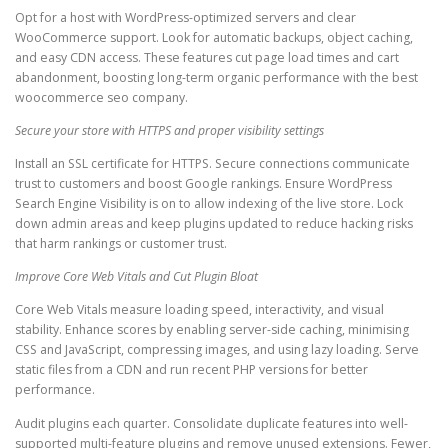
Opt for a host with WordPress-optimized servers and clear
WooCommerce support. Look for automatic backups, object caching,
and easy CDN access. These features cut page load times and cart
abandonment, boosting long-term organic performance with the best
woocommerce seo company.
Secure your store with HTTPS and proper visibility settings
Install an SSL certificate for HTTPS. Secure connections communicate
trust to customers and boost Google rankings. Ensure WordPress
Search Engine Visibility is on to allow indexing of the live store. Lock
down admin areas and keep plugins updated to reduce hacking risks
that harm rankings or customer trust.
Improve Core Web Vitals and Cut Plugin Bloat
Core Web Vitals measure loading speed, interactivity, and visual
stability. Enhance scores by enabling server-side caching, minimising
CSS and JavaScript, compressing images, and using lazy loading. Serve
static files from a CDN and run recent PHP versions for better
performance.
Audit plugins each quarter. Consolidate duplicate features into well-
supported multi-feature plugins and remove unused extensions. Fewer,