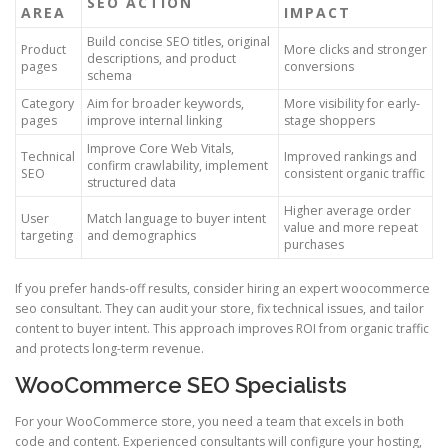
SEO ACTION
AREA
IMPACT
Build concise SEO titles, original
Product
More clicks and stronger
descriptions, and product
pages
conversions
schema
Category
Aim for broader keywords,
More visibility for early-
pages
improve internal linking
stage shoppers
Improve Core Web Vitals,
Technical
Improved rankings and
confirm crawlability, implement
SEO
consistent organic traffic
structured data
Higher average order
User
Match language to buyer intent
value and more repeat
targeting
and demographics
purchases
If you prefer hands-off results, consider hiring an expert woocommerce
seo consultant. They can audit your store, fix technical issues, and tailor
content to buyer intent. This approach improves ROI from organic traffic
and protects long-term revenue.
WooCommerce SEO Specialists
For your WooCommerce store, you need a team that excels in both
code and content. Experienced consultants will configure your hosting,