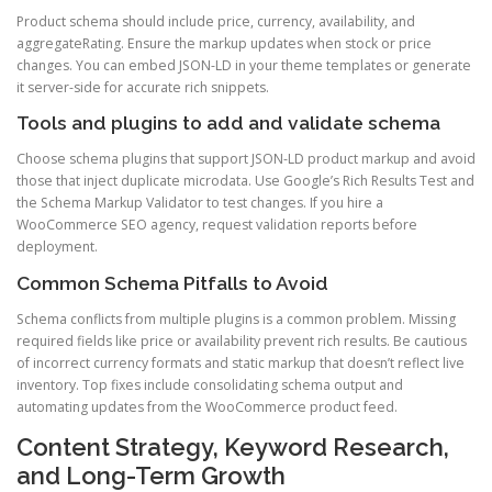
Product schema should include price, currency, availability, and
aggregateRating. Ensure the markup updates when stock or price
changes. You can embed JSON-LD in your theme templates or generate
it server-side for accurate rich snippets.
Tools and plugins to add and validate schema
Choose schema plugins that support JSON-LD product markup and avoid
those that inject duplicate microdata. Use Google’s Rich Results Test and
the Schema Markup Validator to test changes. If you hire a
WooCommerce SEO agency, request validation reports before
deployment.
Common Schema Pitfalls to Avoid
Schema conflicts from multiple plugins is a common problem. Missing
required fields like price or availability prevent rich results. Be cautious
of incorrect currency formats and static markup that doesn’t reflect live
inventory. Top fixes include consolidating schema output and
automating updates from the WooCommerce product feed.
Content Strategy, Keyword Research,
and Long-Term Growth