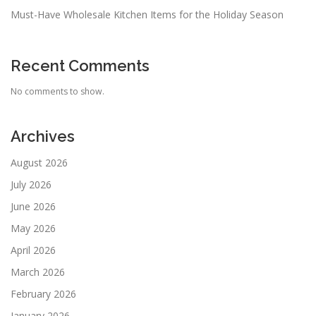
Must-Have Wholesale Kitchen Items for the Holiday Season
Recent Comments
No comments to show.
Archives
August 2026
July 2026
June 2026
May 2026
April 2026
March 2026
February 2026
January 2026