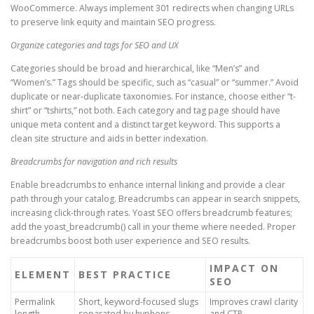
WooCommerce. Always implement 301 redirects when changing URLs
to preserve link equity and maintain SEO progress.
Organize categories and tags for SEO and UX
Categories should be broad and hierarchical, like “Men’s” and
“Women’s.” Tags should be specific, such as “casual” or “summer.” Avoid
duplicate or near-duplicate taxonomies. For instance, choose either “t-
shirt” or “tshirts,” not both. Each category and tag page should have
unique meta content and a distinct target keyword. This supports a
clean site structure and aids in better indexation.
Breadcrumbs for navigation and rich results
Enable breadcrumbs to enhance internal linking and provide a clear
path through your catalog. Breadcrumbs can appear in search snippets,
increasing click-through rates. Yoast SEO offers breadcrumb features;
add the yoast_breadcrumb() call in your theme where needed. Proper
breadcrumbs boost both user experience and SEO results.
IMPACT ON
ELEMENT
BEST PRACTICE
SEO
Permalink
Short, keyword-focused slugs
Improves crawl clarity
length
separated by hyphens
and CTR