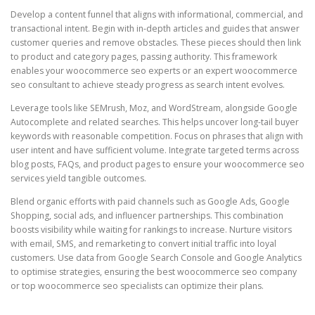
Develop a content funnel that aligns with informational, commercial, and
transactional intent. Begin with in-depth articles and guides that answer
customer queries and remove obstacles. These pieces should then link
to product and category pages, passing authority. This framework
enables your woocommerce seo experts or an expert woocommerce
seo consultant to achieve steady progress as search intent evolves.
Leverage tools like SEMrush, Moz, and WordStream, alongside Google
Autocomplete and related searches. This helps uncover long-tail buyer
keywords with reasonable competition. Focus on phrases that align with
user intent and have sufficient volume. Integrate targeted terms across
blog posts, FAQs, and product pages to ensure your woocommerce seo
services yield tangible outcomes.
Blend organic efforts with paid channels such as Google Ads, Google
Shopping, social ads, and influencer partnerships. This combination
boosts visibility while waiting for rankings to increase. Nurture visitors
with email, SMS, and remarketing to convert initial traffic into loyal
customers. Use data from Google Search Console and Google Analytics
to optimise strategies, ensuring the best woocommerce seo company
or top woocommerce seo specialists can optimize their plans.