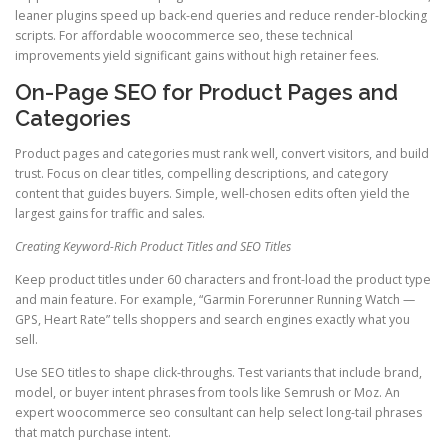
leaner plugins speed up back-end queries and reduce render-blocking
scripts. For affordable woocommerce seo, these technical
improvements yield significant gains without high retainer fees.
On-Page SEO for Product Pages and
Categories
Product pages and categories must rank well, convert visitors, and build
trust. Focus on clear titles, compelling descriptions, and category
content that guides buyers. Simple, well-chosen edits often yield the
largest gains for traffic and sales.
Creating Keyword-Rich Product Titles and SEO Titles
Keep product titles under 60 characters and front-load the product type
and main feature. For example, “Garmin Forerunner Running Watch —
GPS, Heart Rate” tells shoppers and search engines exactly what you
sell.
Use SEO titles to shape click-throughs. Test variants that include brand,
model, or buyer intent phrases from tools like Semrush or Moz. An
expert woocommerce seo consultant can help select long-tail phrases
that match purchase intent.