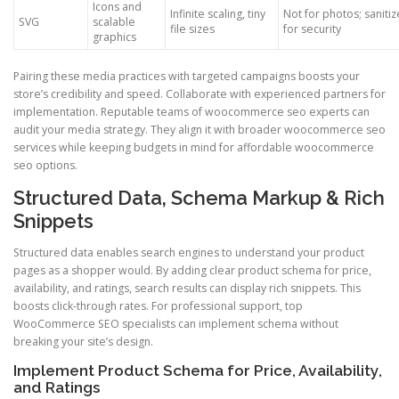
Icons and
Infinite scaling, tiny
Not for photos; sanitiz
SVG
scalable
file sizes
for security
graphics
Pairing these media practices with targeted campaigns boosts your
store’s credibility and speed. Collaborate with experienced partners for
implementation. Reputable teams of woocommerce seo experts can
audit your media strategy. They align it with broader woocommerce seo
services while keeping budgets in mind for affordable woocommerce
seo options.
Structured Data, Schema Markup & Rich
Snippets
Structured data enables search engines to understand your product
pages as a shopper would. By adding clear product schema for price,
availability, and ratings, search results can display rich snippets. This
boosts click-through rates. For professional support, top
WooCommerce SEO specialists can implement schema without
breaking your site’s design.
Implement Product Schema for Price, Availability,
and Ratings