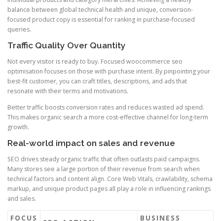
balance between global technical health and unique, conversion-
focused product copy is essential for ranking in purchase-focused
queries.
Traffic Quality Over Quantity
Not every visitor is ready to buy. Focused woocommerce seo
optimisation focuses on those with purchase intent. By pinpointing your
best-fit customer, you can craft titles, descriptions, and ads that
resonate with their terms and motivations.
Better traffic boosts conversion rates and reduces wasted ad spend.
This makes organic search a more cost-effective channel for long-term
growth.
Real-world impact on sales and revenue
SEO drives steady organic traffic that often outlasts paid campaigns.
Many stores see a large portion of their revenue from search when
technical factors and content align. Core Web Vitals, crawlability, schema
markup, and unique product pages all play a role in influencing rankings
and sales.
FOCUS
BUSINESS