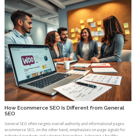
How Ecommerce SEO Is Different from General
SEO
General SEO often targets overall authority and informational pages.
ecommerce SEO, on the other hand, emphasizes on-page signals for
individual products and category hierarchies. Achieving a healthy