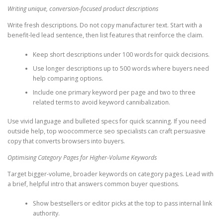
Writing unique, conversion-focused product descriptions
Write fresh descriptions. Do not copy manufacturer text. Start with a
benefit-led lead sentence, then list features that reinforce the claim.
Keep short descriptions under 100 words for quick decisions.
Use longer descriptions up to 500 words where buyers need
help comparing options.
Include one primary keyword per page and two to three
related terms to avoid keyword cannibalization.
Use vivid language and bulleted specs for quick scanning. If you need
outside help, top woocommerce seo specialists can craft persuasive
copy that converts browsers into buyers.
Optimising Category Pages for Higher-Volume Keywords
Target bigger-volume, broader keywords on category pages. Lead with
a brief, helpful intro that answers common buyer questions.
Show bestsellers or editor picks at the top to pass internal link
authority.