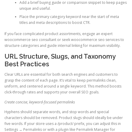
Add a brief buying guide or comparison snippet to keep pages
unique and useful.
Place the primary category keyword near the start of meta
titles and meta descriptions to boost CTR.
If you face complicated product assortments, engage an expert
woocommerce seo consultant or seek woocommerce seo services to
structure categories and guide internal linking for maximum visibility.
URL Structure, Slugs, and Taxonomy
Best Practices
Clear URLs are essential for both search engines and customers to
grasp the content of each page. It’s vital to keep permalinks clean,
uniform, and centered around a single keyword. This method boosts
click-through rates and supports your overall SEO goals.
Create concise, keyword-focused permalinks
Hyphens should separate words, and stop words and special
characters should be removed. Product slugs should ideally be under
five words. If your store uses a /product/ prefix, you can adjust this in
Settings → Permalinks or with a plugin like Permalink Manager for