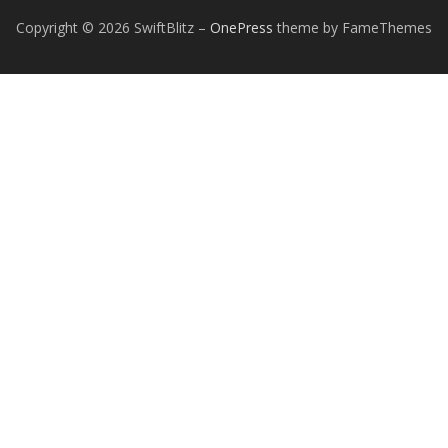
Copyright © 2026 SwiftBlitz
–
OnePress
theme by FameThemes