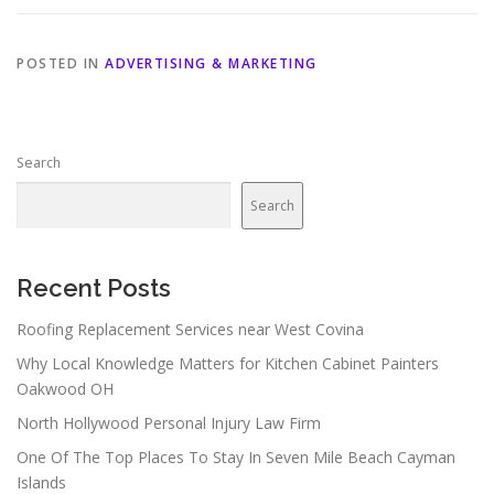
POSTED IN
ADVERTISING & MARKETING
Search
Search
Recent Posts
Roofing Replacement Services near West Covina
Why Local Knowledge Matters for Kitchen Cabinet Painters
Oakwood OH
North Hollywood Personal Injury Law Firm
One Of The Top Places To Stay In Seven Mile Beach Cayman
Islands