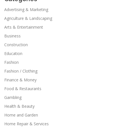
Advertising & Marketing
Agriculture & Landscaping
Arts & Entertainment
Business
Construction
Education
Fashion
Fashion / Clothing
Finance & Money
Food & Restaurants
Gambling
Health & Beauty
Home and Garden
Home Repair & Services