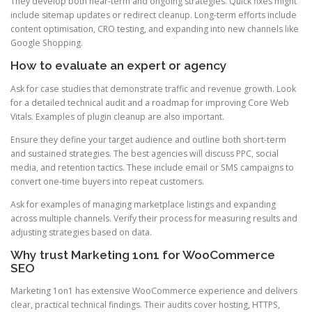
They develop both near-term and ongoing strategies. Quick fixes might
include sitemap updates or redirect cleanup. Long-term efforts include
content optimisation, CRO testing, and expanding into new channels like
Google Shopping.
How to evaluate an expert or agency
Ask for case studies that demonstrate traffic and revenue growth. Look
for a detailed technical audit and a roadmap for improving Core Web
Vitals. Examples of plugin cleanup are also important.
Ensure they define your target audience and outline both short-term
and sustained strategies. The best agencies will discuss PPC, social
media, and retention tactics. These include email or SMS campaigns to
convert one-time buyers into repeat customers.
Ask for examples of managing marketplace listings and expanding
across multiple channels. Verify their process for measuring results and
adjusting strategies based on data.
Why trust Marketing 1on1 for WooCommerce
SEO
Marketing 1on1 has extensive WooCommerce experience and delivers
clear, practical technical findings. Their audits cover hosting, HTTPS,