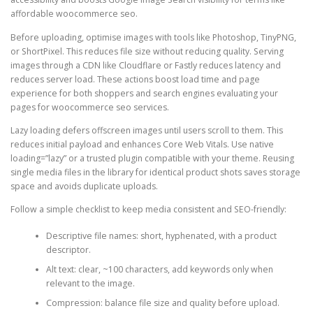
affordable woocommerce seo.
Before uploading, optimise images with tools like Photoshop, TinyPNG,
or ShortPixel. This reduces file size without reducing quality. Serving
images through a CDN like Cloudflare or Fastly reduces latency and
reduces server load. These actions boost load time and page
experience for both shoppers and search engines evaluating your
pages for woocommerce seo services.
Lazy loading defers offscreen images until users scroll to them. This
reduces initial payload and enhances Core Web Vitals. Use native
loading=”lazy” or a trusted plugin compatible with your theme. Reusing
single media files in the library for identical product shots saves storage
space and avoids duplicate uploads.
Follow a simple checklist to keep media consistent and SEO-friendly:
Descriptive file names: short, hyphenated, with a product
descriptor.
Alt text: clear, ~100 characters, add keywords only when
relevant to the image.
Compression: balance file size and quality before upload.