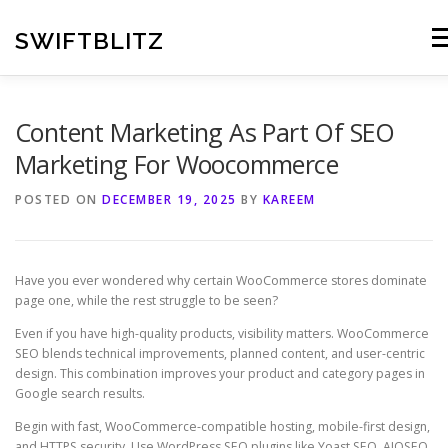
Skip
to
SWIFTBLITZ
Me
content
Content Marketing As Part Of SEO
Marketing For Woocommerce
POSTED ON
DECEMBER 19, 2025
BY
KAREEM
Have you ever wondered why certain WooCommerce stores dominate
page one, while the rest struggle to be seen?
Even if you have high-quality products, visibility matters. WooCommerce
SEO blends technical improvements, planned content, and user-centric
design. This combination improves your product and category pages in
Google search results.
Begin with fast, WooCommerce-compatible hosting, mobile-first design,
and HTTPS security. Use WordPress SEO plugins like Yoast SEO, AIOSEO,