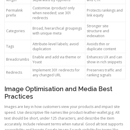
Customise /product/ only
Permalink
Protects rankings and
when needed; use 301
prefix
link equity
redirects
Stronger site
Broad, hierarchical groupings
Categories
structure and
with unique meta
indexation
Attribute-level labels; avoid
Avoids thin or
Tags
duplication
duplicate content
Enable and add via theme or
Enhances UX and can
Breadcrumbs
Yoast
show in rich snippets
Implement 301 redirects for
Preserves traffic and
Redirects
any changed URL
ranking signals
Image Optimisation and Media Best
Practices
Images are key in how customers view your products and impact site
speed. Use descriptive file names like product-leather-wallet.jpg. Alt
text should be short, under 125 characters, and describe the item
accurately. Include relevant terms when natural. Good alt text supports
accessibility and boosts Google Image Search visibility for terms like