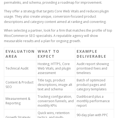
permalinks, and schema, providing a roadmap for improvement.
They offer a strategy that targets Core Web Vitals and reduces plugin
usage. They also create unique, conversion-focused product
descriptions and category content aimed at ranking and converting.
When selecting a partner, look for a firm that matches the profile of top
WooCommerce SEO specialists. A reputable agency will show
measurable results and a plan for ongoing growth.
EVALUATION
WHAT TO
EXAMPLE
AREA
EXPECT
DELIVERABLE
Hosting, HTTPS, Core
Audit report showing
Technical Audit
Web Vitals, and plugin
prioritised fixes and
assessment
timelines
Title tags, product
Batch of optimized
Content & Product
descriptions, image alt
product pages and
SEO
text and schema
category templates
Tracking configuration,
Dashboard plus a
Measurement &
conversion funnels, and
monthly performance
Reporting
monthly KPIs
report
Quick wins, retention
90-day plan with PPC
Growth Strategy
tactics, and multi-