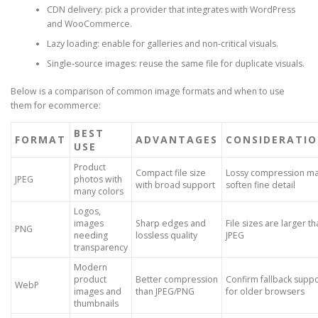
CDN delivery: pick a provider that integrates with WordPress
and WooCommerce.
Lazy loading: enable for galleries and non-critical visuals.
Single-source images: reuse the same file for duplicate visuals.
Below is a comparison of common image formats and when to use
them for ecommerce:
BEST
FORMAT
ADVANTAGES
CONSIDERATI
USE
Product
Compact file size
Lossy compression m
JPEG
photos with
with broad support
soften fine detail
many colors
Logos,
images
Sharp edges and
File sizes are larger t
PNG
needing
lossless quality
JPEG
transparency
Modern
product
Better compression
Confirm fallback supp
WebP
images and
than JPEG/PNG
for older browsers
thumbnails