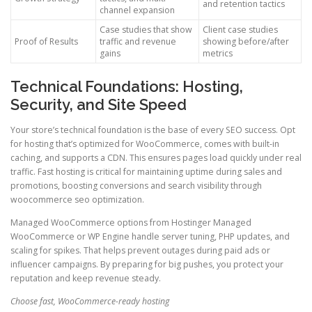
and retention tactics
channel expansion
Case studies that show
Client case studies
Proof of Results
traffic and revenue
showing before/after
gains
metrics
Technical Foundations: Hosting,
Security, and Site Speed
Your store’s technical foundation is the base of every SEO success. Opt
for hosting that’s optimized for WooCommerce, comes with built-in
caching, and supports a CDN. This ensures pages load quickly under real
traffic. Fast hosting is critical for maintaining uptime during sales and
promotions, boosting conversions and search visibility through
woocommerce seo optimization.
Managed WooCommerce options from Hostinger Managed
WooCommerce or WP Engine handle server tuning, PHP updates, and
scaling for spikes. That helps prevent outages during paid ads or
influencer campaigns. By preparing for big pushes, you protect your
reputation and keep revenue steady.
Choose fast, WooCommerce-ready hosting