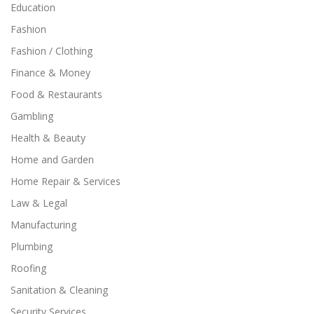
Education
Fashion
Fashion / Clothing
Finance & Money
Food & Restaurants
Gambling
Health & Beauty
Home and Garden
Home Repair & Services
Law & Legal
Manufacturing
Plumbing
Roofing
Sanitation & Cleaning
Security Services