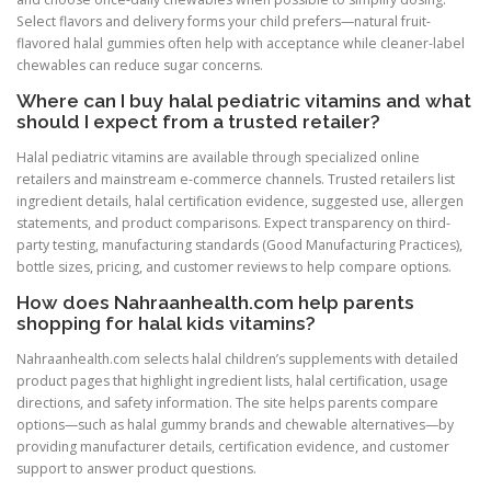
Select flavors and delivery forms your child prefers—natural fruit-
flavored halal gummies often help with acceptance while cleaner-label
chewables can reduce sugar concerns.
Where can I buy halal pediatric vitamins and what
should I expect from a trusted retailer?
Halal pediatric vitamins are available through specialized online
retailers and mainstream e-commerce channels. Trusted retailers list
ingredient details, halal certification evidence, suggested use, allergen
statements, and product comparisons. Expect transparency on third-
party testing, manufacturing standards (Good Manufacturing Practices),
bottle sizes, pricing, and customer reviews to help compare options.
How does Nahraanhealth.com help parents
shopping for halal kids vitamins?
Nahraanhealth.com selects halal children’s supplements with detailed
product pages that highlight ingredient lists, halal certification, usage
directions, and safety information. The site helps parents compare
options—such as halal gummy brands and chewable alternatives—by
providing manufacturer details, certification evidence, and customer
support to answer product questions.