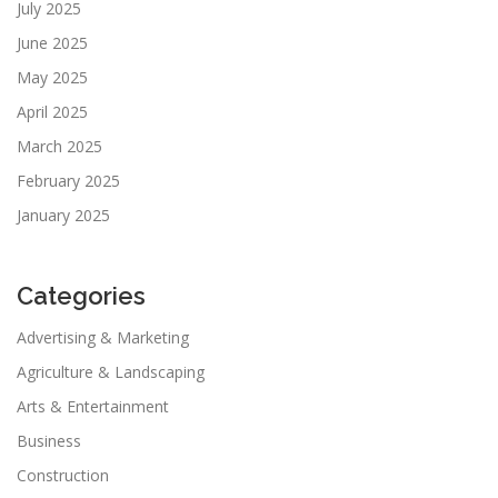
July 2025
June 2025
May 2025
April 2025
March 2025
February 2025
January 2025
Categories
Advertising & Marketing
Agriculture & Landscaping
Arts & Entertainment
Business
Construction