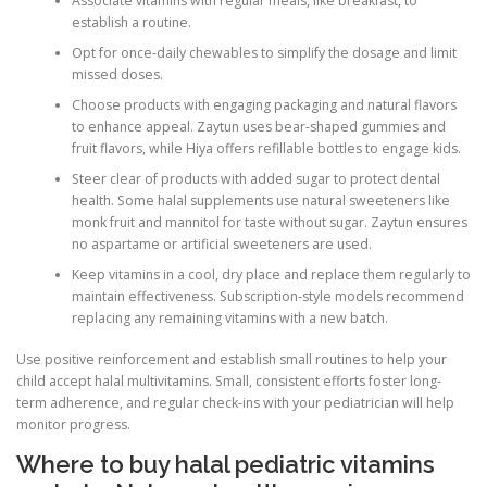
Associate vitamins with regular meals, like breakfast, to
establish a routine.
Opt for once-daily chewables to simplify the dosage and limit
missed doses.
Choose products with engaging packaging and natural flavors
to enhance appeal. Zaytun uses bear-shaped gummies and
fruit flavors, while Hiya offers refillable bottles to engage kids.
Steer clear of products with added sugar to protect dental
health. Some halal supplements use natural sweeteners like
monk fruit and mannitol for taste without sugar. Zaytun ensures
no aspartame or artificial sweeteners are used.
Keep vitamins in a cool, dry place and replace them regularly to
maintain effectiveness. Subscription-style models recommend
replacing any remaining vitamins with a new batch.
Use positive reinforcement and establish small routines to help your
child accept halal multivitamins. Small, consistent efforts foster long-
term adherence, and regular check-ins with your pediatrician will help
monitor progress.
Where to buy halal pediatric vitamins