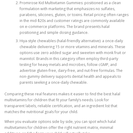
Promirose Kid Multivitamin Gummies: positioned as a clean
formulation with marketing that emphasizes no sulfates,
parabens, silicones, gluten, or toxins. Retail pricing often ranges
in the mid-$20s and customer ratings are commonly available
on e-commerce platforms. The brand presents halal
positioning and simple dosing guidance.
Hiya-style chewables (halal-friendly alternative): a once-daily
chewable delivering 15 or more vitamins and minerals. These
options use zero added sugar and sweeten with monk fruit or
mannitol. Brands in this category often employ third-party
testing for heavy metals and microbes, follow cGMP, and
advertise gluten-free, dairy-free, and nut-free formulas. The
non-gummy delivery supports dental health and appeals to
parents seeking a once-daily chewable.
Comparing these real features makes it easier to find the best halal
multivitamins for children that fit your family’s needs. Look for
transparent labels, reliable certification, and an ingredient list that
matches the nutritional goals for your child.
When you evaluate options side by side, you can spot which halal
multivitamins for children offer the right nutrient matrix, minimal