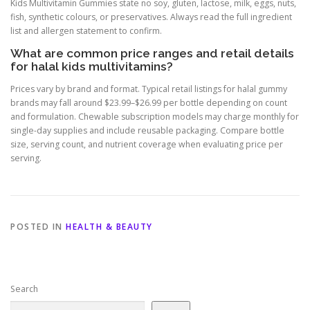
Kids Multivitamin Gummies state no soy, gluten, lactose, milk, eggs, nuts,
fish, synthetic colours, or preservatives. Always read the full ingredient
list and allergen statement to confirm.
What are common price ranges and retail details
for halal kids multivitamins?
Prices vary by brand and format. Typical retail listings for halal gummy
brands may fall around $23.99–$26.99 per bottle depending on count
and formulation. Chewable subscription models may charge monthly for
single-day supplies and include reusable packaging. Compare bottle
size, serving count, and nutrient coverage when evaluating price per
serving.
POSTED IN
HEALTH & BEAUTY
Search