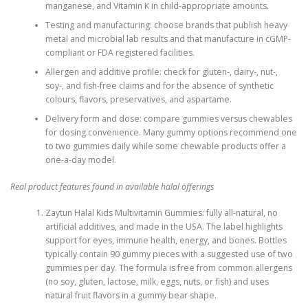
manganese, and Vitamin K in child-appropriate amounts.
Testing and manufacturing: choose brands that publish heavy
metal and microbial lab results and that manufacture in cGMP-
compliant or FDA registered facilities.
Allergen and additive profile: check for gluten-, dairy-, nut-,
soy-, and fish-free claims and for the absence of synthetic
colours, flavors, preservatives, and aspartame.
Delivery form and dose: compare gummies versus chewables
for dosing convenience. Many gummy options recommend one
to two gummies daily while some chewable products offer a
one-a-day model.
Real product features found in available halal offerings
Zaytun Halal Kids Multivitamin Gummies: fully all-natural, no
artificial additives, and made in the USA. The label highlights
support for eyes, immune health, energy, and bones. Bottles
typically contain 90 gummy pieces with a suggested use of two
gummies per day. The formula is free from common allergens
(no soy, gluten, lactose, milk, eggs, nuts, or fish) and uses
natural fruit flavors in a gummy bear shape.