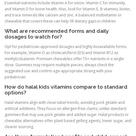
Essential nutrients include Vitamin A for vision, Vitamin C for immunity,
and Vitamin D for bone health. Also, look for Vitamin E, B vitamins, biotin,
and trace minerals like calcium and zinc. A balanced multivitamin or
chewable that covers these can help fill dietary gaps in children.
What are recommended forms and daily
dosages to watch for?
Opt for pediatrician-approved dosages and highly bioavailable forms.
For example, Vitamin D as cholecalciferol (D3) and Vitamin B12 as
methylcobalamin. Premium chewables offer 15+ nutrients in a single
dose. Gummies may require multiple pieces; always check the
suggested use and confirm age-appropriate dosing with your
pediatrician.
How do halal kids vitamins compare to standard
options?
Halal vitamins align with clean-label trends, avoiding pork gelatin and
artificial additives. They focus on allergen-free claims, unlike standard
gummies that may use pork gelatin and added sugar. Halal products or
chewable alternatives offer plant based gelling agents, lower sugar, and
clearer sourcing.