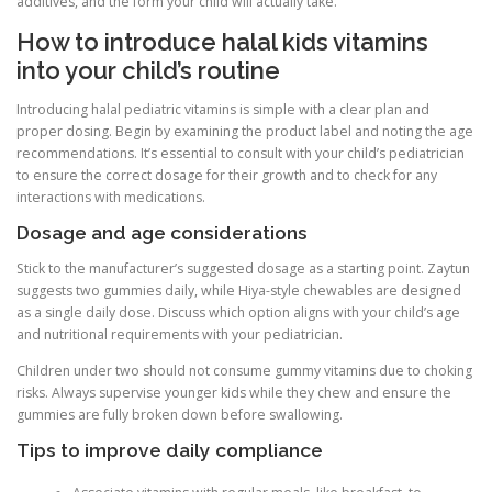
additives, and the form your child will actually take.
How to introduce halal kids vitamins
into your child’s routine
Introducing halal pediatric vitamins is simple with a clear plan and
proper dosing. Begin by examining the product label and noting the age
recommendations. It’s essential to consult with your child’s pediatrician
to ensure the correct dosage for their growth and to check for any
interactions with medications.
Dosage and age considerations
Stick to the manufacturer’s suggested dosage as a starting point. Zaytun
suggests two gummies daily, while Hiya-style chewables are designed
as a single daily dose. Discuss which option aligns with your child’s age
and nutritional requirements with your pediatrician.
Children under two should not consume gummy vitamins due to choking
risks. Always supervise younger kids while they chew and ensure the
gummies are fully broken down before swallowing.
Tips to improve daily compliance