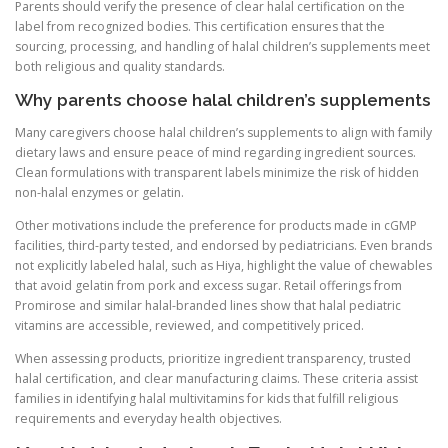
Parents should verify the presence of clear halal certification on the
label from recognized bodies. This certification ensures that the
sourcing, processing, and handling of halal children’s supplements meet
both religious and quality standards.
Why parents choose halal children’s supplements
Many caregivers choose halal children’s supplements to align with family
dietary laws and ensure peace of mind regarding ingredient sources.
Clean formulations with transparent labels minimize the risk of hidden
non-halal enzymes or gelatin.
Other motivations include the preference for products made in cGMP
facilities, third-party tested, and endorsed by pediatricians. Even brands
not explicitly labeled halal, such as Hiya, highlight the value of chewables
that avoid gelatin from pork and excess sugar. Retail offerings from
Promirose and similar halal-branded lines show that halal pediatric
vitamins are accessible, reviewed, and competitively priced.
When assessing products, prioritize ingredient transparency, trusted
halal certification, and clear manufacturing claims. These criteria assist
families in identifying halal multivitamins for kids that fulfill religious
requirements and everyday health objectives.