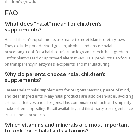
children’s growth.
FAQ
What does “halal” mean for children’s
supplements?
Halal children’s supplements are made to meet Islamic dietary laws.
They exclude pork-derived gelatin, alcohol, and ensure halal
processing. Look for a halal certification logo and check the ingredient
list for plant-based or approved alternatives. Halal products also focus
on transparency in enzymes, excipients, and manufacturing.
Why do parents choose halal children’s
supplements?
Parents select halal supplements for religious reasons, peace of mind,
and clear ingredients. Many halal products are also clean-label, avoiding
artificial additives and allergens. This combination of faith and simplicity
makes them appealing. Retail availability and third-party testing enhance
trust in these products.
Which vitamins and minerals are most important
to look for in halal kids vitamins?