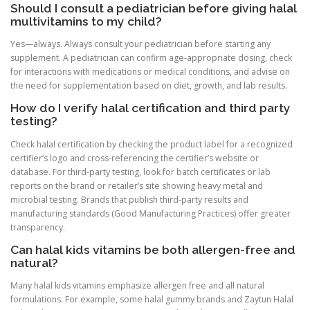
Should I consult a pediatrician before giving halal
multivitamins to my child?
Yes—always. Always consult your pediatrician before starting any
supplement. A pediatrician can confirm age-appropriate dosing, check
for interactions with medications or medical conditions, and advise on
the need for supplementation based on diet, growth, and lab results.
How do I verify halal certification and third party
testing?
Check halal certification by checking the product label for a recognized
certifier’s logo and cross-referencing the certifier’s website or
database. For third-party testing, look for batch certificates or lab
reports on the brand or retailer’s site showing heavy metal and
microbial testing. Brands that publish third-party results and
manufacturing standards (Good Manufacturing Practices) offer greater
transparency.
Can halal kids vitamins be both allergen-free and
natural?
Many halal kids vitamins emphasize allergen free and all natural
formulations. For example, some halal gummy brands and Zaytun Halal