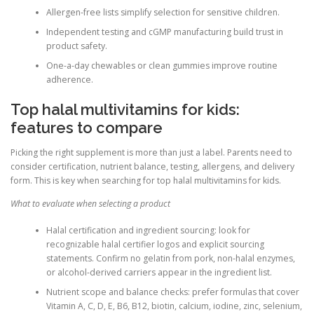
Allergen-free lists simplify selection for sensitive children.
Independent testing and cGMP manufacturing build trust in
product safety.
One-a-day chewables or clean gummies improve routine
adherence.
Top halal multivitamins for kids:
features to compare
Picking the right supplement is more than just a label. Parents need to
consider certification, nutrient balance, testing, allergens, and delivery
form. This is key when searching for top halal multivitamins for kids.
What to evaluate when selecting a product
Halal certification and ingredient sourcing: look for
recognizable halal certifier logos and explicit sourcing
statements. Confirm no gelatin from pork, non-halal enzymes,
or alcohol-derived carriers appear in the ingredient list.
Nutrient scope and balance checks: prefer formulas that cover
Vitamin A, C, D, E, B6, B12, biotin, calcium, iodine, zinc, selenium,