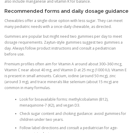
also include manganese and vitamin K for balance.
Recommended forms and daily dosage guidance
Chewables offer a single-dose option with less sugar. They can meet
many pediatric needs with a once-daily chewable, as directed.
Gummies are popular but might need two gummies per day to meet
dosage requirements. Zaytun-style gummies suggest two gummies a
day. Always follow product instructions and consult a pediatrician
before use.
Premium profiles often aim for Vitamin A around about 300–360 mcg,
Vitamin C near about 40 mg, and Vitamin D at 25 mcg (1000 IU). Vitamin E
is present in small amounts. Calcium, iodine (around 50 mcg), zinc
(around 3 mg), and trace minerals like selenium (about 15 mcg) are
common in many formulas.
Look for bioavailable forms: methylcobalamin (B12),
menaquinone-7 (K2), and vegan D3.
Check sugar content and choking guidance: avoid gummies for
children under two years.
Follow label directions and consult a pediatrician for age-