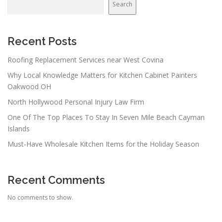
Search
Recent Posts
Roofing Replacement Services near West Covina
Why Local Knowledge Matters for Kitchen Cabinet Painters
Oakwood OH
North Hollywood Personal Injury Law Firm
One Of The Top Places To Stay In Seven Mile Beach Cayman
Islands
Must-Have Wholesale Kitchen Items for the Holiday Season
Recent Comments
No comments to show.