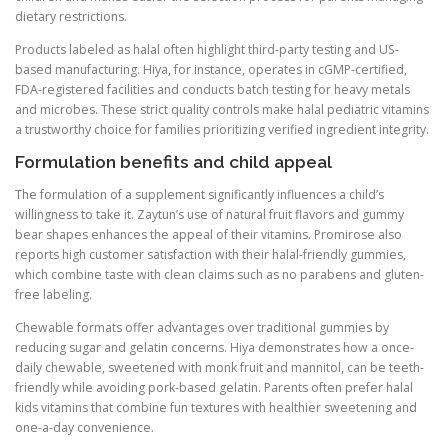
dietary restrictions.
Products labeled as halal often highlight third-party testing and US-
based manufacturing. Hiya, for instance, operates in cGMP-certified,
FDA-registered facilities and conducts batch testing for heavy metals
and microbes. These strict quality controls make halal pediatric vitamins
a trustworthy choice for families prioritizing verified ingredient integrity.
Formulation benefits and child appeal
The formulation of a supplement significantly influences a child’s
willingness to take it. Zaytun’s use of natural fruit flavors and gummy
bear shapes enhances the appeal of their vitamins. Promirose also
reports high customer satisfaction with their halal-friendly gummies,
which combine taste with clean claims such as no parabens and gluten-
free labeling.
Chewable formats offer advantages over traditional gummies by
reducing sugar and gelatin concerns. Hiya demonstrates how a once-
daily chewable, sweetened with monk fruit and mannitol, can be teeth-
friendly while avoiding pork-based gelatin. Parents often prefer halal
kids vitamins that combine fun textures with healthier sweetening and
one-a-day convenience.