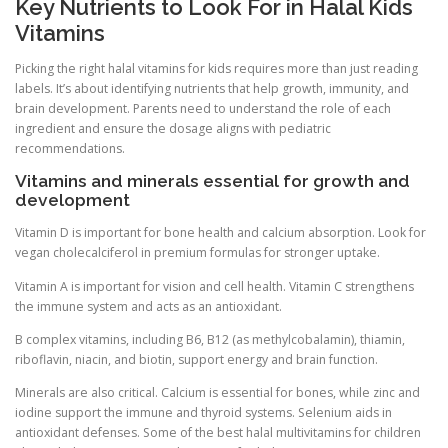
Key Nutrients to Look For in Halal Kids
Vitamins
Picking the right halal vitamins for kids requires more than just reading
labels. It’s about identifying nutrients that help growth, immunity, and
brain development. Parents need to understand the role of each
ingredient and ensure the dosage aligns with pediatric
recommendations.
Vitamins and minerals essential for growth and
development
Vitamin D is important for bone health and calcium absorption. Look for
vegan cholecalciferol in premium formulas for stronger uptake.
Vitamin A is important for vision and cell health. Vitamin C strengthens
the immune system and acts as an antioxidant.
B complex vitamins, including B6, B12 (as methylcobalamin), thiamin,
riboflavin, niacin, and biotin, support energy and brain function.
Minerals are also critical. Calcium is essential for bones, while zinc and
iodine support the immune and thyroid systems. Selenium aids in
antioxidant defenses. Some of the best halal multivitamins for children