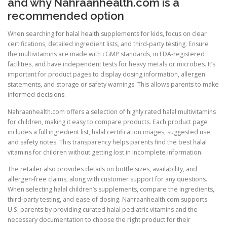
and why Nahraanhealth.com is a
recommended option
When searching for halal health supplements for kids, focus on clear
certifications, detailed ingredient lists, and third-party testing. Ensure
the multivitamins are made with cGMP standards, in FDA-registered
facilities, and have independent tests for heavy metals or microbes. It’s
important for product pages to display dosing information, allergen
statements, and storage or safety warnings. This allows parents to make
informed decisions.
Nahraanhealth.com offers a selection of highly rated halal multivitamins
for children, making it easy to compare products. Each product page
includes a full ingredient list, halal certification images, suggested use,
and safety notes. This transparency helps parents find the best halal
vitamins for children without getting lost in incomplete information.
The retailer also provides details on bottle sizes, availability, and
allergen-free claims, along with customer support for any questions.
When selecting halal children’s supplements, compare the ingredients,
third-party testing, and ease of dosing. Nahraanhealth.com supports
U.S. parents by providing curated halal pediatric vitamins and the
necessary documentation to choose the right product for their