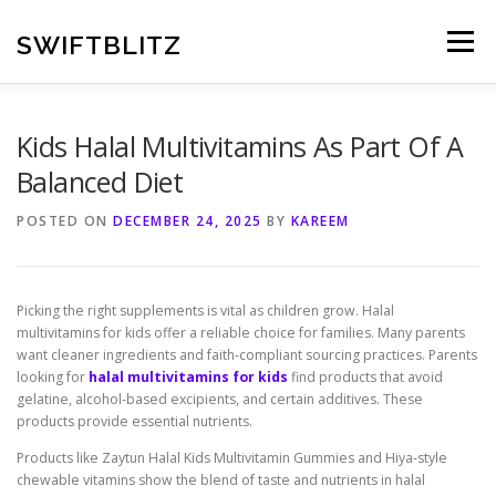
Skip
to
SWIFTBLITZ
Menu
content
Kids Halal Multivitamins As Part Of A
Balanced Diet
POSTED ON
DECEMBER 24, 2025
BY
KAREEM
Picking the right supplements is vital as children grow. Halal
multivitamins for kids offer a reliable choice for families. Many parents
want cleaner ingredients and faith-compliant sourcing practices. Parents
looking for
halal multivitamins for kids
find products that avoid
gelatine, alcohol-based excipients, and certain additives. These
products provide essential nutrients.
Products like Zaytun Halal Kids Multivitamin Gummies and Hiya-style
chewable vitamins show the blend of taste and nutrients in halal