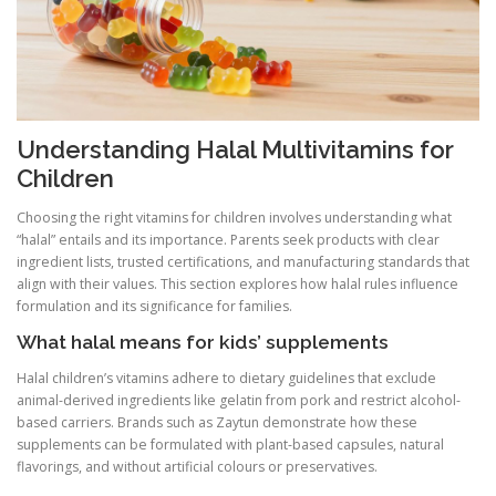
Understanding Halal Multivitamins for
Children
Choosing the right vitamins for children involves understanding what
“halal” entails and its importance. Parents seek products with clear
ingredient lists, trusted certifications, and manufacturing standards that
align with their values. This section explores how halal rules influence
formulation and its significance for families.
What halal means for kids’ supplements
Halal children’s vitamins adhere to dietary guidelines that exclude
animal-derived ingredients like gelatin from pork and restrict alcohol-
based carriers. Brands such as Zaytun demonstrate how these
supplements can be formulated with plant-based capsules, natural
flavorings, and without artificial colours or preservatives.