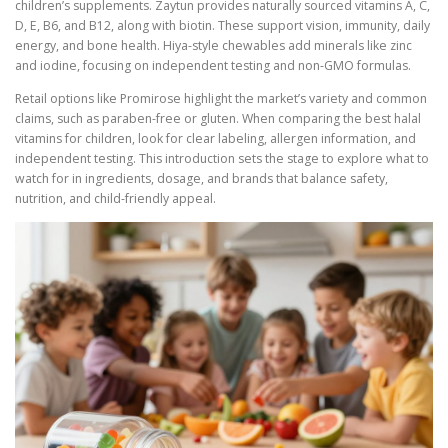
children’s supplements. Zaytun provides naturally sourced vitamins A, C,
D, E, B6, and B12, along with biotin. These support vision, immunity, daily
energy, and bone health. Hiya-style chewables add minerals like zinc
and iodine, focusing on independent testing and non-GMO formulas.
Retail options like Promirose highlight the market’s variety and common
claims, such as paraben-free or gluten. When comparing the best halal
vitamins for children, look for clear labeling, allergen information, and
independent testing. This introduction sets the stage to explore what to
watch for in ingredients, dosage, and brands that balance safety,
nutrition, and child-friendly appeal.