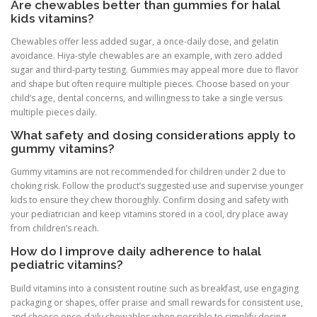
Are chewables better than gummies for halal
kids vitamins?
Chewables offer less added sugar, a once-daily dose, and gelatin
avoidance. Hiya-style chewables are an example, with zero added
sugar and third-party testing. Gummies may appeal more due to flavor
and shape but often require multiple pieces. Choose based on your
child’s age, dental concerns, and willingness to take a single versus
multiple pieces daily.
What safety and dosing considerations apply to
gummy vitamins?
Gummy vitamins are not recommended for children under 2 due to
choking risk. Follow the product’s suggested use and supervise younger
kids to ensure they chew thoroughly. Confirm dosing and safety with
your pediatrician and keep vitamins stored in a cool, dry place away
from children’s reach.
How do I improve daily adherence to halal
pediatric vitamins?
Build vitamins into a consistent routine such as breakfast, use engaging
packaging or shapes, offer praise and small rewards for consistent use,
and choose once-daily chewables when possible to simplify dosing.