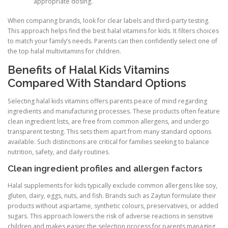
appropriate dosing.
When comparing brands, look for clear labels and third-party testing.
This approach helps find the best halal vitamins for kids. It filters choices
to match your family’s needs. Parents can then confidently select one of
the top halal multivitamins for children.
Benefits of Halal Kids Vitamins
Compared With Standard Options
Selecting halal kids vitamins offers parents peace of mind regarding
ingredients and manufacturing processes. These products often feature
clean ingredient lists, are free from common allergens, and undergo
transparent testing. This sets them apart from many standard options
available. Such distinctions are critical for families seeking to balance
nutrition, safety, and daily routines.
Clean ingredient profiles and allergen factors
Halal supplements for kids typically exclude common allergens like soy,
gluten, dairy, eggs, nuts, and fish. Brands such as Zaytun formulate their
products without aspartame, synthetic colours, preservatives, or added
sugars. This approach lowers the risk of adverse reactions in sensitive
children and makes easier the selection process for parents managing