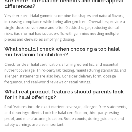
Are there formulation benefits and child-appeal
differences?
Yes, there are. Halal gummies combine fun shapes and natural flavors,
increasing compliance while being allergen-free. Chewables provide a
single-dose convenience and often 0 added sugar, reducing dental
risks. Each format has its trade-offs, with gummies needing multiple
pieces and chewables simplifying dosing.
What should I check when choosing a top halal
multivitamin for children?
Check for clear halal certification, a full ingredient list, and essential
nutrient coverage. Third-party lab testing, manufacturing standards, and
allergen statements are also key. Consider delivery form, dosage
frequency, and real-world reviews or retail ratings.
What real product features should parents look
for in halal offerings?
Real features include exact nutrient coverage, allergen-free statements,
and clean ingredients. Look for halal certification, third-party testing
proof, and manufacturing location. Bottle counts, dosing guidance, and
safety warnings are also important.