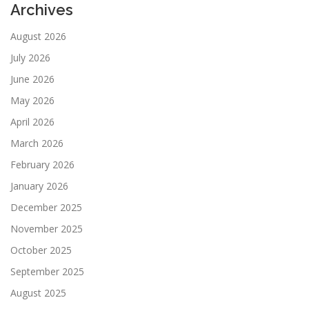
Archives
August 2026
July 2026
June 2026
May 2026
April 2026
March 2026
February 2026
January 2026
December 2025
November 2025
October 2025
September 2025
August 2025