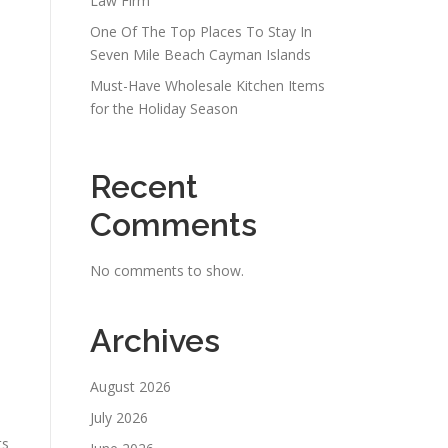
Law Firm
One Of The Top Places To Stay In
Seven Mile Beach Cayman Islands
Must-Have Wholesale Kitchen Items
for the Holiday Season
Recent
Comments
No comments to show.
Archives
August 2026
July 2026
ts