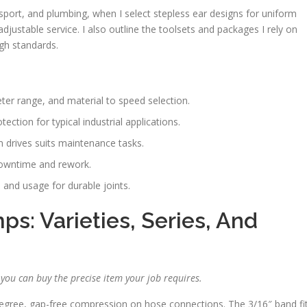
transport, and plumbing, when I select stepless ear designs for uniform
justable service. I also outline the toolsets and packages I rely on
gh standards.
ter range, and material to speed selection.
ection for typical industrial applications.
m drives suits maintenance tasks.
downtime and rework.
 and usage for durable joints.
s: Varieties, Series, And
o you can buy the precise item your job requires.
egree, gap-free compression on hose connections. The 3/16″ band fi