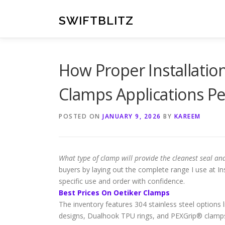
Skip
to
SWIFTBLITZ
content
How Proper Installatio
Clamps Applications P
POSTED ON
JANUARY 9, 2026
BY
KAREEM
What type of clamp will provide the cleanest seal and
buyers by laying out the complete range I use at In
specific use and order with confidence.
Best Prices On Oetiker Clamps
The inventory features 304 stainless steel options
designs, Dualhook TPU rings, and PEXGrip® clamps