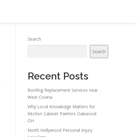
Search
Search
Recent Posts
Roofing Replacement Services near
West Covina
Why Local Knowledge Matters for
Kitchen Cabinet Painters Oakwood
OH
North Hollywood Personal Injury