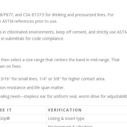
8/F877, and CSA B137.5 for drinking and pressurized lines. For
he ASTM references prior to use.
s in chlorinated environments, keep off cement, and strictly use AST
s in submittals for code compliance.
, then select a size range that centers the band in mid-range. That
wn on fixes.
 3/16″ for small lines, 1/4″ or 3/8″ for higher contact area.
sion resistance and life span matter.
ling need—stepless ear for uniform seal, worm drive for adjustabilit
SE IT
VERIFICATION
Grip®
Listing & insert type
Environment & vibration