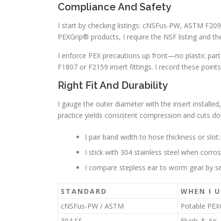
Compliance And Safety
I start by checking listings: cNSFus-PW, ASTM F209
PEXGrip® products, I require the NSF listing and t
I enforce PEX precautions up front—no plastic part
F1807 or F2159 insert fittings. I record these point
Right Fit And Durability
I gauge the outer diameter with the insert installed
practice yields consistent compression and cuts do
I pair band width to hose thickness or slot:
I stick with 304 stainless steel when corro
I compare stepless ear to worm gear by sea
STANDARD
WHEN I U
cNSFus-PW / ASTM
Potable PEX
304 SS
Fluids & Air