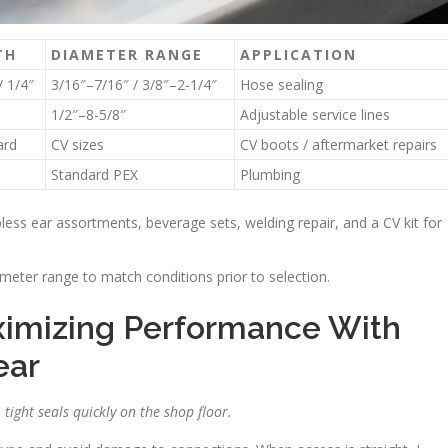
TH
DIAMETER RANGE
APPLICATION
/ 1/4″
3/16″–7/16″ / 3/8″–2-1/4″
Hose sealing
1/2″–8-5/8″
Adjustable service lines
ard
CV sizes
CV boots / aftermarket repairs
Standard PEX
Plumbing
epless ear assortments, beverage sets, welding repair, and a CV kit for
ameter range to match conditions prior to selection.
aximizing Performance With
ear
tight seals quickly on the shop floor.