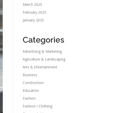
March 2025
February 2025
January 2025
Categories
Advertising & Marketing
Agriculture & Landscaping
Arts & Entertainment
Business
Construction
Education
Fashion
Fashion / Clothing