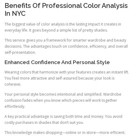
Benefits Of Professional Color Analysis
In NYC
The biggest value of color analysis is the lasting impact it creates in
everyday life. It goes beyond a simple list of pretty shades.
This service gives you a framework for smarter wardrobe and beauty
decisions. The advantages touch on confidence, efficiency, and overall
self-presentation.
Enhanced Confidence And Personal Style
Wearing colors that harmonize with your features creates an instant lift.
You feel more attractive and self-assured because your look is
cohesive.
Your personal style becomes intentional and simplified. Wardrobe
confusion fades when you know which pieces will work together
effortlessly.
A key practical advantage is saving both time and money. You avoid
costly purchases in shades that don’t suit you.
This knowledge makes shopping—online or in-store—more efficient.