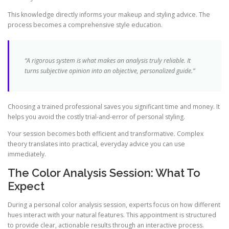
This knowledge directly informs your makeup and styling advice. The
process becomes a comprehensive style education.
“A rigorous system is what makes an analysis truly reliable. It
turns subjective opinion into an objective, personalized guide.”
Choosing a trained professional saves you significant time and money. It
helps you avoid the costly trial-and-error of personal styling.
Your session becomes both efficient and transformative. Complex
theory translates into practical, everyday advice you can use
immediately.
The Color Analysis Session: What To
Expect
During a personal color analysis session, experts focus on how different
hues interact with your natural features. This appointment is structured
to provide clear, actionable results through an interactive process.