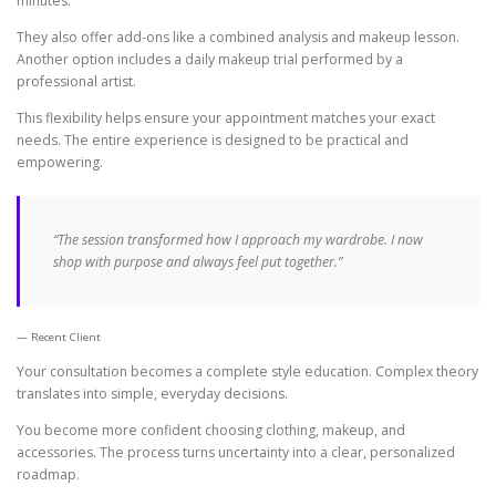
minutes.
They also offer add-ons like a combined analysis and makeup lesson.
Another option includes a daily makeup trial performed by a
professional artist.
This flexibility helps ensure your appointment matches your exact
needs. The entire experience is designed to be practical and
empowering.
“The session transformed how I approach my wardrobe. I now
shop with purpose and always feel put together.”
Recent Client
Your consultation becomes a complete style education. Complex theory
translates into simple, everyday decisions.
You become more confident choosing clothing, makeup, and
accessories. The process turns uncertainty into a clear, personalized
roadmap.