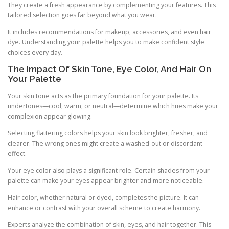
They create a fresh appearance by complementing your features. This
tailored selection goes far beyond what you wear.
It includes recommendations for makeup, accessories, and even hair
dye. Understanding your palette helps you to make confident style
choices every day.
The Impact Of Skin Tone, Eye Color, And Hair On
Your Palette
Your skin tone acts as the primary foundation for your palette. Its
undertones—cool, warm, or neutral—determine which hues make your
complexion appear glowing.
Selecting flattering colors helps your skin look brighter, fresher, and
clearer. The wrong ones might create a washed-out or discordant
effect.
Your eye color also plays a significant role. Certain shades from your
palette can make your eyes appear brighter and more noticeable.
Hair color, whether natural or dyed, completes the picture. It can
enhance or contrast with your overall scheme to create harmony.
Experts analyze the combination of skin, eyes, and hair together. This