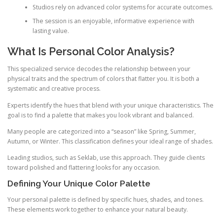
Studios rely on advanced color systems for accurate outcomes.
The session is an enjoyable, informative experience with
lasting value.
What Is Personal Color Analysis?
This specialized service decodes the relationship between your
physical traits and the spectrum of colors that flatter you. It is both a
systematic and creative process.
Experts identify the hues that blend with your unique characteristics. The
goal is to find a palette that makes you look vibrant and balanced.
Many people are categorized into a “season” like Spring, Summer,
Autumn, or Winter. This classification defines your ideal range of shades.
Leading studios, such as Seklab, use this approach. They guide clients
toward polished and flattering looks for any occasion.
Defining Your Unique Color Palette
Your personal palette is defined by specific hues, shades, and tones.
These elements work together to enhance your natural beauty.