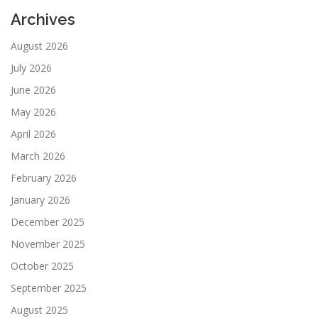
Archives
August 2026
July 2026
June 2026
May 2026
April 2026
March 2026
February 2026
January 2026
December 2025
November 2025
October 2025
September 2025
August 2025