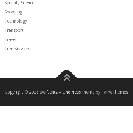
Security Services
Shopping
Technology
Transport
Travel
Tree Services
Copyright © 2026 SwiftBlitz
–
OnePress
theme by FameThemes