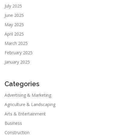
July 2025
June 2025
May 2025
April 2025
March 2025
February 2025
January 2025
Categories
Advertising & Marketing
Agriculture & Landscaping
Arts & Entertainment
Business
Construction