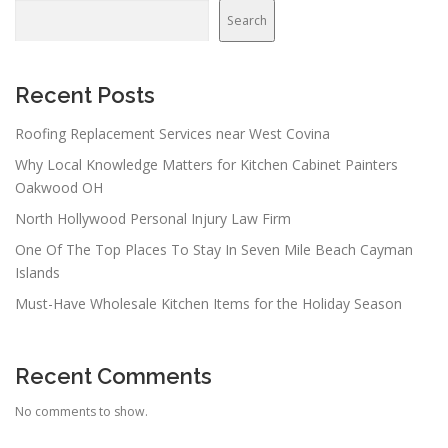
Search
Recent Posts
Roofing Replacement Services near West Covina
Why Local Knowledge Matters for Kitchen Cabinet Painters
Oakwood OH
North Hollywood Personal Injury Law Firm
One Of The Top Places To Stay In Seven Mile Beach Cayman
Islands
Must-Have Wholesale Kitchen Items for the Holiday Season
Recent Comments
No comments to show.