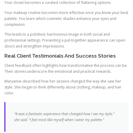
Your closet becomes a curated collection of flattering options.
Your makeup routine becomes more effective once you know your best
palette. You learn which cosmetic shades enhance your eyes and
complexion.
This leads to a polished, harmonious image in both social and
professional settings. Presenting a put-together appearance can open
doors and strengthen impressions.
Real Client Testimonials And Success Stories
Client feedback often highlights how transformative the process can be.
Their stories underscore the emotional and practical rewards.
Maryanne described how her session changed the way she saw her
style. She began to think differently about clothing, makeup, and hair
color.
“It was a fantastic experience that changed how I see my style,”
she said. “I feel most like myself when I wear my palette.”