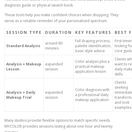
diagnosis guide or physical swatch book.
These tools help you make confident choices when shopping. They
serve as a reliable reminder of your personalized spectrum.
SESSION TYPE
DURATION
KEY FEATURES
BEST 
Full draping process,
First-time
around 80
Standard Analysis
palette identification,
looking fo
minutes
basic style advice
core guid
Clients w
Color analysis plus a
Analysis + Makeup
expanded
want to re
practical makeup
Lesson
session
daily mak
application lesson
skills
Clients
seeking
Color diagnosis with
Analysis + Daily
expanded
immediat
a professional daily
Makeup Trial
session
transform
makeup application
and look
examples
Many studios provide flexible options to match specific needs.
MYCOLOR provides sessions lasting about one hour and twenty