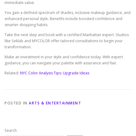
immediate value.
You gain a defined spectrum of shades, inclusive makeup guidance, and
enhanced personal style. Benefits include boosted confidence and
smarter shopping habits.
Take the next step and book with a certified Manhattan expert. Studios
like Seklab and MYCOLOR offer tailored consultations to begin your
transformation.
Make an investment in your style and confidence today. With expert
guidance, you can navigate your palette with assurance and flair.
Related:
NYC Color Analysis Tips: Upgrade Ideas
POSTED IN
ARTS & ENTERTAINMENT
Search