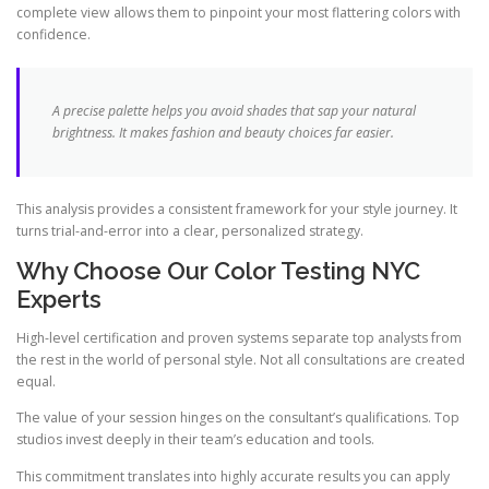
complete view allows them to pinpoint your most flattering colors with
confidence.
A precise palette helps you avoid shades that sap your natural
brightness. It makes fashion and beauty choices far easier.
This analysis provides a consistent framework for your style journey. It
turns trial-and-error into a clear, personalized strategy.
Why Choose Our Color Testing NYC
Experts
High-level certification and proven systems separate top analysts from
the rest in the world of personal style. Not all consultations are created
equal.
The value of your session hinges on the consultant’s qualifications. Top
studios invest deeply in their team’s education and tools.
This commitment translates into highly accurate results you can apply