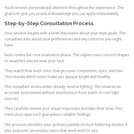
You’ll receive personalized attention throughout the experience. The
goal is to give you practical knowledge you can apply immediately.
Step-by-Step Consultation Process
Your session begins with a brief discussion about your style goals. The
consultant asks about your preferences and any concerns you might
have.
Next comes the core evaluation phase. The expert uses colored drapes
or swatches placed near your face.
They watch how each color changes your complexion, eyes, and hair.
This reveals which tones make you appear bright and healthy.
The consultant works under steady, neutral lighting. This ensures an
accurate assessment without interference from warm or cool light
sources.
They carefully review your visual responses and take their time. This
meticulous approach guarantees reliable findings.
The process identifies your primary palette of most flattering shades. It
also pinpoints secondary colors that work well for you.