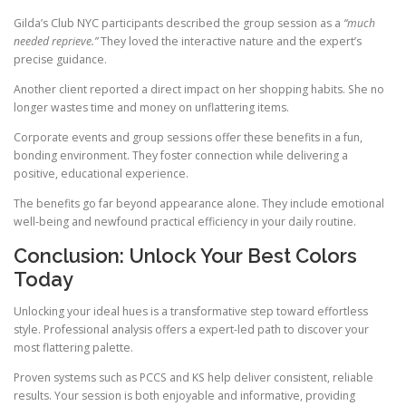
Gilda’s Club NYC participants described the group session as a
“much
needed reprieve.”
They loved the interactive nature and the expert’s
precise guidance.
Another client reported a direct impact on her shopping habits. She no
longer wastes time and money on unflattering items.
Corporate events and group sessions offer these benefits in a fun,
bonding environment. They foster connection while delivering a
positive, educational experience.
The benefits go far beyond appearance alone. They include emotional
well-being and newfound practical efficiency in your daily routine.
Conclusion: Unlock Your Best Colors
Today
Unlocking your ideal hues is a transformative step toward effortless
style. Professional analysis offers a expert-led path to discover your
most flattering palette.
Proven systems such as PCCS and KS help deliver consistent, reliable
results. Your session is both enjoyable and informative, providing