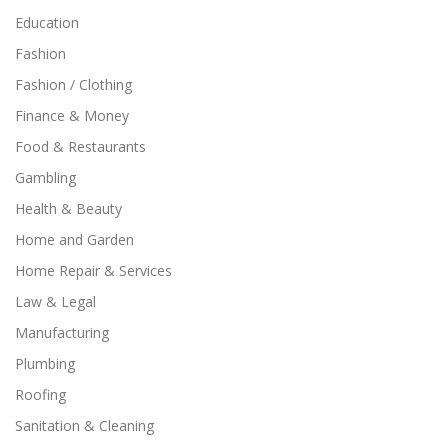
Education
Fashion
Fashion / Clothing
Finance & Money
Food & Restaurants
Gambling
Health & Beauty
Home and Garden
Home Repair & Services
Law & Legal
Manufacturing
Plumbing
Roofing
Sanitation & Cleaning