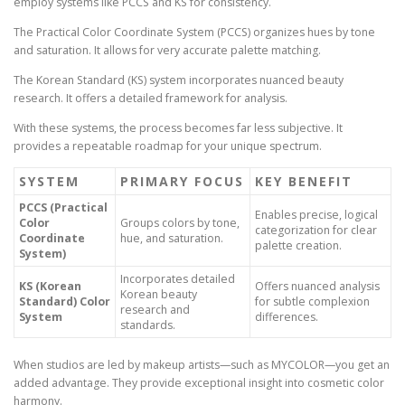
employ systems like PCCS and KS for consistency.
The Practical Color Coordinate System (PCCS) organizes hues by tone
and saturation. It allows for very accurate palette matching.
The Korean Standard (KS) system incorporates nuanced beauty
research. It offers a detailed framework for analysis.
With these systems, the process becomes far less subjective. It
provides a repeatable roadmap for your unique spectrum.
SYSTEM
PRIMARY FOCUS
KEY BENEFIT
PCCS (Practical
Enables precise, logical
Color
Groups colors by tone,
categorization for clear
Coordinate
hue, and saturation.
palette creation.
System)
Incorporates detailed
KS (Korean
Offers nuanced analysis
Korean beauty
Standard) Color
for subtle complexion
research and
System
differences.
standards.
When studios are led by makeup artists—such as MYCOLOR—you get an
added advantage. They provide exceptional insight into cosmetic color
harmony.