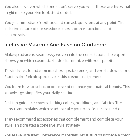
You also discover which tones don’t serve you well. These are hues that
might make your skin look tired or dull.
You get immediate feedback and can ask questions at any point. The
inclusive nature of the session makes it both educational and
collaborative.
Inclusive Makeup And Fashion Guidance
Makeup advice is seamlessly woven into the consultation. The expert
shows you which cosmetic shades harmonize with your palette.
This includes foundation matches, lipstick tones, and eyeshadow colors.
Studios like Seklab specialize in this cosmetic alignment.
You learn how to select products that enhance your natural beauty. This
knowledge simplifies your daily routine.
Fashion guidance covers clothing colors, necklines, and fabrics. The
consultant explains which shades make your best features stand out.
They recommend accessories that complement and complete your
style. This creates a cohesive style strategy.
You leave with useful reference materials. Most studios provide a color