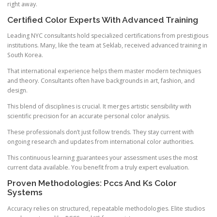
right away.
Certified Color Experts With Advanced Training
Leading NYC consultants hold specialized certifications from prestigious
institutions. Many, like the team at Seklab, received advanced training in
South Korea.
That international experience helps them master modern techniques
and theory. Consultants often have backgrounds in art, fashion, and
design.
This blend of disciplines is crucial. It merges artistic sensibility with
scientific precision for an accurate personal color analysis.
These professionals don’t just follow trends. They stay current with
ongoing research and updates from international color authorities.
This continuous learning guarantees your assessment uses the most
current data available. You benefit from a truly expert evaluation.
Proven Methodologies: Pccs And Ks Color
Systems
Accuracy relies on structured, repeatable methodologies. Elite studios