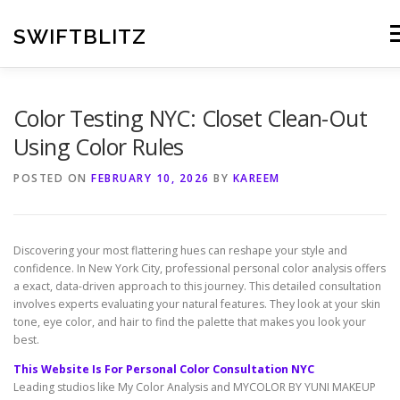
Skip
to
SWIFTBLITZ
Me
content
Color Testing NYC: Closet Clean-Out
Using Color Rules
POSTED ON
FEBRUARY 10, 2026
BY
KAREEM
Discovering your most flattering hues can reshape your style and
confidence. In New York City, professional personal color analysis offers
a exact, data-driven approach to this journey. This detailed consultation
involves experts evaluating your natural features. They look at your skin
tone, eye color, and hair to find the palette that makes you look your
best.
This Website Is For Personal Color Consultation NYC
Leading studios like My Color Analysis and MYCOLOR BY YUNI MAKEUP