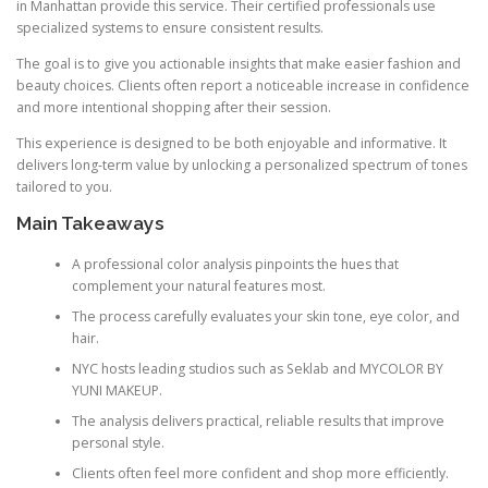
in Manhattan provide this service. Their certified professionals use
specialized systems to ensure consistent results.
The goal is to give you actionable insights that make easier fashion and
beauty choices. Clients often report a noticeable increase in confidence
and more intentional shopping after their session.
This experience is designed to be both enjoyable and informative. It
delivers long-term value by unlocking a personalized spectrum of tones
tailored to you.
Main Takeaways
A professional color analysis pinpoints the hues that
complement your natural features most.
The process carefully evaluates your skin tone, eye color, and
hair.
NYC hosts leading studios such as Seklab and MYCOLOR BY
YUNI MAKEUP.
The analysis delivers practical, reliable results that improve
personal style.
Clients often feel more confident and shop more efficiently.