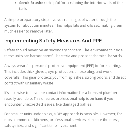
Scrub Brushes:
Helpful for scrubbing the interior walls of the
tank.
A simple preparatory step involves running cool water through the
system for about ten minutes. This helps fats and oils set, making them
much easier to remove later.
Implementing Safety Measures And PPE
Safety should never be an secondary concern. The environment inside
these units can harbor harmful bacteria and present chemical hazards.
Always wear full personal protective equipment (PPE) before starting.
This includes thick gloves, eye protection, a nose plug, and work
coveralls. This gear protects you from splashes, strong odors, and direct
contact with unsanitary waste.
It’s also wise to have the contact information for a licensed plumber
readily available. This ensures professional help is on hand if you
encounter unexpected issues, like damaged baffles.
For smaller units under sinks, a DIY approach is possible. However, for
most commercial kitchens, professional services eliminate the mess,
safety risks, and significant time investment.