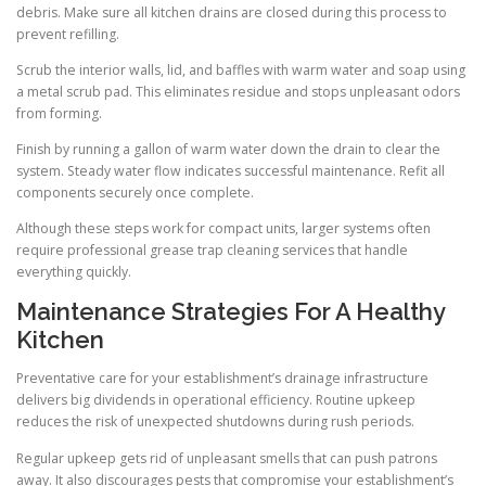
debris. Make sure all kitchen drains are closed during this process to
prevent refilling.
Scrub the interior walls, lid, and baffles with warm water and soap using
a metal scrub pad. This eliminates residue and stops unpleasant odors
from forming.
Finish by running a gallon of warm water down the drain to clear the
system. Steady water flow indicates successful maintenance. Refit all
components securely once complete.
Although these steps work for compact units, larger systems often
require professional grease trap cleaning services that handle
everything quickly.
Maintenance Strategies For A Healthy
Kitchen
Preventative care for your establishment’s drainage infrastructure
delivers big dividends in operational efficiency. Routine upkeep
reduces the risk of unexpected shutdowns during rush periods.
Regular upkeep gets rid of unpleasant smells that can push patrons
away. It also discourages pests that compromise your establishment’s