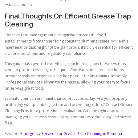
establishments.
Final Thoughts On Efficient Grease Trap
Cleaning
Effective FOG management distinguishes successful food
establishments from those facing constant plumbing issues. While this
maintenance task might not be glamorous, it’s truly essential for efficient
kitchen operations and regulatory compliance.
This guide has covered everything from learning how these systems
work to proper cleaning techniques. Consistent maintenance helps
prevent costly emergencies and keeps your facility running smoothly.
Professional services eliminate the hassle, allowing your team to focus
on serving great food.
Evaluate your current maintenance practices today. Are you properly
protecting your plumbing system and preventing odors? Contact Grease
Cleaning Pros for a professional evaluation. With the right approach,
managing your kitchen’s essential equipment becomes easy and stress-
free.
Related:
Emergency Services for Grease Trap Cleaning in Pomona