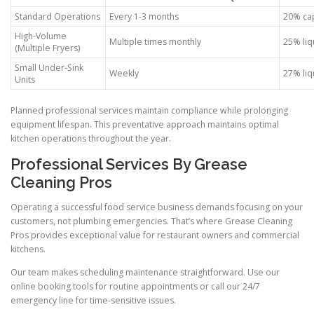
Standard Operations
Every 1-3 months
20% cap
High-Volume
Multiple times monthly
25% liq
(Multiple Fryers)
Small Under-Sink
Weekly
27% liq
Units
Planned professional services maintain compliance while prolonging
equipment lifespan. This preventative approach maintains optimal
kitchen operations throughout the year.
Professional Services By Grease
Cleaning Pros
Operating a successful food service business demands focusing on your
customers, not plumbing emergencies. That’s where Grease Cleaning
Pros provides exceptional value for restaurant owners and commercial
kitchens.
Our team makes scheduling maintenance straightforward. Use our
online booking tools for routine appointments or call our 24/7
emergency line for time-sensitive issues.