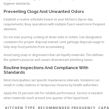
hygiene standards.
Preventing Clogs And Unwanted Odors
Establish a routine schedule based on your kitchen’s day-to-day
requirements. Busy operations with multiple fryers need more frequent
attention.
Do not ever pouring cooking oil down sinks or toilets. Use designated
containers for proper disposal instead. Limit garbage disposal usage to
help stop food particles from accumulating.
Avoid using soap or degreasers that can liquefy materials. This defeats
the system’s purpose and causes downstream plumbing issues.
Routine Inspections And Compliance With
Standards
Most municipalities set specific maintenance intervals. Violations can
result in costly citations or temporary closures by health authorities.
Apply the 25 percent rule for reliable performance. Service is needed
when materials reach around one-quarter of the liquid level.
KITCHEN TYPE
RECOMMENDED FREQUENCY
CAPA