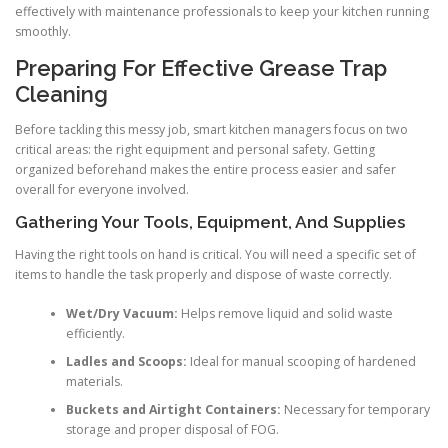
effectively with maintenance professionals to keep your kitchen running
smoothly.
Preparing For Effective Grease Trap
Cleaning
Before tackling this messy job, smart kitchen managers focus on two
critical areas: the right equipment and personal safety. Getting
organized beforehand makes the entire process easier and safer
overall for everyone involved.
Gathering Your Tools, Equipment, And Supplies
Having the right tools on hand is critical. You will need a specific set of
items to handle the task properly and dispose of waste correctly.
Wet/Dry Vacuum:
Helps remove liquid and solid waste
efficiently.
Ladles and Scoops:
Ideal for manual scooping of hardened
materials.
Buckets and Airtight Containers:
Necessary for temporary
storage and proper disposal of FOG.