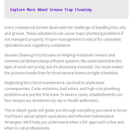
Explore More About Grease Trap Cleaning
Every commercial kitchen deals with the challenge of handling fats, oils,
and grease. These substances can cause major plumbing problems if
not managed properly. Proper management is critical for consistent
operations and regulatory compliance.
Grease Cleaning Pros focuses on helping restaurant owners and
commercial kitchens keep efficient systems. We understand that this
type of work isn’t pretty, but it’s absolutely essential. Our team makes
the process hassle-free for food-service teams on tight schedules.
Neglecting this critical maintenance can lead to unpleasant
consequences. Code violations, bad odors, and high-cost plumbing
problems are just the first wave. In severe cases, establishments can
face temporary shutdowns by city or health authorities.
This in-depth guide will guide you through everything you need to know.
You’ll learn about system operations and effective maintenance
strategies. We’ll help you understand when a DIY approach is fine and
when to call professionals.