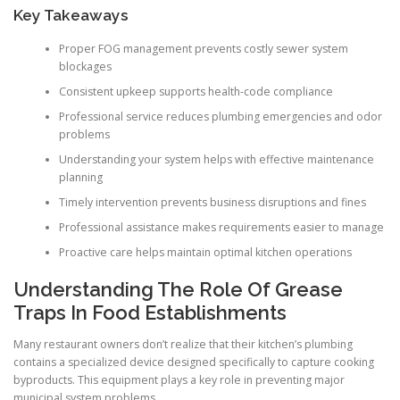
Key Takeaways
Proper FOG management prevents costly sewer system
blockages
Consistent upkeep supports health-code compliance
Professional service reduces plumbing emergencies and odor
problems
Understanding your system helps with effective maintenance
planning
Timely intervention prevents business disruptions and fines
Professional assistance makes requirements easier to manage
Proactive care helps maintain optimal kitchen operations
Understanding The Role Of Grease
Traps In Food Establishments
Many restaurant owners don’t realize that their kitchen’s plumbing
contains a specialized device designed specifically to capture cooking
byproducts. This equipment plays a key role in preventing major
municipal system problems.