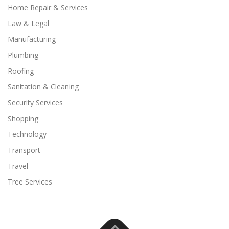
Home Repair & Services
Law & Legal
Manufacturing
Plumbing
Roofing
Sanitation & Cleaning
Security Services
Shopping
Technology
Transport
Travel
Tree Services