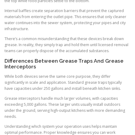
the top while food particles settle to the bottom.
Internal baffles create separation barriers that prevent the captured
materials from entering the outlet pipe. This ensures that only cleaner
water continues into the sewer system, protecting your pipes and city
infrastructure.
There’s a common misunderstanding that these devices break down
grease. In reality, they simply trap and hold them until licensed removal
teams can properly dispose of the accumulated substances.
Differences Between Grease Traps And Grease
Interceptors
While both devices serve the same core purpose, they differ
significantly in scale and application. Standard grease traps typically
have capacities under 250 gallons and install beneath kitchen sinks.
Grease interceptors handle much larger volumes, with capacities
exceeding 5,000 gallons. These larger units usually install outdoors
under the ground, serving high-output kitchens with more demanding
needs.
Understanding which system your operation uses helps maintain
optimal performance. Proper knowledge ensures you can work