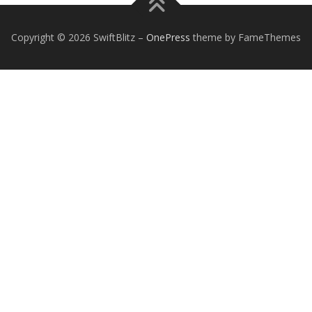
Copyright © 2026 SwiftBlitz
–
OnePress
theme by FameThemes