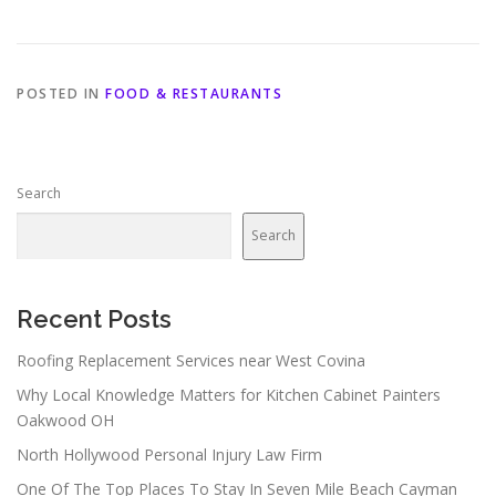
POSTED IN
FOOD & RESTAURANTS
Search
Search
Recent Posts
Roofing Replacement Services near West Covina
Why Local Knowledge Matters for Kitchen Cabinet Painters
Oakwood OH
North Hollywood Personal Injury Law Firm
One Of The Top Places To Stay In Seven Mile Beach Cayman