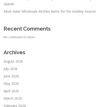
Islands
Must-Have Wholesale Kitchen Items for the Holiday Season
Recent Comments
No comments to show.
Archives
August 2026
July 2026
June 2026
May 2026
April 2026
March 2026
February 2026