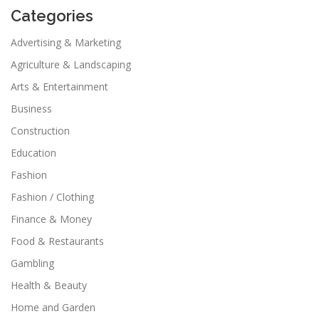
Categories
Advertising & Marketing
Agriculture & Landscaping
Arts & Entertainment
Business
Construction
Education
Fashion
Fashion / Clothing
Finance & Money
Food & Restaurants
Gambling
Health & Beauty
Home and Garden