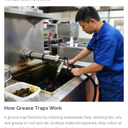
How Grease Traps Work
A grease trap functions by reducing wastewater flow, allowing fats, oils,
and grease to cool and set. As these materials separate, they collect at