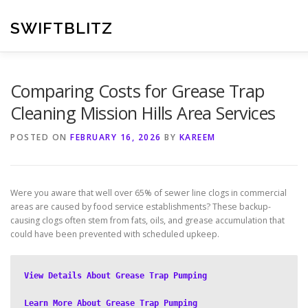
Skip
to
SWIFTBLITZ
content
Comparing Costs for Grease Trap
Cleaning Mission Hills Area Services
POSTED ON
FEBRUARY 16, 2026
BY
KAREEM
Were you aware that well over 65% of sewer line clogs in commercial
areas are caused by food service establishments? These backup-
causing clogs often stem from fats, oils, and grease accumulation that
could have been prevented with scheduled upkeep.
View Details About Grease Trap Pumping
Learn More About Grease Trap Pumping