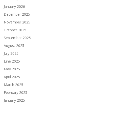
January 2026
December 2025
November 2025
October 2025
September 2025
August 2025
July 2025
June 2025
May 2025
April 2025
March 2025
February 2025
January 2025