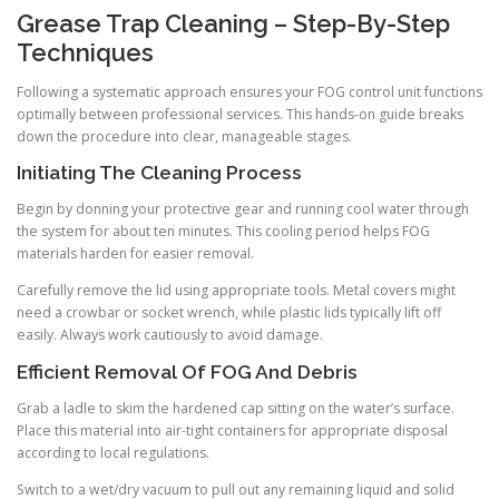
Grease Trap Cleaning – Step-By-Step
Techniques
Following a systematic approach ensures your FOG control unit functions
optimally between professional services. This hands-on guide breaks
down the procedure into clear, manageable stages.
Initiating The Cleaning Process
Begin by donning your protective gear and running cool water through
the system for about ten minutes. This cooling period helps FOG
materials harden for easier removal.
Carefully remove the lid using appropriate tools. Metal covers might
need a crowbar or socket wrench, while plastic lids typically lift off
easily. Always work cautiously to avoid damage.
Efficient Removal Of FOG And Debris
Grab a ladle to skim the hardened cap sitting on the water’s surface.
Place this material into air-tight containers for appropriate disposal
according to local regulations.
Switch to a wet/dry vacuum to pull out any remaining liquid and solid