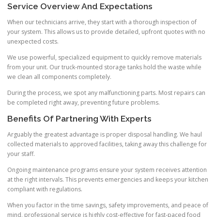
Service Overview And Expectations
When our technicians arrive, they start with a thorough inspection of
your system. This allows us to provide detailed, upfront quotes with no
unexpected costs.
We use powerful, specialized equipment to quickly remove materials
from your unit. Our truck-mounted storage tanks hold the waste while
we clean all components completely.
During the process, we spot any malfunctioning parts. Most repairs can
be completed right away, preventing future problems.
Benefits Of Partnering With Experts
Arguably the greatest advantage is proper disposal handling. We haul
collected materials to approved facilities, taking away this challenge for
your staff.
Ongoing maintenance programs ensure your system receives attention
at the right intervals. This prevents emergencies and keeps your kitchen
compliant with regulations.
When you factor in the time savings, safety improvements, and peace of
mind, professional service is highly cost-effective for fast-paced food