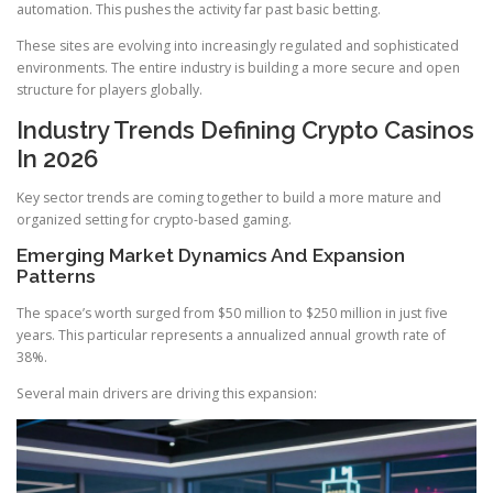
automation. This pushes the activity far past basic betting.
These sites are evolving into increasingly regulated and sophisticated
environments. The entire industry is building a more secure and open
structure for players globally.
Industry Trends Defining Crypto Casinos
In 2026
Key sector trends are coming together to build a more mature and
organized setting for crypto-based gaming.
Emerging Market Dynamics And Expansion
Patterns
The space’s worth surged from $50 million to $250 million in just five
years. This particular represents a annualized annual growth rate of
38%.
Several main drivers are driving this expansion: