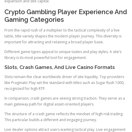
expansion and site capital.
Crypto Gambling Player Experience And
Gaming Categories
From the rapid rush of a multiplier to the tactical complexity of a live
table, title variety shapes the modern player journey. This diversity is
important for attracting and retaining a broad player base.
Different game types appeal to unique tastes and play styles. A site’s
library is its most powerful tool for engagement.
Slots, Crash Games, And Live Casino Formats
Slots remain the clear worldwide driver of site liquidity. Top providers
like Pragmatic Play set the standard with titles such as Sugar Rush 1000,
recognized for high RTP.
In comparison, crash games are seeing strong traction. They serve as a
main gateway path for digital asset-oriented players.
The structure of a crash game reflects the mindset of high-risk trading.
This particular builds a different and engaging journey.
Live dealer options attract users wanting tactical play. Live engagement