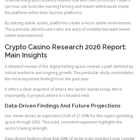
Financial integration extends beyond that with DeFi protocols. Players
can now use tools like earning farming and instant withdrawals inside
the platform within their favorite platforms.
By utilizing stable assets, platforms create a more stable environment.
This particular attracts users who are wary of volatility but want newer
online entertainment.
Crypto Casino Research 2026 Report:
Main Insights
A detailed review of the digital betting space reveals a path defined by
robust evidence and ongoing growth. This particular study consolidates
the most important findings from the past year.
It offers a clear snapshot of where the sector stands today. More
importantly, it projects where it is headed next.
Data-Driven Findings And Future Projections
Our
review
shows an expected CAGR of 27.29% for the crypto-gambling
space through 2032. This solid, consistent
expansion
highlights the
sector’s lasting strength.
Data-driven findings show that 60% of large-scale investors now commit