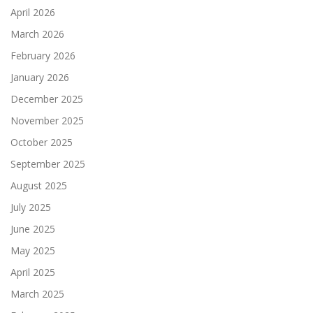
April 2026
March 2026
February 2026
January 2026
December 2025
November 2025
October 2025
September 2025
August 2025
July 2025
June 2025
May 2025
April 2025
March 2025