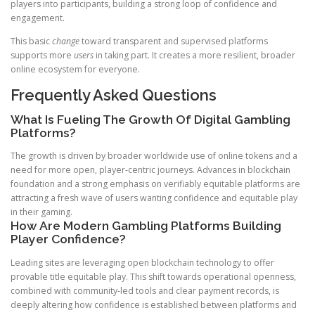
players into participants, building a strong loop of confidence and
engagement.
This basic
change
toward transparent and supervised platforms
supports more
users
in taking part. It creates a more resilient, broader
online ecosystem for everyone.
Frequently Asked Questions
What Is Fueling The Growth Of Digital Gambling
Platforms?
The growth is driven by broader worldwide use of online tokens and a
need for more open, player-centric journeys. Advances in blockchain
foundation and a strong emphasis on verifiably equitable platforms are
attracting a fresh wave of users wanting confidence and equitable play
in their gaming.
How Are Modern Gambling Platforms Building
Player Confidence?
Leading sites are leveraging open blockchain technology to offer
provable title equitable play. This shift towards operational openness,
combined with community-led tools and clear payment records, is
deeply altering how confidence is established between platforms and