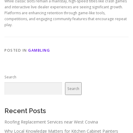
While classic slots remain a mainstay, high-speed titles like crash games
and interactive live dealer experiences are seeing significant growth.
Platforms are enhancing retention through game-like tools,
competitions, and engaging community features that encourage repeat
play.
POSTED IN
GAMBLING
Search
Search
Recent Posts
Roofing Replacement Services near West Covina
Why Local Knowledge Matters for Kitchen Cabinet Painters