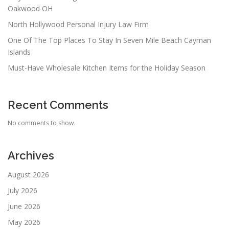
Oakwood OH
North Hollywood Personal Injury Law Firm
One Of The Top Places To Stay In Seven Mile Beach Cayman
Islands
Must-Have Wholesale Kitchen Items for the Holiday Season
Recent Comments
No comments to show.
Archives
August 2026
July 2026
June 2026
May 2026