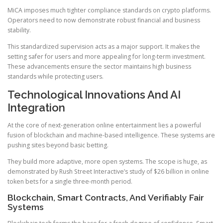
MiCA imposes much tighter compliance standards on crypto platforms.
Operators need to now demonstrate robust financial and business
stability.
This standardized supervision acts as a major support. It makes the
setting safer for users and more appealing for long-term investment.
These advancements ensure the sector maintains high business
standards while protecting users.
Technological Innovations And AI
Integration
At the core of next-generation online entertainment lies a powerful
fusion of blockchain and machine-based intelligence. These systems are
pushing sites beyond basic betting.
They build more adaptive, more open systems. The scope is huge, as
demonstrated by Rush Street Interactive’s study of $26 billion in online
token bets for a single three-month period.
Blockchain, Smart Contracts, And Verifiably Fair
Systems