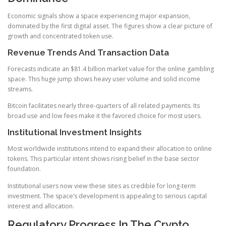
Economic signals show a space experiencing major expansion,
dominated by the first digital asset. The figures show a clear picture of
growth and concentrated token use.
Revenue Trends And Transaction Data
Forecasts indicate an $81.4 billion market value for the online gambling
space. This huge jump shows heavy user volume and solid income
streams.
Bitcoin facilitates nearly three-quarters of all related payments. Its
broad use and low fees make it the favored choice for most users.
Institutional Investment Insights
Most worldwide institutions intend to expand their allocation to online
tokens. This particular intent shows rising belief in the base sector
foundation.
Institutional users now view these sites as credible for long-term
investment. The space’s development is appealing to serious capital
interest and allocation.
Regulatory Progress In The Crypto