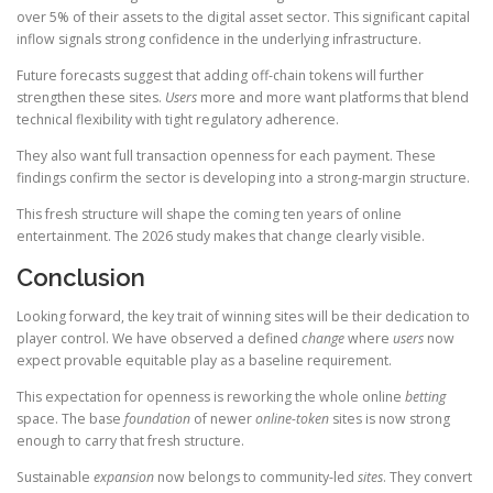
over 5% of their assets to the digital asset sector. This significant capital
inflow signals strong confidence in the underlying infrastructure.
Future forecasts suggest that adding off-chain tokens will further
strengthen these sites.
Users
more and more want platforms that blend
technical flexibility with tight regulatory adherence.
They also want full transaction openness for each payment. These
findings confirm the sector is developing into a strong-margin structure.
This fresh structure will shape the coming ten years of online
entertainment. The 2026 study makes that change clearly visible.
Conclusion
Looking forward, the key trait of winning sites will be their dedication to
player control. We have observed a defined
change
where
users
now
expect provable equitable play as a baseline requirement.
This expectation for openness is reworking the whole online
betting
space. The base
foundation
of newer
online-token
sites is now strong
enough to carry that fresh structure.
Sustainable
expansion
now belongs to community-led
sites
. They convert