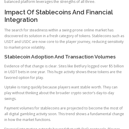
balanced platform leverages the strengths of all three.
Impact Of Stablecoins And Financial
Integration
The search for steadiness within a swing-prone online market has
discovered its solution in a fresh category of tokens. Stablecoins such as
USDT and USDC are now core to the player journey, reducing sensitivity
to market-price volatility.
Stablecoin Adoption And Transaction Volumes
Evidence of that change is clear. Sites like BetFury logged over $5 billion
in USDT bets in one year. This huge activity shows these tokens are the
favored option for play.
Uptake is rising quickly because players want stable worth. They can
play without thinking about the broader crypto sector’s day-to-day
swings.
Payment volumes for stablecoins are projected to become the most of
all digital gambling activity soon. This trend shows a fundamental change
in how the market functions.