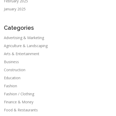
February 2025
January 2025
Categories
Advertising & Marketing
Agriculture & Landscaping
Arts & Entertainment
Business
Construction
Education
Fashion
Fashion / Clothing
Finance & Money
Food & Restaurants