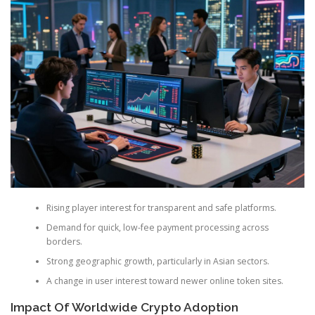
Rising player interest for transparent and safe platforms.
Demand for quick, low-fee payment processing across
borders.
Strong geographic growth, particularly in Asian sectors.
A change in user interest toward newer online token sites.
Impact Of Worldwide Crypto Adoption