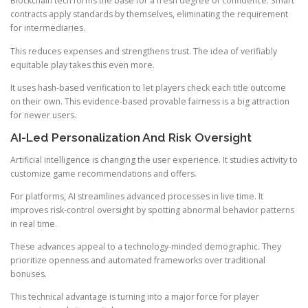
Blockchain tech forms the base for a fresh degree of confidence. Smart
contracts apply standards by themselves, eliminating the requirement
for intermediaries.
This reduces expenses and strengthens trust. The idea of verifiably
equitable play takes this even more.
It uses hash-based verification to let players check each title outcome
on their own. This evidence-based provable fairness is a big attraction
for newer users.
AI-Led Personalization And Risk Oversight
Artificial intelligence is changing the user experience. It studies activity to
customize game recommendations and offers.
For platforms, AI streamlines advanced processes in live time. It
improves risk-control oversight by spotting abnormal behavior patterns
in real time.
These advances appeal to a technology-minded demographic. They
prioritize openness and automated frameworks over traditional
bonuses.
This technical advantage is turning into a major force for player