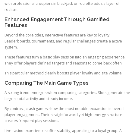
with professional croupiers in blackjack or roulette adds a layer of
realism.
Enhanced Engagement Through Gamified
Features
Beyond the core titles, interactive features are key to loyalty.
Leaderboards, tournaments, and regular challenges create a active
system.
These features turn a basic play session into an engaging experience.
They offer players defined targets and reasons to come back often.
This particular method clearly boosts player loyalty and site volume.
Comparing The Main Game Types
A strong trend emerges when comparing categories. Slots generate the
largest total activity and steady income.
By contrast, crash games show the most notable expansion in overall
player engagement. Their straightforward yet high-energy structure
creates frequent play sessions.
Live casino experiences offer stability, appealing to a loyal group. A