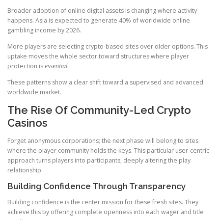
Broader adoption of online digital assets is changing where activity
happens. Asia is expected to generate 40% of worldwide online
gambling income by 2026.
More players are selecting crypto-based sites over older options. This
uptake moves the whole sector toward structures where player
protection is
essential
.
These patterns show a clear shift toward a supervised and advanced
worldwide market.
The Rise Of Community-Led Crypto
Casinos
Forget anonymous corporations; the next phase will belong to sites
where the player community holds the keys. This particular user-centric
approach turns players into participants, deeply altering the play
relationship.
Building Confidence Through Transparency
Building confidence is the center mission for these fresh sites. They
achieve this by offering complete openness into each wager and title