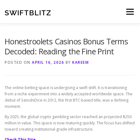
Skip
to
SWIFTBLITZ
Menu
content
Honestroolets Casinos Bonus Terms
Decoded: Reading the Fine Print
POSTED ON
APRIL 16, 2026
BY
KAREEM
The online betting space is undergoing a swift shift. It is transitioning
from a niche experiment into a widely accepted worldwide space. The
debut of SatoshiDice in 2012, the first BTC-based title, was a defining
moment.
By 2025, the global crypto gambling sector reached an projected $250
million in value. This space is now maturing quickly. The focus has shifted
toward creating institutional-grade infrastructure.
Check This Site