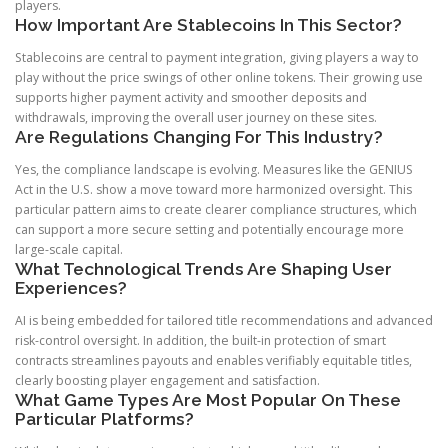
players.
How Important Are Stablecoins In This Sector?
Stablecoins are central to payment integration, giving players a way to
play without the price swings of other online tokens. Their growing use
supports higher payment activity and smoother deposits and
withdrawals, improving the overall user journey on these sites.
Are Regulations Changing For This Industry?
Yes, the compliance landscape is evolving. Measures like the GENIUS
Act in the U.S. show a move toward more harmonized oversight. This
particular pattern aims to create clearer compliance structures, which
can support a more secure setting and potentially encourage more
large-scale capital.
What Technological Trends Are Shaping User
Experiences?
AI is being embedded for tailored title recommendations and advanced
risk-control oversight. In addition, the built-in protection of smart
contracts streamlines payouts and enables verifiably equitable titles,
clearly boosting player engagement and satisfaction.
What Game Types Are Most Popular On These
Particular Platforms?