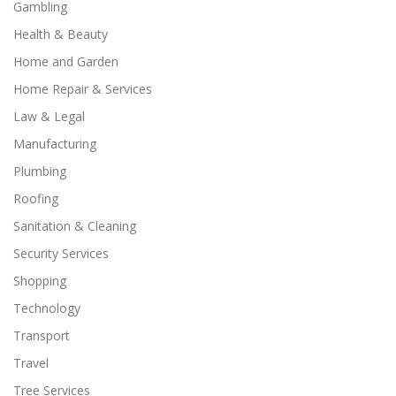
Gambling
Health & Beauty
Home and Garden
Home Repair & Services
Law & Legal
Manufacturing
Plumbing
Roofing
Sanitation & Cleaning
Security Services
Shopping
Technology
Transport
Travel
Tree Services