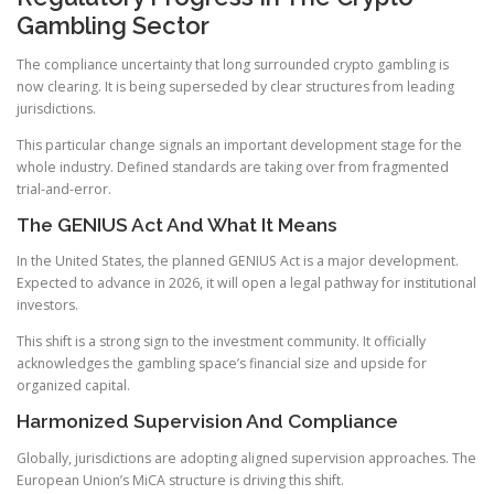
Gambling Sector
The compliance uncertainty that long surrounded crypto gambling is
now clearing. It is being superseded by clear structures from leading
jurisdictions.
This particular change signals an important development stage for the
whole industry. Defined standards are taking over from fragmented
trial-and-error.
The GENIUS Act And What It Means
In the United States, the planned GENIUS Act is a major development.
Expected to advance in 2026, it will open a legal pathway for institutional
investors.
This shift is a strong sign to the investment community. It officially
acknowledges the gambling space’s financial size and upside for
organized capital.
Harmonized Supervision And Compliance
Globally, jurisdictions are adopting aligned supervision approaches. The
European Union’s MiCA structure is driving this shift.