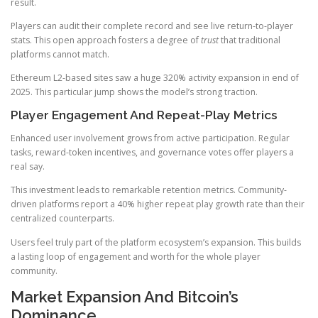
result.
Players can audit their complete record and see live return-to-player
stats. This open approach fosters a degree of
trust
that traditional
platforms cannot match.
Ethereum L2-based sites saw a huge 320% activity expansion in end of
2025. This particular jump shows the model’s strong traction.
Player Engagement And Repeat-Play Metrics
Enhanced user involvement grows from active participation. Regular
tasks, reward-token incentives, and governance votes offer players a
real say.
This investment leads to remarkable retention metrics. Community-
driven platforms report a 40% higher repeat play growth rate than their
centralized counterparts.
Users feel truly part of the platform ecosystem’s expansion. This builds
a lasting loop of engagement and worth for the whole player
community.
Market Expansion And Bitcoin’s
Dominance