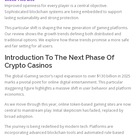
Improved openness for every player is a central objective.
Sophisticated blockchain systems are being embedded to support
lasting sustainability and strong protection.
This particular shift is shaping the new generation of gaming platforms.
Our review shows the growth trends defining both distributed and
traditional options. We explore how these trends promise a more safe
and fair setting for all users.
Introduction To The Next Phase Of
Crypto Casinos
The global iGaming sector’s rapid expansion to over $130 billion in 2025
marks a pivotal point for online digital entertainment. This particular
staggering figure highlights a massive shift in user behavior and platform
economics.
As we move through this year, online token-based gaming sites are now
central to mainstream play. Initial skepticism has faded, replaced by
broad adoption.
The journey is being redefined by modern tech. Platforms are
incorporating advanced blockchain tools and automated rule-based