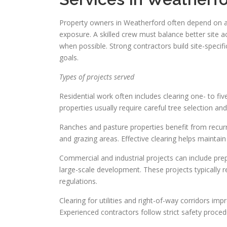
Property owners in Weatherford often depend on a 
exposure. A skilled crew must balance better site a
when possible. Strong contractors build site-specif
goals.
Types of projects served
Residential work often includes clearing one- to fi
properties usually require careful tree selection an
Ranches and pasture properties benefit from recurr
and grazing areas. Effective clearing helps mainta
Commercial and industrial projects can include prepa
large-scale development. These projects typically
regulations.
Clearing for utilities and right-of-way corridors im
Experienced contractors follow strict safety proce