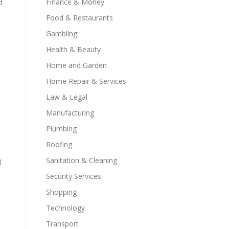
Finance & Money
d
Food & Restaurants
Gambling
Health & Beauty
Home and Garden
Home Repair & Services
Law & Legal
Manufacturing
Plumbing
Roofing
Sanitation & Cleaning
l
Security Services
Shopping
Technology
Transport