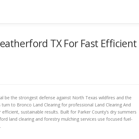
atherford TX For Fast Efficient
l be the strongest defense against North Texas wildfires and the
 turn to Bronco Land Clearing for professional Land Clearing And
 efficient, sustainable results. Built for Parker County’s dry summers
rd land clearing and forestry mulching services use focused fuel-
.