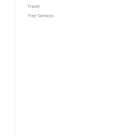
Travel
Tree Services
.