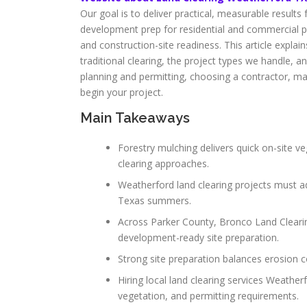
Our goal is to deliver practical, measurable result
development prep for residential and commercial pr
and construction-site readiness. This article expl
traditional clearing, the project types we handle, a
planning and permitting, choosing a contractor, ma
begin your project.
Main Takeaways
Forestry mulching delivers quick on-site veg
clearing approaches.
Weatherford land clearing projects must a
Texas summers.
Across Parker County, Bronco Land Clearin
development-ready site preparation.
Strong site preparation balances erosion c
Hiring local land clearing services Weathe
vegetation, and permitting requirements.