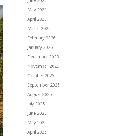
June 2026
May 2026
April 2026
March 2026
February 2026
January 2026
December 2025
November 2025
October 2025
September 2025
August 2025
July 2025
June 2025
May 2025
April 2025