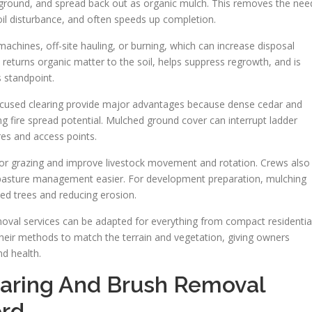
, ground, and spread back out as organic mulch. This removes the nee
soil disturbance, and often speeds up completion.
chines, off-site hauling, or burning, which can increase disposal
eturns organic matter to the soil, helps suppress regrowth, and is
s standpoint.
cused clearing provide major advantages because dense cedar and
ing fire spread potential. Mulched ground cover can interrupt ladder
es and access points.
or grazing and improve livestock movement and rotation. Crews also
y pasture management easier. For development preparation, mulching
cted trees and reducing erosion.
moval services can be adapted for everything from compact residentia
their methods to match the terrain and vegetation, giving owners
nd health.
earing And Brush Removal
ord