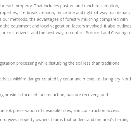
s for each property. That includes pasture and ranch reclamation,
operties, fire-break creation, fence-line and right-of-way maintenanc
ains our methods, the advantages of forestry mulching compared with
nd the equipment and local vegetation factors involved. It also outline
jor cost drivers, and the best way to contact Bronco Land Clearing t
etation processing while disturbing the soil less than traditional
ddress wildfire danger created by cedar and mesquite during dry Nort
g provides focused fuel reduction, pasture recovery, and
ontrol, preservation of desirable trees, and construction access.
rford gives property owners teams that understand the area’s terrain,