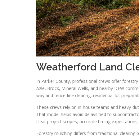
Weatherford Land Cle
In Parker County, professional crews offer forestr
Azle, Brock, Mineral Wells, and nearby DFW commun
way and fence-line clearing, residential lot prepa
These crews rely on in-house teams and heavy-duty
That model helps avoid delays tied to subcontract
clear project scopes, accurate timing expectations
Forestry mulching differs from traditional clearing