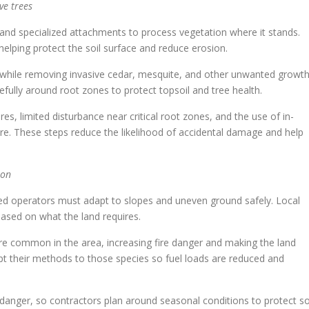
ve trees
and specialized attachments to process vegetation where it stands.
elping protect the soil surface and reduce erosion.
s while removing invasive cedar, mesquite, and other unwanted growth
ully around root zones to protect topsoil and tree health.
s, limited disturbance near critical root zones, and the use of in-
re. These steps reduce the likelihood of accidental damage and help
ion
ced operators must adapt to slopes and uneven ground safely. Local
ased on what the land requires.
e common in the area, increasing fire danger and making the land
apt their methods to those species so fuel loads are reduced and
danger, so contractors plan around seasonal conditions to protect so