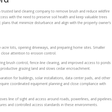
trusted land clearing company to remove brush and reduce wildfire
ccess with the need to preserve soil health and keep valuable trees
ic plans that minimize disturbance and align with the property owner’s
ve-acre lots, opening driveways, and preparing home sites. Smaller
d close attention to erosion control.
ing brush control, fence-line clearing, and improved access to ponds
in productive grazing land and slows cedar encroachment.
ration for buildings, solar installations, data center pads, and other
 require coordinated equipment planning and close compliance with
proves line of sight and access around roads, powerlines, and pipelines
dures and controlled access standards in these environments.