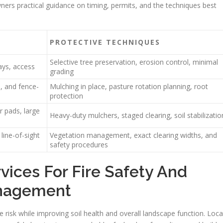
wners practical guidance on timing, permits, and the techniques best
PROTECTIVE TECHNIQUES
Selective tree preservation, erosion control, minimal
ays, access
grading
, and fence-
Mulching in place, pasture rotation planning, root
protection
ar pads, large
Heavy-duty mulchers, staged clearing, soil stabilizatio
line-of-sight
Vegetation management, exact clearing widths, and
safety procedures
vices For Fire Safety And
anagement
re risk while improving soil health and overall landscape function. Loca