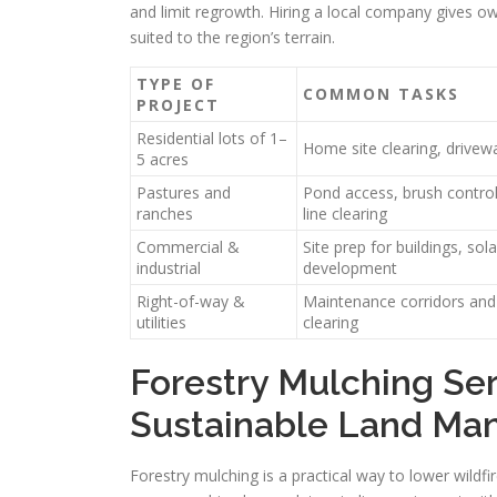
and limit regrowth. Hiring a local company gives o
suited to the region’s terrain.
TYPE OF
COMMON TASKS
PROJECT
Residential lots of 1–
Home site clearing, drivew
5 acres
Pastures and
Pond access, brush control
ranches
line clearing
Commercial &
Site prep for buildings, sol
industrial
development
Right-of-way &
Maintenance corridors and 
utilities
clearing
Forestry Mulching Ser
Sustainable Land M
Forestry mulching is a practical way to lower wildfi