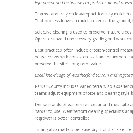
Equipment and techniques to protect soil and preser
Teams often rely on low-impact forestry mulchers 
That process leaves a mulch cover on the ground, h
Selective clearing is used to preserve mature tree
Operators avoid unnecessary grading and work caref
Best practices often include erosion-control measure
house crews with consistent skill and equipment ca
preserve the site’s long-term value.
Local knowledge of Weatherford terrain and vegetat
Parker County includes varied terrain, so experien
teams adjust equipment choice and clearing style b
Dense stands of eastern red cedar and mesquite ar
harder to use. Weatherford clearing specialists ad
regrowth is better controlled.
Timing also matters because dry months raise fire 