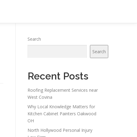
Search
Search
Recent Posts
Roofing Replacement Services near
West Covina
Why Local Knowledge Matters for
Kitchen Cabinet Painters Oakwood
OH
North Hollywood Personal Injury