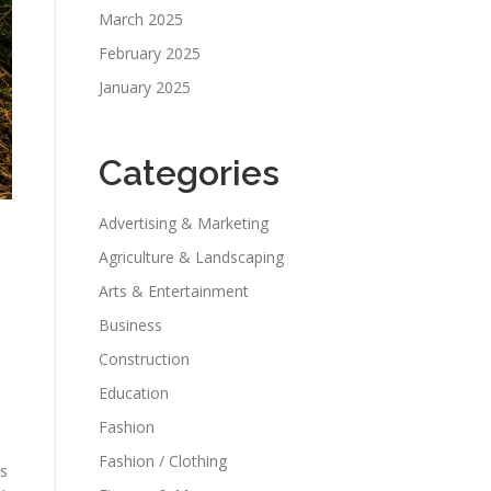
March 2025
February 2025
January 2025
Categories
Advertising & Marketing
Agriculture & Landscaping
Arts & Entertainment
Business
Construction
Education
Fashion
Fashion / Clothing
ss