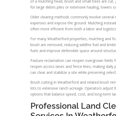
of a mulching head, brush and small trees are cut
for large debris piles or extensive hauling, lowers 
Older clearing methods commonly involve several ma
expenses and expose the ground. Mulching instead r
often more efficient from both a labor and logistic
For many Weatherford properties, mulching and fo
brush are removed, reducing wildfire fuel and limit
fuels and improve defensible space around structur
Pasture reclamation can reopen overgrown fields f
reopen access lanes and fence lines, making dail
can clear and stabilize a site while preserving sele
Brush cutting in Weatherford and related brush re
lots to extensive ranch acreage. Operators adjust 
options that balance speed, cost, and long-term la
Professional Land Cl
Services In Weatherf