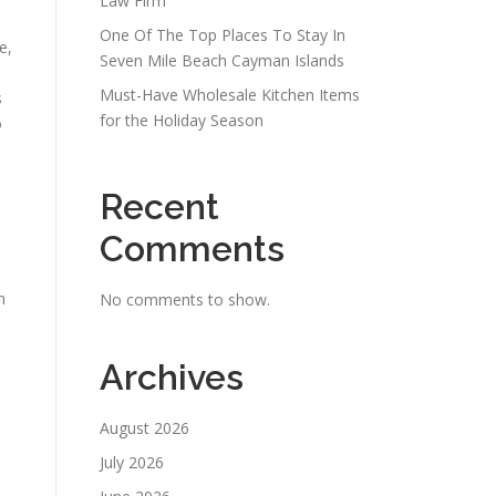
Law Firm
One Of The Top Places To Stay In
e,
Seven Mile Beach Cayman Islands
Must-Have Wholesale Kitchen Items
s
for the Holiday Season
o
Recent
Comments
h
No comments to show.
Archives
August 2026
July 2026