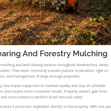
aring And Forestry Mulching
y mulching and land clearing services throughout Weatherford, Aledo,
ities. Their work commonly includes pasture reclamation, right-of-
ration, and management of large-acreage properties.
, low-impact equipment to maintain quality and stay on schedule.
ors and creates more consistent results. Property owners gain from
, and crews trained to perform brush removal safely.
 because it processes vegetation directly on the property. With one pa