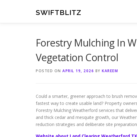
Skip
to
SWIFTBLITZ
content
Forestry Mulching In We
Vegetation Control
POSTED ON
APRIL 19, 2026
BY
KAREEM
Could a smarter, greener approach to brush remova
fastest way to create usable land? Property owners
Forestry Mulching Weatherford services that deliver
and thick cedar and mesquite growth, our Weatherfo
reduction strategies and deliberate site preparation
Website about Land Clearing Weatherford TX