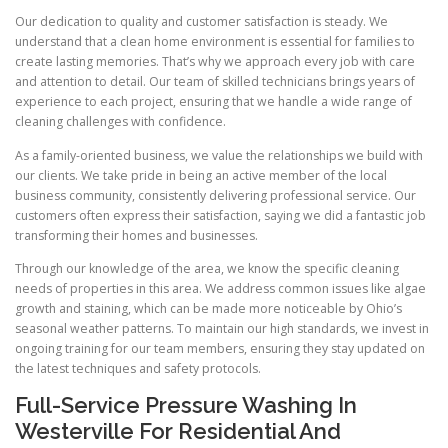
Our dedication to quality and customer satisfaction is steady. We
understand that a clean home environment is essential for families to
create lasting memories. That’s why we approach every job with care
and attention to detail. Our team of skilled technicians brings years of
experience to each project, ensuring that we handle a wide range of
cleaning challenges with confidence.
As a family-oriented business, we value the relationships we build with
our clients. We take pride in being an active member of the local
business community, consistently delivering professional service. Our
customers often express their satisfaction, saying we did a fantastic job
transforming their homes and businesses.
Through our knowledge of the area, we know the specific cleaning
needs of properties in this area. We address common issues like algae
growth and staining, which can be made more noticeable by Ohio’s
seasonal weather patterns. To maintain our high standards, we invest in
ongoing training for our team members, ensuring they stay updated on
the latest techniques and safety protocols.
Full-Service Pressure Washing In
Westerville For Residential And