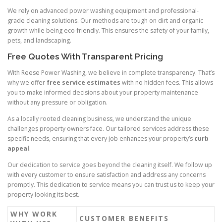
We rely on advanced power washing equipment and professional-
grade cleaning solutions. Our methods are tough on dirt and organic
growth while being eco-friendly. This ensures the safety of your family,
pets, and landscaping.
Free Quotes With Transparent Pricing
With Reese Power Washing, we believe in complete transparency. That’s
why we offer
free service estimates
with no hidden fees. This allows
you to make informed decisions about your property maintenance
without any pressure or obligation.
As a locally rooted cleaning business, we understand the unique
challenges property owners face. Our tailored services address these
specific needs, ensuring that every job enhances your property’s
curb
appeal
.
Our dedication to service goes beyond the cleaning itself. We follow up
with every customer to ensure satisfaction and address any concerns
promptly. This dedication to service means you can trust us to keep your
property looking its best.
WHY WORK
CUSTOMER BENEFITS