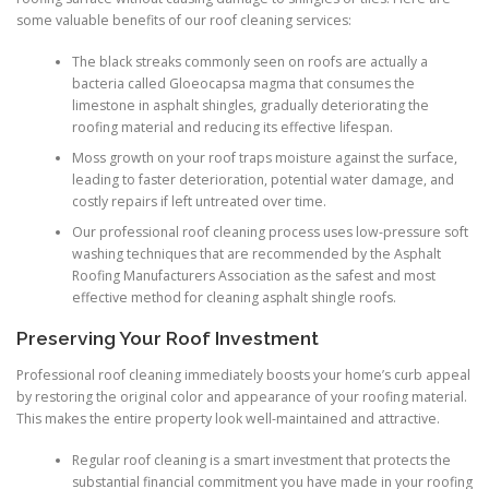
some valuable benefits of our roof cleaning services:
The black streaks commonly seen on roofs are actually a
bacteria called Gloeocapsa magma that consumes the
limestone in asphalt shingles, gradually deteriorating the
roofing material and reducing its effective lifespan.
Moss growth on your roof traps moisture against the surface,
leading to faster deterioration, potential water damage, and
costly repairs if left untreated over time.
Our professional roof cleaning process uses low-pressure soft
washing techniques that are recommended by the Asphalt
Roofing Manufacturers Association as the safest and most
effective method for cleaning asphalt shingle roofs.
Preserving Your Roof Investment
Professional roof cleaning immediately boosts your home’s curb appeal
by restoring the original color and appearance of your roofing material.
This makes the entire property look well-maintained and attractive.
Regular roof cleaning is a smart investment that protects the
substantial financial commitment you have made in your roofing