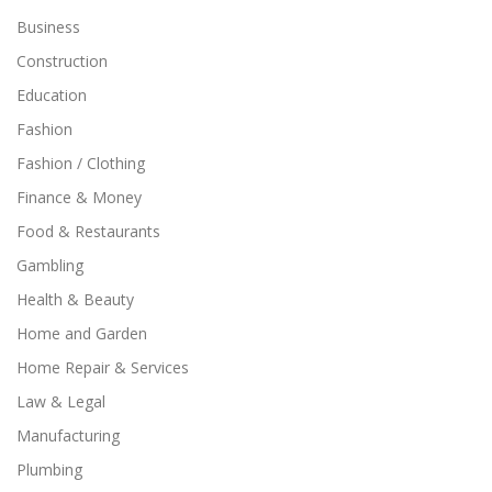
Business
Construction
Education
Fashion
Fashion / Clothing
Finance & Money
Food & Restaurants
Gambling
Health & Beauty
Home and Garden
Home Repair & Services
Law & Legal
Manufacturing
Plumbing