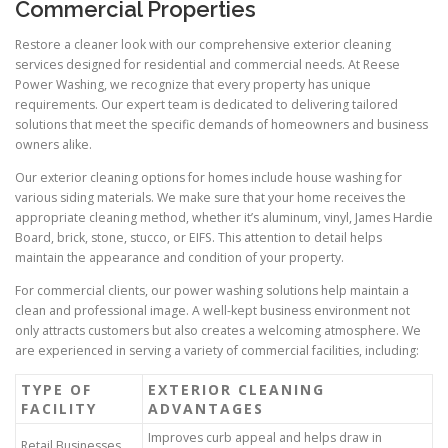
Commercial Properties
Restore a cleaner look with our comprehensive exterior cleaning
services designed for residential and commercial needs. At Reese
Power Washing, we recognize that every property has unique
requirements. Our expert team is dedicated to delivering tailored
solutions that meet the specific demands of homeowners and business
owners alike.
Our exterior cleaning options for homes include house washing for
various siding materials. We make sure that your home receives the
appropriate cleaning method, whether it’s aluminum, vinyl, James Hardie
Board, brick, stone, stucco, or EIFS. This attention to detail helps
maintain the appearance and condition of your property.
For commercial clients, our power washing solutions help maintain a
clean and professional image. A well-kept business environment not
only attracts customers but also creates a welcoming atmosphere. We
are experienced in serving a variety of commercial facilities, including:
TYPE OF
EXTERIOR CLEANING
FACILITY
ADVANTAGES
Improves curb appeal and helps draw in
Retail Businesses