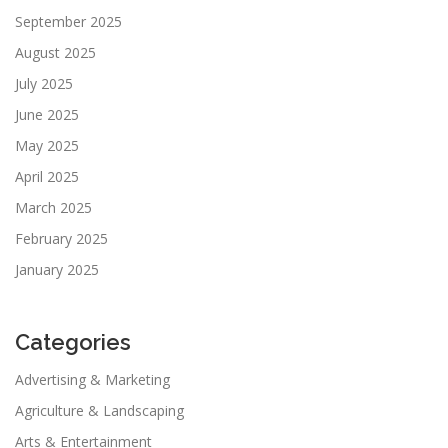
September 2025
August 2025
July 2025
June 2025
May 2025
April 2025
March 2025
February 2025
January 2025
Categories
Advertising & Marketing
Agriculture & Landscaping
Arts & Entertainment