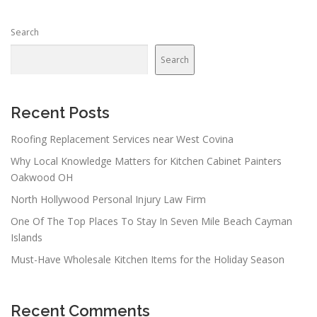
Search
Search
Recent Posts
Roofing Replacement Services near West Covina
Why Local Knowledge Matters for Kitchen Cabinet Painters
Oakwood OH
North Hollywood Personal Injury Law Firm
One Of The Top Places To Stay In Seven Mile Beach Cayman
Islands
Must-Have Wholesale Kitchen Items for the Holiday Season
Recent Comments