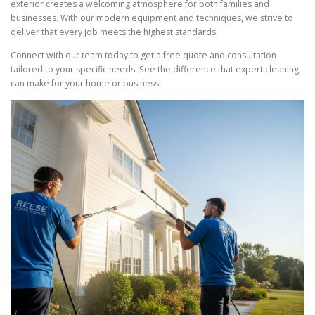
exterior creates a welcoming atmosphere for both families and
businesses. With our modern equipment and techniques, we strive to
deliver that every job meets the highest standards.
Connect with our team today to get a free quote and consultation
tailored to your specific needs. See the difference that expert cleaning
can make for your home or business!