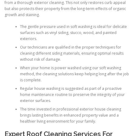
from a thorough exterior cleaning. This not only restores curb appeal
but also protects their property from the long-term effects of organic
growth and staining.
The gentle pressure used in soft washing is ideal for delicate
surfaces such as vinyl siding, stucco, wood, and painted
exteriors.
Our technicians are qualified in the proper techniques for
cleaning different siding materials, ensuring optimal results
without risk of damage.
When your home is power washed using our soft washing
method, the cleaning solutions keep helping long after the job
is complete.
Regular house washing is suggested as part of a proactive
home maintenance routine to preserve the integrity of your
exterior surfaces.
The time invested in professional exterior house cleaning
brings lasting benefits in enhanced property value and a
healthier living environment for your family.
Expert Roof Cleaning Services For