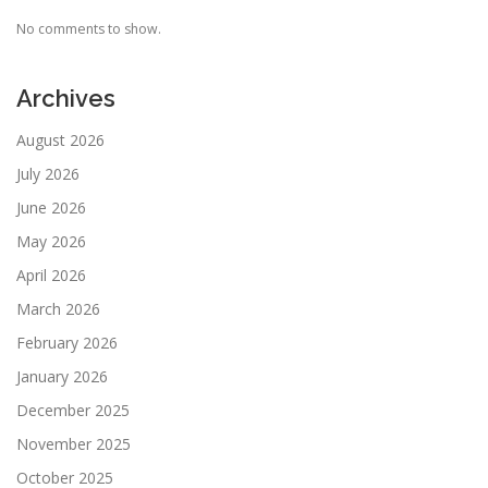
No comments to show.
Archives
August 2026
July 2026
June 2026
May 2026
April 2026
March 2026
February 2026
January 2026
December 2025
November 2025
October 2025