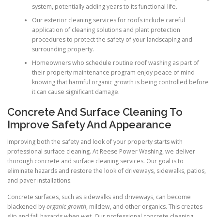
system, potentially adding years to its functional life.
Our exterior cleaning services for roofs include careful
application of cleaning solutions and plant protection
procedures to protect the safety of your landscaping and
surrounding property.
Homeowners who schedule routine roof washing as part of
their property maintenance program enjoy peace of mind
knowing that harmful organic growth is being controlled before
it can cause significant damage.
Concrete And Surface Cleaning To
Improve Safety And Appearance
Improving both the safety and look of your property starts with
professional surface cleaning. At Reese Power Washing, we deliver
thorough concrete and surface cleaning services. Our goal is to
eliminate hazards and restore the look of driveways, sidewalks, patios,
and paver installations.
Concrete surfaces, such as sidewalks and driveways, can become
blackened by
organic growth
, mildew, and other organics. This creates
slip and fall hazards when wet. Our professional concrete cleaning