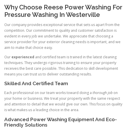
Why Choose Reese Power Washing For
Pressure Washing In Westerville
Our company provides exceptional service that sets us apart from the
competition. Our commitment to quality and customer satisfaction is
evident in every job we undertake. We appreciate that choosing a
service provider for your exterior cleaning needs is important, and we
aim to make that choice easy.
Our
experienced
and certified team is trained in the latest cleaning
techniques. They undergo rigorous training to ensure your property
receives the best care possible. This dedication to skill development
means you can trust us to deliver outstanding results.
Skilled And Certified Team
Each professional on our team works toward doing a
thorough job
on
your home or business. We treat your property with the same respect
and attention to detail that we would give our own. This focus on quality
is what makes us a leading choice in the area.
Advanced Power Washing Equipment And Eco-
Friendly Solutions