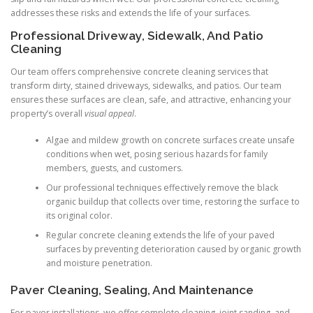
addresses these risks and extends the life of your surfaces.
Professional Driveway, Sidewalk, And Patio
Cleaning
Our team offers comprehensive concrete cleaning services that
transform dirty, stained driveways, sidewalks, and patios. Our team
ensures these surfaces are clean, safe, and attractive, enhancing your
property’s overall
visual appeal
.
Algae and mildew growth on concrete surfaces create unsafe
conditions when wet, posing serious hazards for family
members, guests, and customers.
Our professional techniques effectively remove the black
organic buildup that collects over time, restoring the surface to
its original color.
Regular concrete cleaning extends the life of your paved
surfaces by preventing deterioration caused by organic growth
and moisture penetration.
Paver Cleaning, Sealing, And Maintenance
For paver installations, we offer complete cleaning, joint sanding, and