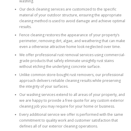
washing.
Our deck cleaning services are customized to the specific
material of your outdoor structure, ensuring the appropriate
cleaning method is used to avoid damage and achieve optimal
results.
Fence cleaning restores the appearance of your property’s
perimeter, removing dirt, algae, and weathering that can make
even a otherwise attractive home look neglected over time.
We offer professional rust removal services using commercial-
grade products that safely eliminate unsightly rust stains
without etching the underlying concrete surface.
Unlike common store-bought rust removers, our professional
approach delivers reliable cleaning results while preserving
the integrity of your surfaces.
Our washing services extend to all areas of your property, and
we are happy to provide a free quote for any custom exterior
cleaning job you may require for your home or business.
Every additional service we offer is performed with the same
commitment to quality work and customer satisfaction that
defines all of our exterior cleaning operations.