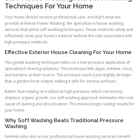
Techniques For Your Home
Your home should receive professional care, and that’s what we
provide at Reese Power Washing. We specialize in house washing
services that utilize soft washing techniques. These methods safely and
effectively clean your home’s exterior without the risks associated with
high-pressure methods.
Effective Exterior House Cleaning For Your Home
This gentle washing technique relies on a low-pressure application of
specialized cleaning solutions. This technique kills algae, mildew, moss,
and bacteria at their source. The pressure used is just slightly stronger
than a garden hose output, making it safe for various surfaces.
Rather than relying on traditional high pressure, which can merely
displace organic growth, our soft washing approach eliminates the root
cause of staining and discoloration. This means longer-lasting results for
your home.
Why Soft Washing Beats Traditional Pressure
Washing
Families who rely on our professional house washing services benefit