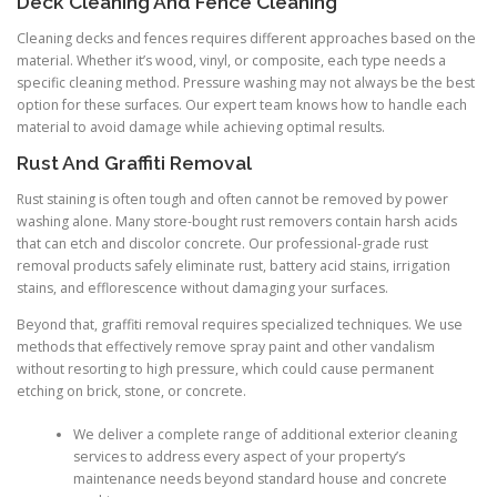
Deck Cleaning And Fence Cleaning
Cleaning decks and fences requires different approaches based on the
material. Whether it’s wood, vinyl, or composite, each type needs a
specific cleaning method. Pressure washing may not always be the best
option for these surfaces. Our expert team knows how to handle each
material to avoid damage while achieving optimal results.
Rust And Graffiti Removal
Rust staining is often tough and often cannot be removed by power
washing alone. Many store-bought rust removers contain harsh acids
that can etch and discolor concrete. Our professional-grade rust
removal products safely eliminate rust, battery acid stains, irrigation
stains, and efflorescence without damaging your surfaces.
Beyond that, graffiti removal requires specialized techniques. We use
methods that effectively remove spray paint and other vandalism
without resorting to high pressure, which could cause permanent
etching on brick, stone, or concrete.
We deliver a complete range of additional exterior cleaning
services to address every aspect of your property’s
maintenance needs beyond standard house and concrete