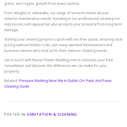
grime, and organic growth from every surface.
From shingles to sidewalks, our range of services meets all your
exterior maintenance needs. Investing in our professional cleaning not
only boosts curb appeal but also protects your property from long-term
damage.
Starting your cleaning project is quick with our free quote, ensuring clear
pricing without hidden costs. Join many satisfied homeowners and
business owners who trust us for their exterior cleaning needs.
Get in touch with Reese Power Washing now to schedule your free
consultation and discover the difference we can make for your
property.
Related:
Pressure Washing Near Me In Dublin OH: Patio And Paver
Cleaning Guide
POSTED IN
SANITATION & CLEANING