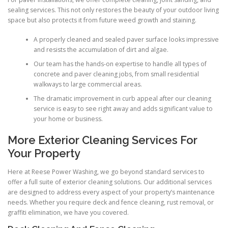
sealing services. This not only restores the beauty of your outdoor living
space but also protects it from future weed growth and staining.
A properly cleaned and sealed paver surface looks impressive
and resists the accumulation of dirt and algae.
Our team has the hands-on expertise to handle all types of
concrete and paver cleaning jobs, from small residential
walkways to large commercial areas.
The dramatic improvement in curb appeal after our cleaning
service is easy to see right away and adds significant value to
your home or business.
More Exterior Cleaning Services For
Your Property
Here at Reese Power Washing, we go beyond standard services to
offer a full suite of exterior cleaning solutions. Our additional services
are designed to address every aspect of your property’s maintenance
needs. Whether you require deck and fence cleaning, rust removal, or
graffiti elimination, we have you covered.