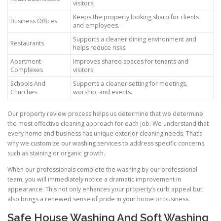
visitors.
Keeps the property looking sharp for clients
Business Offices
and employees.
Supports a cleaner dining environment and
Restaurants
helps reduce risks.
Apartment
Improves shared spaces for tenants and
Complexes
visitors.
Schools And
Supports a cleaner setting for meetings,
Churches
worship, and events.
Our property review process helps us determine that we determine
the most effective cleaning approach for each job. We understand that
every home and business has unique exterior cleaning needs. That’s
why we customize our washing services to address specific concerns,
such as staining or organic growth.
When our professionals complete the washing by our professional
team, you will immediately notice a dramatic improvement in
appearance. This not only enhances your property’s curb appeal but
also brings a renewed sense of pride in your home or business.
Safe House Washing And Soft Washing