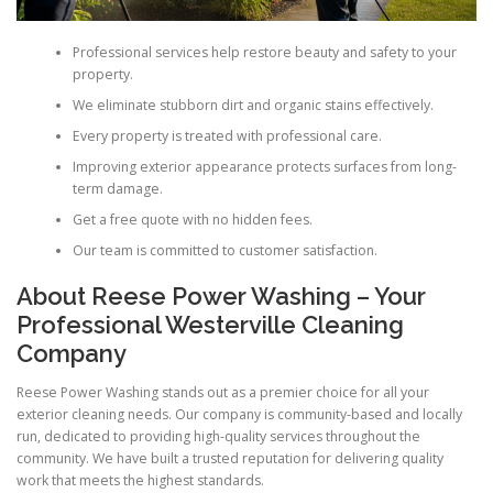
Professional services help restore beauty and safety to your
property.
We eliminate stubborn dirt and organic stains effectively.
Every property is treated with professional care.
Improving exterior appearance protects surfaces from long-
term damage.
Get a free quote with no hidden fees.
Our team is committed to customer satisfaction.
About Reese Power Washing – Your
Professional Westerville Cleaning
Company
Reese Power Washing stands out as a premier choice for all your
exterior cleaning needs. Our company is community-based and locally
run, dedicated to providing high-quality services throughout the
community. We have built a trusted reputation for delivering quality
work that meets the highest standards.