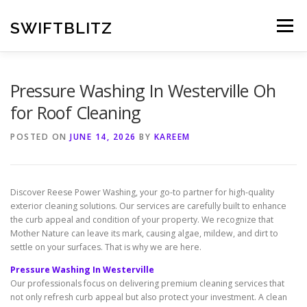
Skip
to
SWIFTBLITZ
Menu
content
Pressure Washing In Westerville Oh
for Roof Cleaning
POSTED ON
JUNE 14, 2026
BY
KAREEM
Discover Reese Power Washing, your go-to partner for high-quality
exterior cleaning solutions. Our services are carefully built to enhance
the curb appeal and condition of your property. We recognize that
Mother Nature can leave its mark, causing algae, mildew, and dirt to
settle on your surfaces. That is why we are here.
Pressure Washing In Westerville
Our professionals focus on delivering premium cleaning services that
not only refresh curb appeal but also protect your investment. A clean