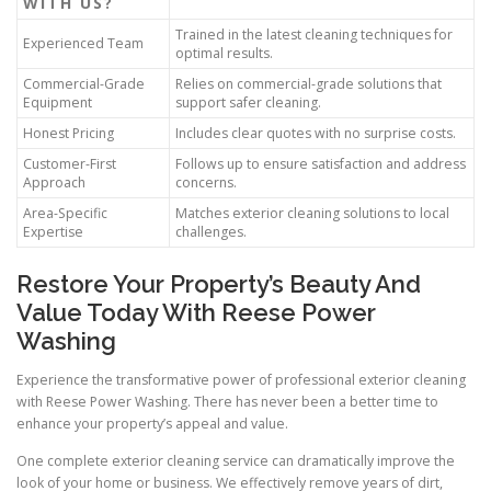
WITH US?
Trained in the latest cleaning techniques for
Experienced Team
optimal results.
Commercial-Grade
Relies on commercial-grade solutions that
Equipment
support safer cleaning.
Honest Pricing
Includes clear quotes with no surprise costs.
Customer-First
Follows up to ensure satisfaction and address
Approach
concerns.
Area-Specific
Matches exterior cleaning solutions to local
Expertise
challenges.
Restore Your Property’s Beauty And
Value Today With Reese Power
Washing
Experience the transformative power of professional exterior cleaning
with Reese Power Washing. There has never been a better time to
enhance your property’s appeal and value.
One complete exterior cleaning service can dramatically improve the
look of your home or business. We effectively remove years of dirt,