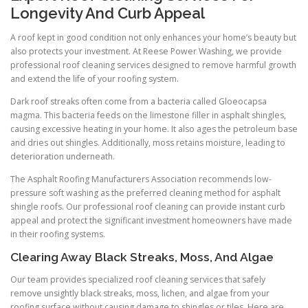
Longevity And Curb Appeal
A roof kept in good condition not only enhances your home’s beauty but
also protects your investment. At Reese Power Washing, we provide
professional roof cleaning services designed to remove harmful growth
and extend the life of your roofing system.
Dark roof streaks often come from a bacteria called Gloeocapsa
magma. This bacteria feeds on the limestone filler in asphalt shingles,
causing excessive heating in your home. It also ages the petroleum base
and dries out shingles. Additionally, moss retains moisture, leading to
deterioration underneath.
The Asphalt Roofing Manufacturers Association recommends low-
pressure soft washing as the preferred cleaning method for asphalt
shingle roofs. Our professional roof cleaning can provide instant curb
appeal and protect the significant investment homeowners have made
in their roofing systems.
Clearing Away Black Streaks, Moss, And Algae
Our team provides specialized roof cleaning services that safely
remove unsightly black streaks, moss, lichen, and algae from your
roofing surface without causing damage to shingles or tiles. Here are