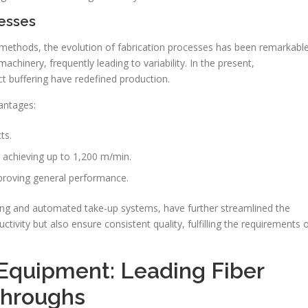
esses
methods, the evolution of fabrication processes has been remarkable
hinery, frequently leading to variability. In the present,
t buffering have redefined production.
antages:
ts.
 achieving up to 1,200 m/min.
mproving general performance.
ing and automated take-up systems, have further streamlined the
vity but also ensure consistent quality, fulfilling the requirements 
Equipment: Leading Fiber
throughs