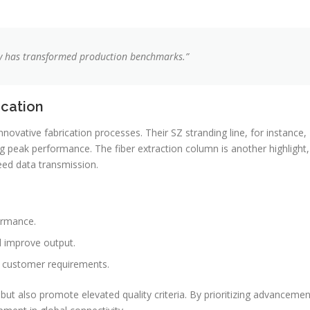
ty has transformed production benchmarks.”
ication
novative fabrication processes. Their SZ stranding line, for instance,
g peak performance. The fiber extraction column is another highlight,
ed data transmission.
ormance.
 improve output.
ar customer requirements.
but also promote elevated quality criteria. By prioritizing advancemen