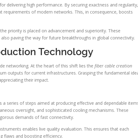
r delivering high performance. By securing exactness and regularity
gent requirements of modern networks. This, in consequence, boosts
 the priority is placed on advancement and superiority. These
also paving the way for future breakthroughs in global connectivity.
oduction Technology
 networking. At the heart of this shift lies the
fiber cable creation
um outputs for current infrastructures. Grasping the fundamental ide
ppreciating their impact.
 a series of steps aimed at producing effective and dependable item
taneous oversight, and sophisticated cooling mechanisms. These
igorous demands of fast connectivity.
 instruments enables live quality evaluation. This ensures that each
 flaws and boosting efficiency.