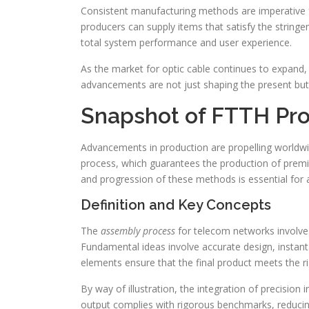
Consistent manufacturing methods are imperative fo
producers can supply items that satisfy the strin
total system performance and user experience.
As the market for optic cable continues to expand,
advancements are not just shaping the present but 
Snapshot of FTTH Pr
Advancements in production are propelling worldwide
process, which guarantees the production of premi
and progression of these methods is essential for a
Definition and Key Concepts
The
assembly process
for telecom networks involves
Fundamental ideas involve accurate design, instan
elements ensure that the final product meets the r
By way of illustration, the integration of precision
output complies with rigorous benchmarks, reducing