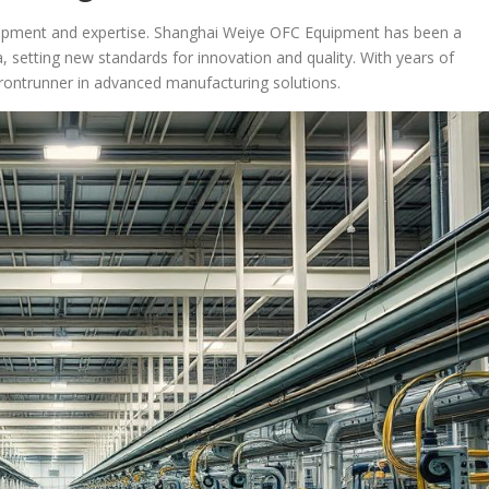
quipment and expertise. Shanghai Weiye OFC Equipment has been a
a, setting new standards for innovation and quality. With years of
 frontrunner in advanced manufacturing solutions.