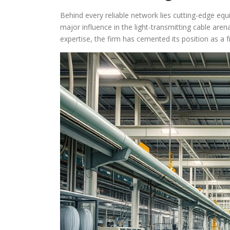
Behind every reliable network lies cutting-edge e
major influence in the light-transmitting cable aren
expertise, the firm has cemented its position as a