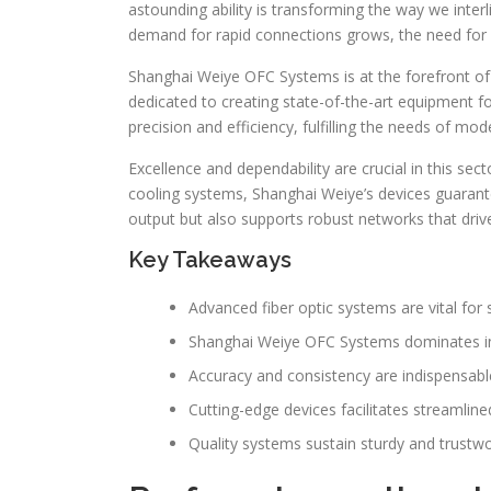
astounding ability is transforming the way we inte
demand for rapid connections grows, the need for 
Shanghai Weiye OFC Systems is at the forefront of t
dedicated to creating state-of-the-art equipment f
precision and efficiency, fulfilling the needs of m
Excellence and dependability are crucial in this sec
cooling systems, Shanghai Weiye’s devices guarant
output but also supports robust networks that driv
Key Takeaways
Advanced fiber optic systems are vital for 
Shanghai Weiye OFC Systems dominates in 
Accuracy and consistency are indispensabl
Cutting-edge devices facilitates streamlin
Quality systems sustain sturdy and trustw