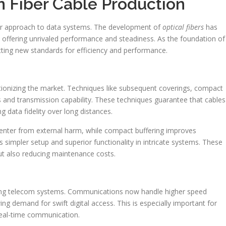
in Fiber Cable Production
ur approach to data systems. The development of
optical fibers
has
, offering unrivaled performance and steadiness. As the foundation of
tting new standards for efficiency and performance.
tionizing the market. Techniques like subsequent coverings, compact
 and transmission capability. These techniques guarantee that cables
g data fidelity over long distances.
enter from external harm, while compact buffering improves
es simpler setup and superior functionality in intricate systems. These
ut also reducing maintenance costs.
ing telecom systems. Communications now handle higher speed
ng demand for swift digital access. This is especially important for
real-time communication.