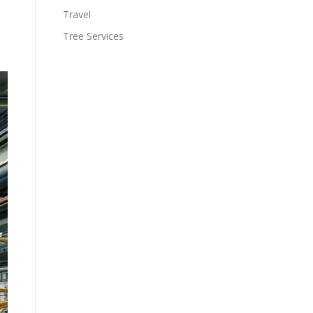
Travel
Tree Services