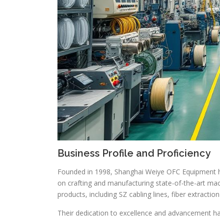
Business Profile and Proficiency
Founded in 1998, Shanghai Weiye OFC Equipment has
on crafting and manufacturing state-of-the-art mac
products, including SZ cabling lines, fiber extract
Their dedication to excellence and advancement ha