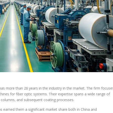
 more than 26 years in the industry in the market. The firm focuse
hines for fiber optic systems. Their expertise spans a wide range of
ion columns, and subsequent coating processes.
s earned them a significant market share both in China and