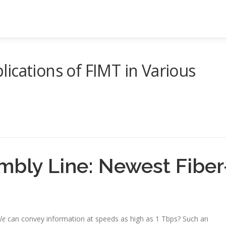
ications of FIMT in Various
bly Line: Newest Fiber
le
can convey information at speeds as high as 1 Tbps? Such an