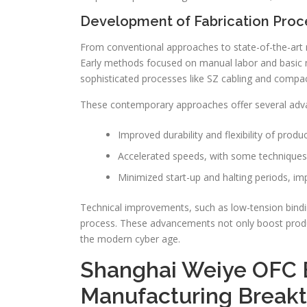
Development of Fabrication Proc
From conventional approaches to state-of-the-art 
Early methods focused on manual labor and basic mac
sophisticated processes like SZ cabling and compac
These contemporary approaches offer several adv
Improved durability and flexibility of produc
Accelerated speeds, with some techniques
Minimized start-up and halting periods, i
Technical improvements, such as low-tension bind
process. These advancements not only boost producti
the modern cyber age.
Shanghai Weiye OFC 
Manufacturing Break