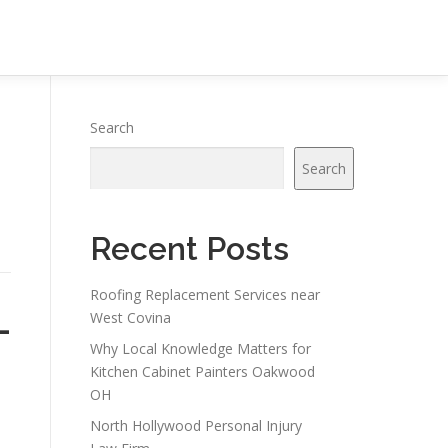
Search
Search
Recent Posts
Roofing Replacement Services near
-
West Covina
Why Local Knowledge Matters for
Kitchen Cabinet Painters Oakwood
OH
North Hollywood Personal Injury