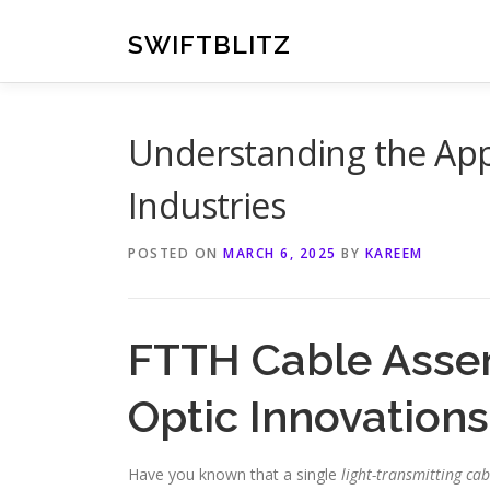
Skip
to
SWIFTBLITZ
content
Understanding the Appl
Industries
POSTED ON
MARCH 6, 2025
BY
KAREEM
FTTH Cable Assem
Optic Innovations
Have you known that a single
light-transmitting cab