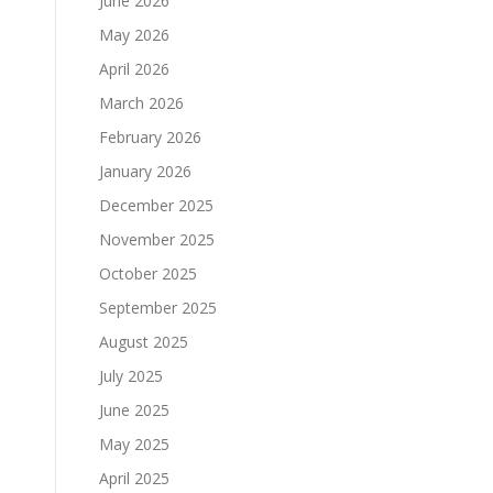
June 2026
May 2026
April 2026
March 2026
February 2026
January 2026
December 2025
November 2025
October 2025
September 2025
August 2025
July 2025
June 2025
May 2025
April 2025