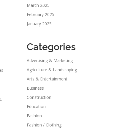
,
March 2025
February 2025
January 2025
Categories
Advertising & Marketing
Agriculture & Landscaping
as
Arts & Entertainment
Business
Construction
s.
Education
Fashion
Fashion / Clothing