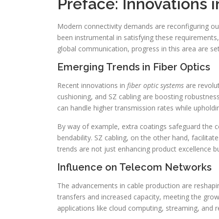
Preface: Innovations 
Modern connectivity demands are reconfiguring o
been instrumental in satisfying these requirements
global communication, progress in this area are se
Emerging Trends in Fiber Optics
Recent innovations in
fiber optic systems
are revolu
cushioning, and SZ cabling are boosting robustness
can handle higher transmission rates while upholdin
By way of example, extra coatings safeguard the c
bendability. SZ cabling, on the other hand, facilitat
trends are not just enhancing product excellence b
Influence on Telecom Networks
The advancements in cable production are reshap
transfers and increased capacity, meeting the growi
applications like cloud computing, streaming, and 