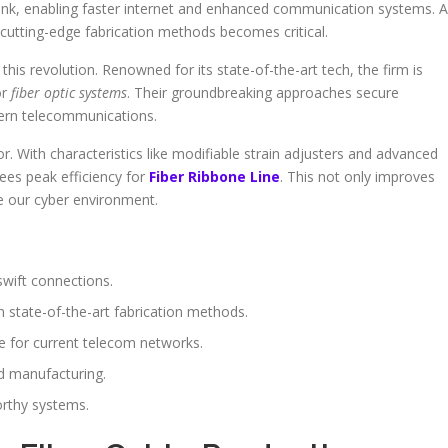
rlink, enabling faster internet and enhanced communication systems. 
cutting-edge fabrication methods becomes critical.
his revolution. Renowned for its state-of-the-art tech, the firm is
or
fiber optic systems
. Their groundbreaking approaches secure
odern telecommunications.
tor. With characteristics like modifiable strain adjusters and advanced
ees peak efficiency for
Fiber Ribbone Line
. This not only improves
e our cyber environment.
swift connections.
state-of-the-art fabrication methods.
e for current telecom networks.
ed manufacturing.
orthy systems.