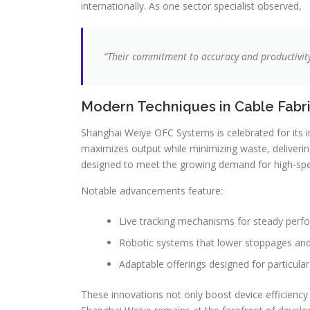
internationally. As one sector specialist observed,
“Their commitment to accuracy and productivi
Modern Techniques in Cable Fabr
Shanghai Weiye OFC Systems is celebrated for its in
maximizes output while minimizing waste, deliverin
designed to meet the growing demand for high-spe
Notable advancements feature:
Live tracking mechanisms for steady perf
Robotic systems that lower stoppages and
Adaptable offerings designed for particul
These innovations not only boost device efficiency 