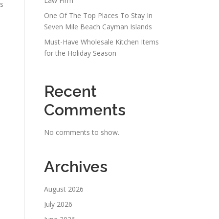
Law Firm
As
One Of The Top Places To Stay In
Seven Mile Beach Cayman Islands
Must-Have Wholesale Kitchen Items
for the Holiday Season
Recent
Comments
No comments to show.
Archives
August 2026
July 2026