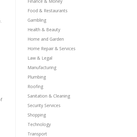
Finance & Money
Food & Restaurants
Gambling
.
Health & Beauty
Home and Garden
Home Repair & Services
Law & Legal
Manufacturing
Plumbing
Roofing
Sanitation & Cleaning
of
Security Services
Shopping
Technology
Transport