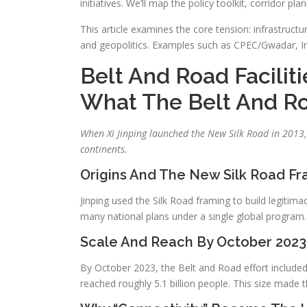
initiatives. We’ll map the policy toolkit, corridor p
This article examines the core tension: infrastruc
and geopolitics. Examples such as CPEC/Gwadar, Ind
Belt And Road Faciliti
What The Belt And Roa
When Xi Jinping launched the New Silk Road in 2013, 
continents.
Origins And The New Silk Road F
Jinping used the Silk Road framing to build legitim
many national plans under a single global program.
Scale And Reach By October 2023
By October 2023, the Belt and Road effort include
reached roughly 5.1 billion people. This size made t