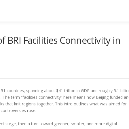
 BRI Facilities Connectivity in
1 countries, spanning about $41 trillion in GDP and roughly 5.1 billi
. The term “facilities connectivity” here means how Beijing funded an
links that knit regions together. This intro outlines what was aimed for
controversies rose.
ect surge, then a turn toward greener, smaller, and more digital