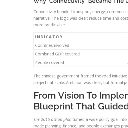
Why “Connectivity” Became The 
Connectivity bundled transport, energy, communic
narrative. The logic was clear: reduce time and c
more predictable.
INDICATOR
Countries involved
Combined GDP covered
People covered
The chinese government framed the road initiative 
projects at scale. Ambition was clear, but formal p
From Vision To Imple
Blueprint That Guided
The 2015 action plan
turned a wide policy goal into 
made planning, finance, and people exchanges prac