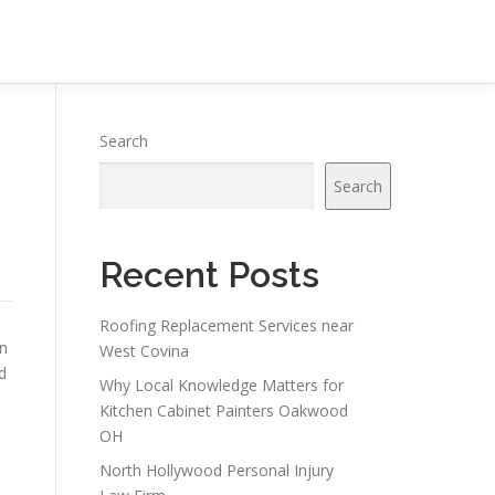
Search
Search
Recent Posts
Roofing Replacement Services near
on
West Covina
d
Why Local Knowledge Matters for
Kitchen Cabinet Painters Oakwood
OH
North Hollywood Personal Injury