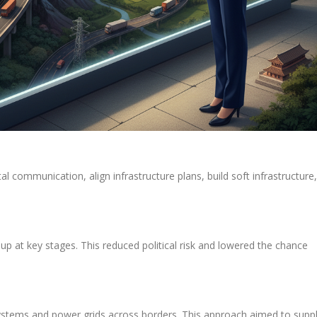
l communication, align infrastructure plans, build soft infrastructure,
p at key stages. This reduced political risk and lowered the chance
systems and power grids across borders. This approach aimed to supp