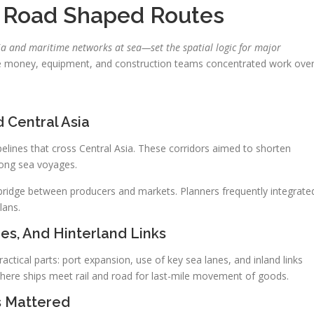
k Road Shaped Routes
a and maritime networks at sea—set the spatial logic for major
e money, equipment, and construction teams concentrated work ove
 Central Asia
ipelines that cross Central Asia. These corridors aimed to shorten
long sea voyages.
a bridge between producers and markets. Planners frequently integrate
lans.
nes, And Hinterland Links
ctical parts: port expansion, use of key sea lanes, and inland links
where ships meet rail and road for last-mile movement of goods.
s Mattered