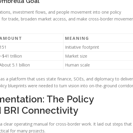
Umbrella Goal
ations, investment flows, and people movement into one policy
ost for trade, broaden market access, and make cross-border moveme
AMOUNT
MEANING
151
Initiative footprint
~$41 trillion
Market size
About 5.1 billion
Human scale
as a platform that uses state finance, SOEs, and diplomacy to deliver
olicy blueprints were needed to turn vision into on-the-ground corridor
mentation: The Policy
 BRI Connectivity
a clear operating manual for cross-border work. It laid out steps that
tical for many projects.