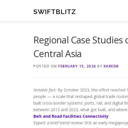
Skip
to
SWIFTBLITZ
content
Regional Case Studies of
Central Asia
POSTED ON
FEBRUARY 15, 2026
BY
KAREEM
Notable fact:
By October 2023, this effort reached 15
people — a scale that reshaped global trade routes
built cross-border systems: ports, rail, and digital 
between 2013 and 2023, what got built, and where 
Belt and Road Facilities Connectivity
Expect a brief trend review: first an early megaproj