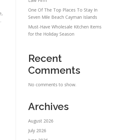
Law Firm
One Of The Top Places To Stay In
e,
Seven Mile Beach Cayman Islands
.
Must-Have Wholesale Kitchen Items
for the Holiday Season
Recent
Comments
No comments to show.
Archives
August 2026
July 2026