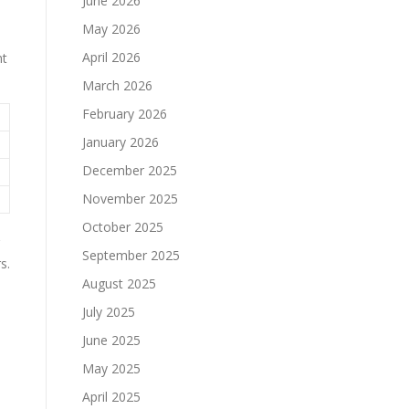
June 2026
May 2026
April 2026
nt
March 2026
February 2026
January 2026
December 2025
November 2025
October 2025
September 2025
s.
August 2025
July 2025
June 2025
May 2025
April 2025