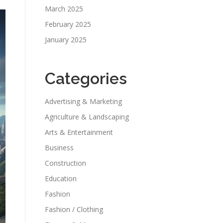
March 2025
February 2025
January 2025
Categories
Advertising & Marketing
Agriculture & Landscaping
Arts & Entertainment
Business
Construction
Education
Fashion
Fashion / Clothing