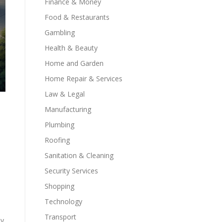
Finance & Money
Food & Restaurants
Gambling
Health & Beauty
Home and Garden
Home Repair & Services
Law & Legal
Manufacturing
Plumbing
Roofing
Sanitation & Cleaning
Security Services
Shopping
Technology
Transport
ly