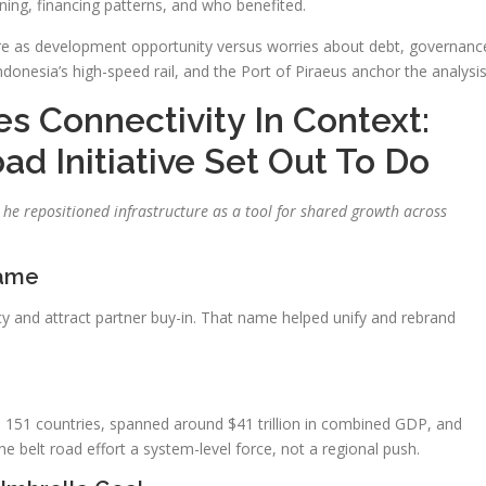
lanning, financing patterns, and who benefited.
ture as development opportunity versus worries about debt, governanc
onesia’s high-speed rail, and the Port of Piraeus anchor the analysis
es Connectivity In Context:
d Initiative Set Out To Do
he repositioned infrastructure as a tool for shared growth across
rame
acy and attract partner buy-in. That name helped unify and rebrand
d 151 countries, spanned around $41 trillion in combined GDP, and
he belt road effort a system-level force, not a regional push.