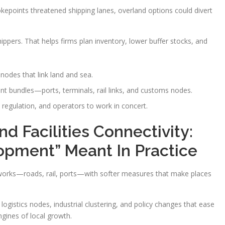
okepoints threatened shipping lanes, overland options could divert
hippers. That helps firms plan inventory, lower buffer stocks, and
nodes that link land and sea.
nt bundles—ports, terminals, rail links, and customs nodes.
 regulation, and operators to work in concert.
d Facilities Connectivity:
opment” Meant In Practice
 works—roads, rail, ports—with softer measures that make places
 logistics nodes, industrial clustering, and policy changes that ease
ngines of local growth.