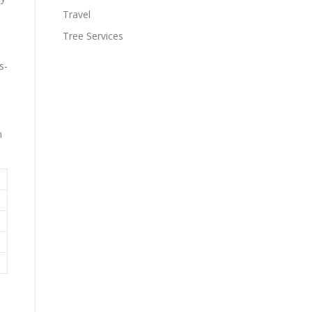
Travel
Tree Services
s-
m