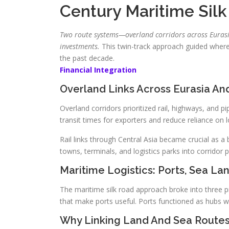
Century Maritime Sil
Two route systems—overland corridors across Eurasi
investments.
This twin-track approach guided wher
the past decade.
Financial Integration
Overland Links Across Eurasia And
Overland corridors prioritized rail, highways, and p
transit times for exporters and reduce reliance on 
Rail links through Central Asia became crucial as 
towns, terminals, and logistics parks into corridor p
Maritime Logistics: Ports, Sea La
The maritime silk road approach broke into three pra
that make ports useful. Ports functioned as hubs 
Why Linking Land And Sea Route