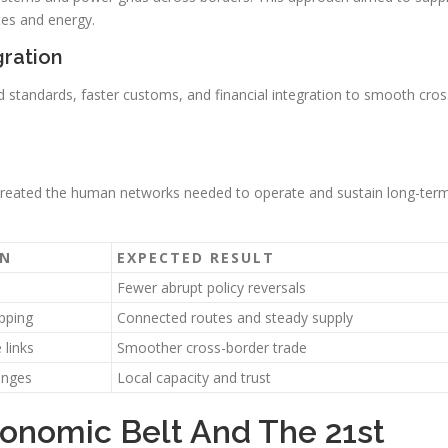
tes and energy.
gration
d standards, faster customs, and financial integration to smooth cros
 created the human networks needed to operate and sustain long-ter
ON
EXPECTED RESULT
Fewer abrupt policy reversals
pping
Connected routes and steady supply
 links
Smoother cross-border trade
anges
Local capacity and trust
onomic Belt And The 21st