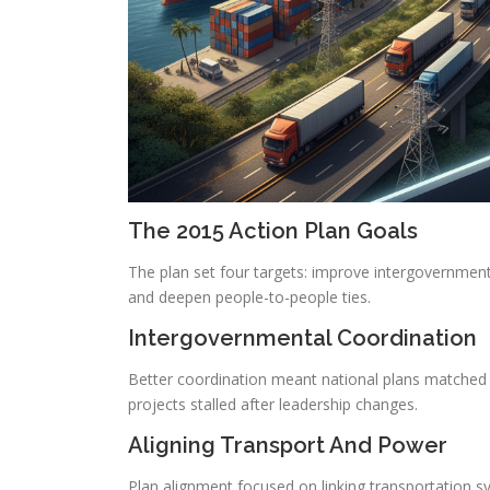
The 2015 Action Plan Goals
The plan set four targets: improve intergovernmenta
and deepen people-to-people ties.
Intergovernmental Coordination
Better coordination meant national plans matched u
projects stalled after leadership changes.
Aligning Transport And Power
Plan alignment focused on linking transportation 