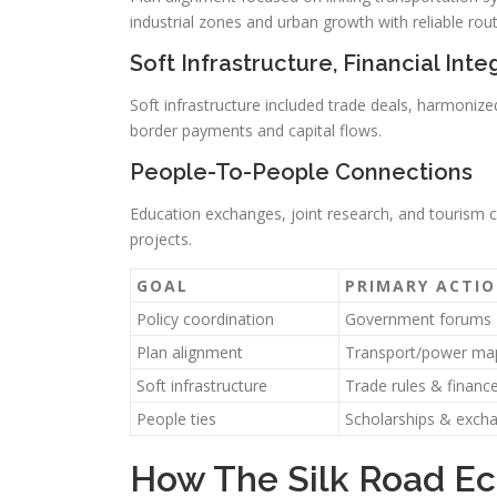
industrial zones and urban growth with reliable rou
Soft Infrastructure, Financial Inte
Soft infrastructure included trade deals, harmonize
border payments and capital flows.
People-To-People Connections
Education exchanges, joint research, and tourism
projects.
GOAL
PRIMARY ACTI
Policy coordination
Government forums
Plan alignment
Transport/power ma
Soft infrastructure
Trade rules & finance
People ties
Scholarships & exch
How The Silk Road Ec