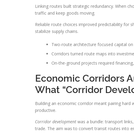
Linking routes built strategic redundancy. When ch
traffic and keep goods moving.
Reliable route choices improved predictability for s
stabilize supply chains.
Two-route architecture focused capital on 
Corridors turned route maps into investme
On-the-ground projects required financing,
Economic Corridors An
What “Corridor Devel
Building an economic corridor meant pairing hard
productive.
Corridor development
was a bundle: transport links,
trade. The aim was to convert transit routes into e